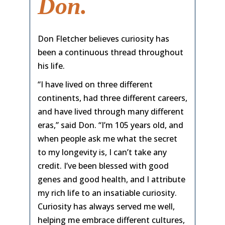
Don.
Don Fletcher believes curiosity has
been a continuous thread throughout
his life.
“I have lived on three different
continents, had three different careers,
and have lived through many different
eras,” said Don. “I’m 105 years old, and
when people ask me what the secret
to my longevity is, I can’t take any
credit. I’ve been blessed with good
genes and good health, and I attribute
my rich life to an insatiable curiosity.
Curiosity has always served me well,
helping me embrace different cultures,