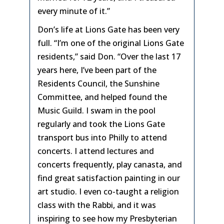
every minute of it.”
Don’s life at Lions Gate has been very
full. “I’m one of the original Lions Gate
residents,” said Don. “Over the last 17
years here, I’ve been part of the
Residents Council, the Sunshine
Committee, and helped found the
Music Guild. I swam in the pool
regularly and took the Lions Gate
transport bus into Philly to attend
concerts. I attend lectures and
concerts frequently, play canasta, and
find great satisfaction painting in our
art studio. I even co-taught a religion
class with the Rabbi, and it was
inspiring to see how my Presbyterian