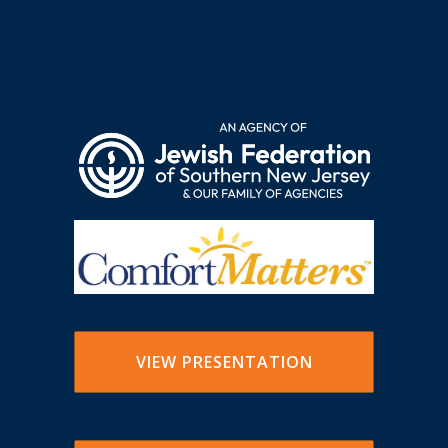
VIEW PRESENTATION