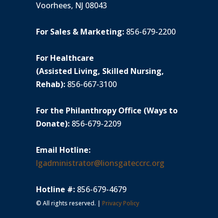
Voorhees, NJ 08043
For Sales & Marketing:
856-679-2200
For Healthcare
(Assisted Living, Skilled Nursing,
Rehab):
856-667-3100
For the Philanthropy Office (Ways to
Donate):
856-679-2209
Email Hotline:
lgadministrator@lionsgateccrc.org
Hotline #:
856-679-4679
© All rights reserved. |
Privacy Policy