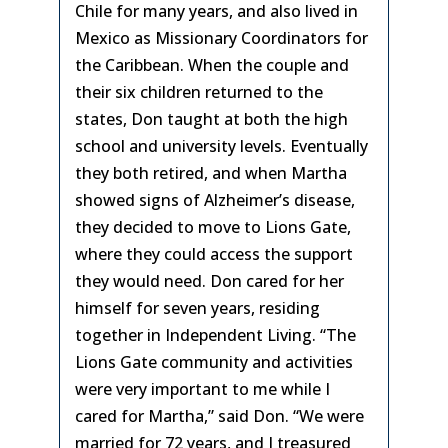
Chile for many years, and also lived in
Mexico as Missionary Coordinators for
the Caribbean. When the couple and
their six children returned to the
states, Don taught at both the high
school and university levels. Eventually
they both retired, and when Martha
showed signs of Alzheimer’s disease,
they decided to move to Lions Gate,
where they could access the support
they would need. Don cared for her
himself for seven years, residing
together in Independent Living. “The
Lions Gate community and activities
were very important to me while I
cared for Martha,” said Don. “We were
married for 72 years, and I treasured