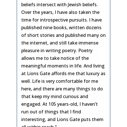
beliefs intersect with Jewish beliefs.
Over the years, I have also taken the
time for introspective pursuits. I have
published nine books, written dozens
of short stories and published many on
the internet, and still take immense
pleasure in writing poetry. Poetry
allows me to take notice of the
meaningful moments in life. And living
at Lions Gate affords me that luxury as
well. Life is very comfortable for me
here, and there are many things to do
that keep my mind curious and
engaged. At 105 years-old, I haven’t
run out of things that I find
interesting, and Lions Gate puts them