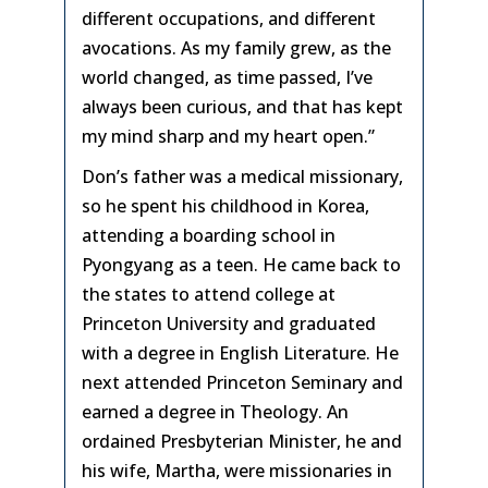
different occupations, and different
avocations. As my family grew, as the
world changed, as time passed, I’ve
always been curious, and that has kept
my mind sharp and my heart open.”
Don’s father was a medical missionary,
so he spent his childhood in Korea,
attending a boarding school in
Pyongyang as a teen. He came back to
the states to attend college at
Princeton University and graduated
with a degree in English Literature. He
next attended Princeton Seminary and
earned a degree in Theology. An
ordained Presbyterian Minister, he and
his wife, Martha, were missionaries in