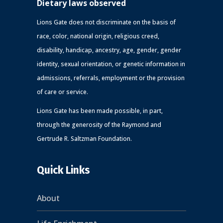
Dietary laws observed
Lions Gate does not discriminate on the basis of
race, color, national origin, religious creed,
disability, handicap, ancestry, age, gender, gender
identity, sexual orientation, or genetic information in
admissions, referrals, employment or the provision
of care or service.
Lions Gate has been made possible, in part,
through the generosity of the Raymond and
Gertrude R. Saltzman Foundation.
Quick Links
About