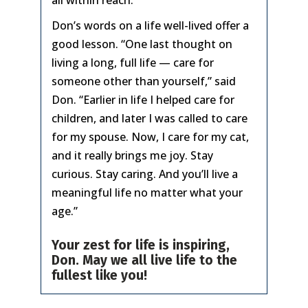
all within reach.”
Don’s words on a life well-lived offer a
good lesson. “One last thought on
living a long, full life — care for
someone other than yourself,” said
Don. “Earlier in life I helped care for
children, and later I was called to care
for my spouse. Now, I care for my cat,
and it really brings me joy. Stay
curious. Stay caring. And you’ll live a
meaningful life no matter what your
age.”
Your zest for life is inspiring,
Don. May we all live life to the
fullest like you!