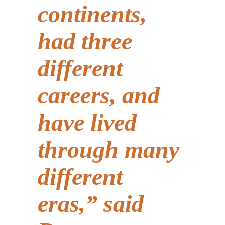
continents,
had three
different
careers, and
have lived
through many
different
eras,” said