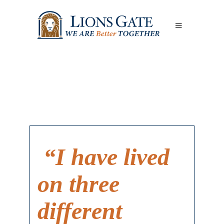
“I have lived
on three
different