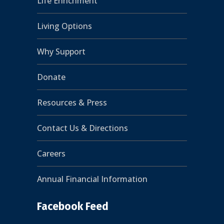
Life Enrichment
Living Options
Why Support
Donate
Resources & Press
Contact Us & Directions
Careers
Annual Financial Information
Facebook Feed