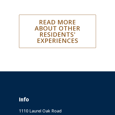
READ MORE
ABOUT OTHER
RESIDENTS'
EXPERIENCES
Info
1110 Laurel Oak Road