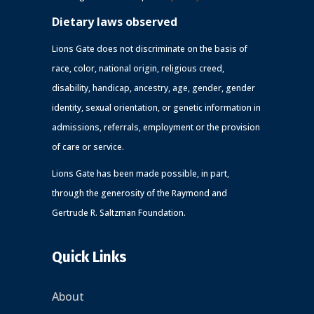
Dietary laws observed
Lions Gate does not discriminate on the basis of
race, color, national origin, religious creed,
disability, handicap, ancestry, age, gender, gender
identity, sexual orientation, or genetic information in
admissions, referrals, employment or the provision
of care or service.
Lions Gate has been made possible, in part,
through the generosity of the Raymond and
Gertrude R. Saltzman Foundation.
Quick Links
About