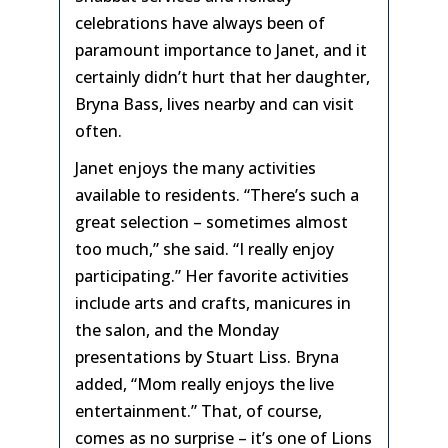
celebrations have always been of
paramount importance to Janet, and it
certainly didn’t hurt that her daughter,
Bryna Bass, lives nearby and can visit
often.
Janet enjoys the many activities
available to residents. “There’s such a
great selection – sometimes almost
too much,” she said. “I really enjoy
participating.” Her favorite activities
include arts and crafts, manicures in
the salon, and the Monday
presentations by Stuart Liss. Bryna
added, “Mom really enjoys the live
entertainment.” That, of course,
comes as no surprise – it’s one of Lions