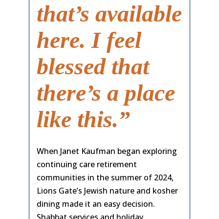
that’s available
here. I feel
blessed that
there’s a place
like this.”
When Janet Kaufman began exploring
continuing care retirement
communities in the summer of 2024,
Lions Gate’s Jewish nature and kosher
dining made it an easy decision.
Shabbat services and holiday