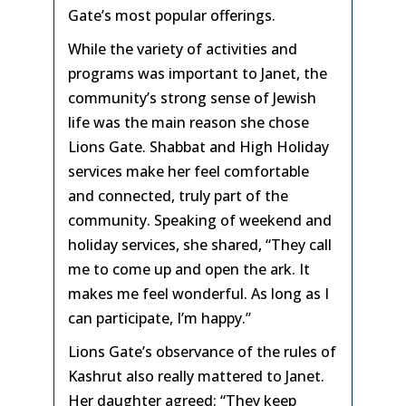
Gate’s most popular offerings.
While the variety of activities and
programs was important to Janet, the
community’s strong sense of Jewish
life was the main reason she chose
Lions Gate. Shabbat and High Holiday
services make her feel comfortable
and connected, truly part of the
community. Speaking of weekend and
holiday services, she shared, “They call
me to come up and open the ark. It
makes me feel wonderful. As long as I
can participate, I’m happy.”
Lions Gate’s observance of the rules of
Kashrut also really mattered to Janet.
Her daughter agreed: “They keep