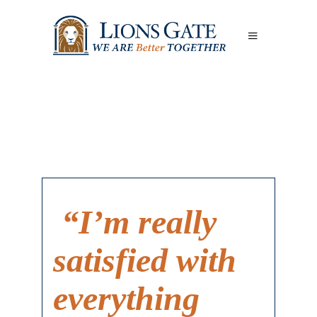
“I’m really
satisfied with
everything