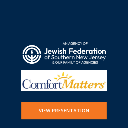
VIEW PRESENTATION