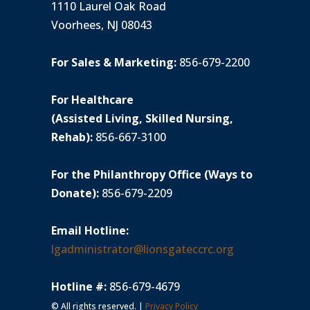
1110 Laurel Oak Road
Voorhees, NJ 08043
For Sales & Marketing:
856-679-2200
For Healthcare
(Assisted Living, Skilled Nursing,
Rehab):
856-667-3100
For the Philanthropy Office (Ways to
Donate):
856-679-2209
Email Hotline:
lgadministrator@lionsgateccrc.org
Hotline #:
856-679-4679
© All rights reserved. |
Privacy Policy