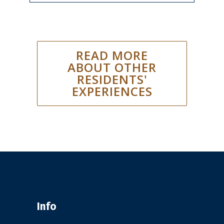
READ MORE
ABOUT OTHER
RESIDENTS'
EXPERIENCES
Info