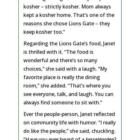
kosher – strictly kosher. Mom always
kept a kosher home. That’s one of the
reasons she chose Lions Gate – they
keep kosher too.”
Regarding the Lions Gate’s food, Janet
is thrilled with it. “The food is
wonderful and there’s so many
choices,” she said with a laugh. “My
favorite place is really the dining
room,” she added. “That’s where you
see everyone, talk, and laugh. You can
always find someone to sit with.”
Ever the people-person, Janet reflected
on community life with humor. “I really
do like the people,” she said, chuckling.
“Have you ever heard of a
kesselgarden
?