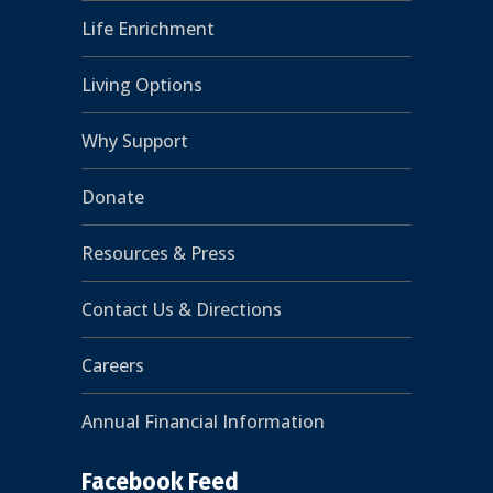
Life Enrichment
Living Options
Why Support
Donate
Resources & Press
Contact Us & Directions
Careers
Annual Financial Information
Facebook Feed