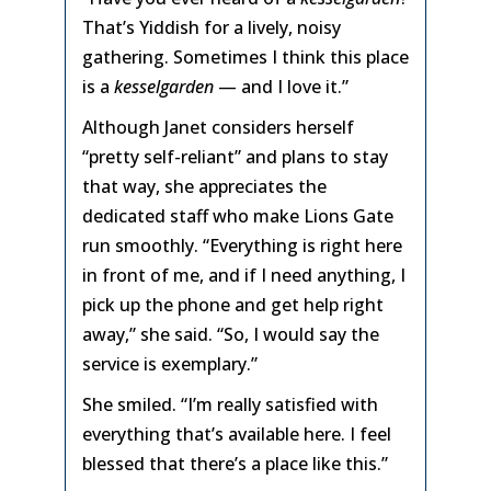
That’s Yiddish for a lively, noisy
gathering. Sometimes I think this place
is a
kesselgarden
— and I love it.”
Although Janet considers herself
“pretty self-reliant” and plans to stay
that way, she appreciates the
dedicated staff who make Lions Gate
run smoothly. “Everything is right here
in front of me, and if I need anything, I
pick up the phone and get help right
away,” she said. “So, I would say the
service is exemplary.”
She smiled. “I’m really satisfied with
everything that’s available here. I feel
blessed that there’s a place like this.”