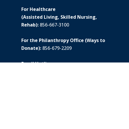
For Healthcare
(Assisted Living, Skilled Nursing,
Rehab):
856-667-3100
For the Philanthropy Office (Ways to
Donate):
856-679-2209
Email Hotline:
lgadministrator@lionsgateccrc.org
Hotline #:
856-679-4679
© All rights reserved. |
Privacy Policy
Dietary laws observed
Lions Gate does not discriminate on the basis of
race, color, national origin, religious creed,