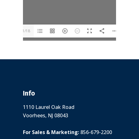
1/18
Info
1110 Laurel Oak Road
Voorhees, NJ 08043
For Sales & Marketing:
856-679-2200