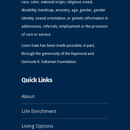
race, color, national origin, religious creed,
disability, handicap, ancestry, age, gender, gender
identity, sexual orientation, or genetic information in
admissions, referrals, employment or the provision
of care or service.
Lions Gate has been made possible, in part,
through the generosity of the Raymond and
Gertrude R. Saltzman Foundation.
Quick Links
About
Life Enrichment
Living Options