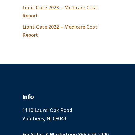
Lions Gate 2023 – Medicare Cost
Report
Lions Gate 2022 – Medicare Cost
Report
Info
1110 Laurel Oak Road
Voorhees, NJ 08043
For Sales & Marketing:
856-679-2200