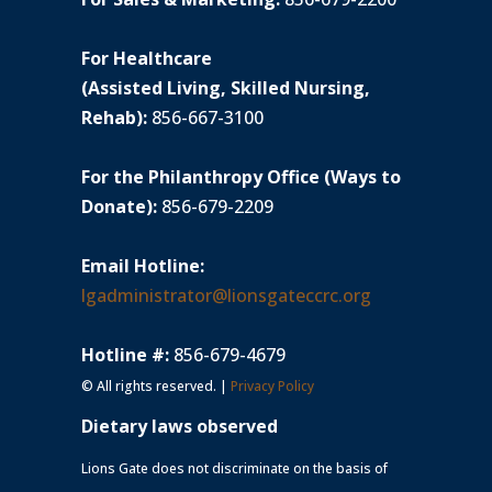
For Healthcare
(Assisted Living, Skilled Nursing,
Rehab):
856-667-3100
For the Philanthropy Office (Ways to
Donate):
856-679-2209
Email Hotline:
lgadministrator@lionsgateccrc.org
Hotline #:
856-679-4679
© All rights reserved. |
Privacy Policy
Dietary laws observed
Lions Gate does not discriminate on the basis of