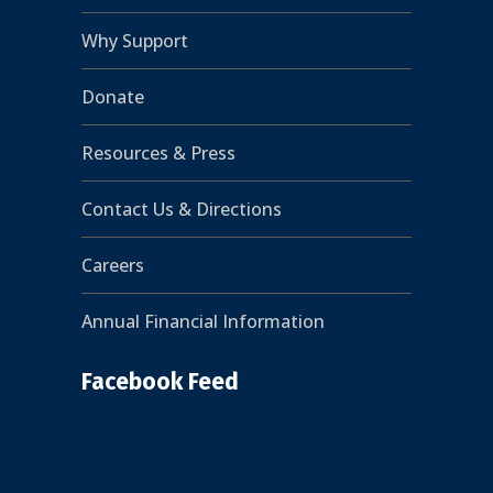
Why Support
Donate
Resources & Press
Contact Us & Directions
Careers
Annual Financial Information
Facebook Feed