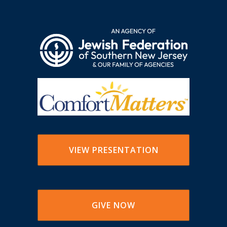
VIEW PRESENTATION
GIVE NOW