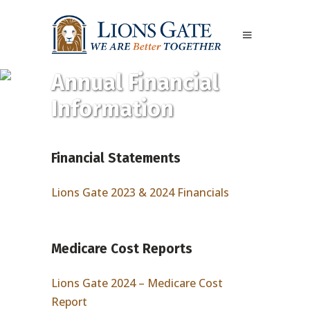
Annual Financial
Information
Financial Statements
Lions Gate 2023 & 2024 Financials
Medicare Cost Reports
Lions Gate 2024 – Medicare Cost
Report