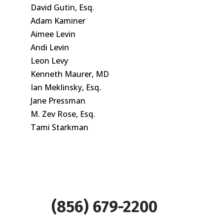
David Gutin, Esq.
Adam Kaminer
Aimee Levin
Andi Levin
Leon Levy
Kenneth Maurer, MD
Ian Meklinsky, Esq.
Jane Pressman
M. Zev Rose, Esq.
Tami Starkman
(856) 679-2200