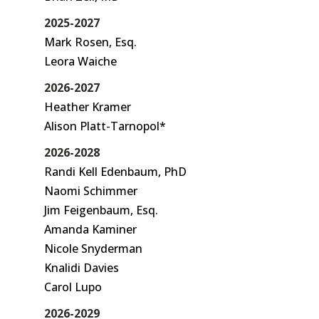
2025-2027
Mark Rosen, Esq.
Leora Waiche
2026-2027
Heather Kramer
Alison Platt-Tarnopol*
2026-2028
Randi Kell Edenbaum, PhD
Naomi Schimmer
Jim Feigenbaum, Esq.
Amanda Kaminer
Nicole Snyderman
Knalidi Davies
Carol Lupo
2026-2029