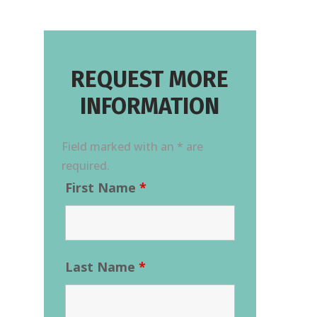
REQUEST MORE
INFORMATION
Field marked with an * are
required.
First Name
*
Last Name
*