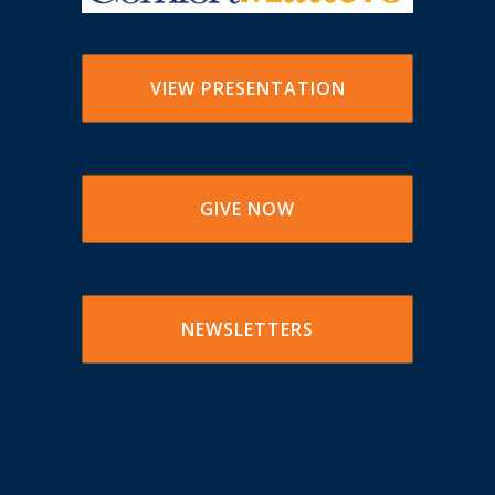
VIEW PRESENTATION
GIVE NOW
NEWSLETTERS