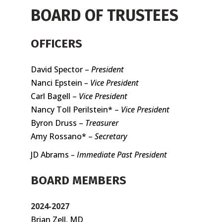
BOARD OF TRUSTEES
OFFICERS
David Spector –
President
Nanci Epstein
– Vice President
Carl Bagell –
Vice President
Nancy Toll Perilstein* –
Vice President
Byron Druss –
Treasurer
Amy Rossano* –
Secretary
JD Abrams
– Immediate Past President
BOARD MEMBERS
2024-2027
Brian Zell, MD