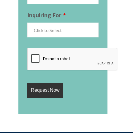
Inquiring For
*