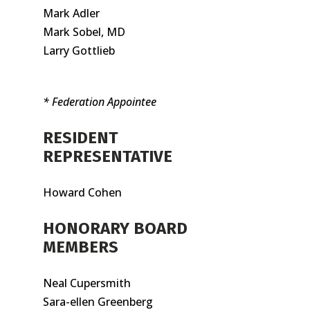
Mark Adler
Mark Sobel, MD
Larry Gottlieb
* Federation Appointee
RESIDENT
REPRESENTATIVE
Howard Cohen
HONORARY BOARD
MEMBERS
Neal Cupersmith
Sara-ellen Greenberg