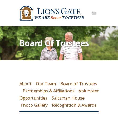
Board Of Trustees
About
Our Team
Board of Trustees
Partnerships & Affiliations
Volunteer
Opportunities
Saltzman House
Photo Gallery
Recognition & Awards