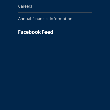
Careers
Annual Financial Information
Facebook Feed