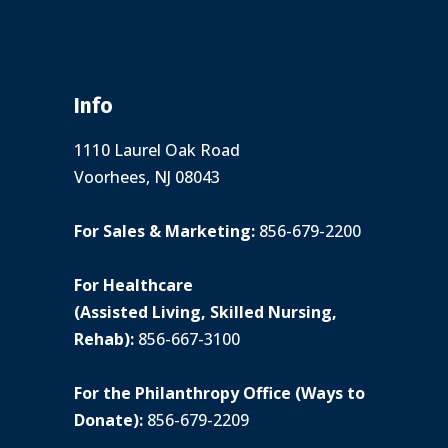
Info
1110 Laurel Oak Road
Voorhees, NJ 08043
For Sales & Marketing:
856-679-2200
For Healthcare
(Assisted Living, Skilled Nursing,
Rehab):
856-667-3100
For the Philanthropy Office (Ways to
Donate):
856-679-2209