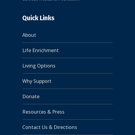
Quick Links
About
Life Enrichment
Living Options
Why Support
Donate
Resources & Press
Contact Us & Directions