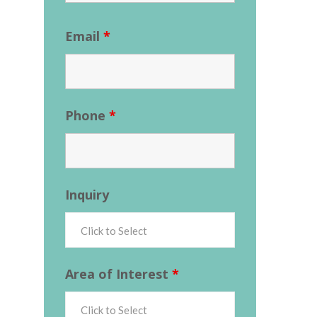
Email
*
Phone
*
Inquiry
Area of Interest
*