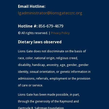
Email Hotline:
lgadministrator@lionsgateccrc.org
Hotline #:
856-679-4679
© All rights reserved. |
Privacy Policy
Dietary laws observed
Lions Gate does not discriminate on the basis of
race, color, national origin, religious creed,
disability, handicap, ancestry, age, gender, gender
identity, sexual orientation, or genetic information in
admissions, referrals, employment or the provision
of care or service.
Lions Gate has been made possible, in part,
through the generosity of the Raymond and
Gertrude R. Saltzman Foundation.