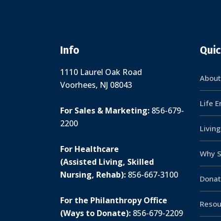
Info
Quic
1110 Laurel Oak Road
About
Voorhees, NJ 08043
Life 
For Sales & Marketing:
856-679-
2200
Livin
For Healthcare
Why S
(Assisted Living, Skilled
Nursing, Rehab):
856-667-3100
Donat
For the Philanthropy Office
Resou
(Ways to Donate):
856-679-2209