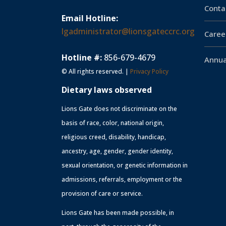
Conta
Email Hotline:
lgadministrator@lionsgateccrc.org
Caree
Hotline #:
856-679-4679
Annua
© All rights reserved. |
Privacy Policy
Dietary laws observed
Lions Gate does not discriminate on the
basis of race, color, national origin,
religious creed, disability, handicap,
ancestry, age, gender, gender identity,
sexual orientation, or genetic information in
admissions, referrals, employment or the
provision of care or service.
Lions Gate has been made possible, in