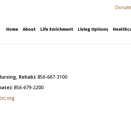
Donat
Home
About
Life Enrichment
Living Options
Healthca
Nursing, Rehab):
856-667-3100
nate):
856-679-2200
crc.org