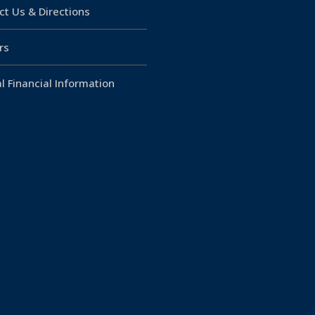
ct Us & Directions
rs
l Financial Information