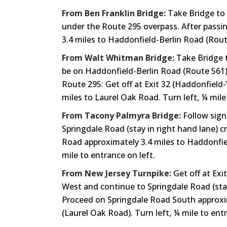
From Ben Franklin Bridge:
Take Bridge to 
under the Route 295 overpass. After passin
3.4 miles to Haddonfield-Berlin Road (Route
From Walt Whitman Bridge:
Take Bridge t
be on Haddonfield-Berlin Road (Route 561).
Route 295: Get off at Exit 32 (Haddonfield
miles to Laurel Oak Road. Turn left, ¼ mile
From Tacony Palmyra Bridge:
Follow sign
Springdale Road (stay in right hand lane) 
Road approximately 3.4 miles to Haddonfield
mile to entrance on left.
From New Jersey Turnpike:
Get off at Exi
West and continue to Springdale Road (stay
Proceed on Springdale Road South approxima
(Laurel Oak Road). Turn left, ¼ mile to entr