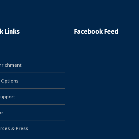
k Links
Facebook Feed
Enrichment
g Options
upport
e
rces & Press