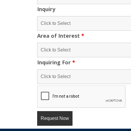
Inquiry
Area of Interest
*
Inquiring For
*