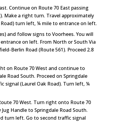
East. Continue on Route 70 East passing
). Make a right turn. Travel approximately
Road) turn left, ¼ mile to entrance on left.
s) and follow signs to Voorhees. You will
 entrance on left. From North or South Via
ield-Berlin Road (Route 561). Proceed 2.8
ight on Route 70 West and continue to
dale Road South. Proceed on Springdale
c signal (Laurel Oak Road). Turn left, ¼
 Route 70 West. Turn right onto Route 70
w Jug Handle to Springdale Road South.
turn left. Go to second traffic signal