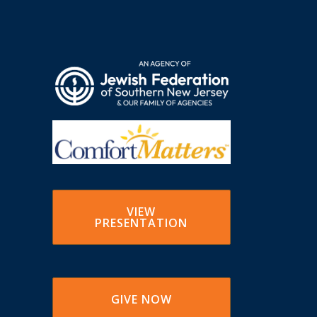
VIEW
PRESENTATION
GIVE NOW