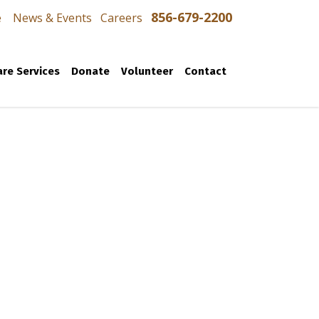
856-679-2200
e
News & Events
Careers
re Services
Donate
Volunteer
Contact