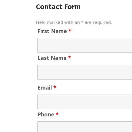
Contact Form
Field marked with an * are required.
First Name
*
Last Name
*
Email
*
Phone
*