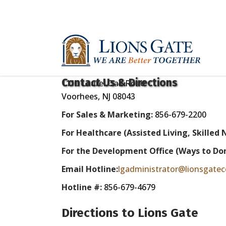
Contact Us & Directions
1110 Laurel Oak Road
Voorhees, NJ 08043
For Sales & Marketing:
856-679-2200
For Healthcare
(Assisted Living, Skilled 
For the Development Office (Ways to Do
Email Hotline:
lgadministrator@lionsgatec
Hotline #:
856-679-4679
Directions to Lions Gate