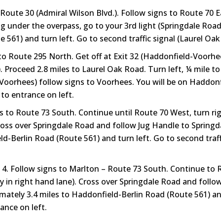
Route 30 (Admiral Wilson Blvd.). Follow signs to Route 70 
g under the overpass, go to your 3rd light (Springdale Road
 561) and turn left. Go to second traffic signal (Laurel Oak 
o Route 295 North. Get off at Exit 32 (Haddonfield-Voorhee
 Proceed 2.8 miles to Laurel Oak Road. Turn left, ¼ mile to
-Voorhees) follow signs to Voorhees. You will be on Haddonf
 to entrance on left.
s to Route 73 South. Continue until Route 70 West, turn r
cross over Springdale Road and follow Jug Handle to Spring
-Berlin Road (Route 561) and turn left. Go to second traffi
t 4. Follow signs to Marlton – Route 73 South. Continue to
 in right hand lane). Cross over Springdale Road and follo
tely 3.4 miles to Haddonfield-Berlin Road (Route 561) and 
ance on left.