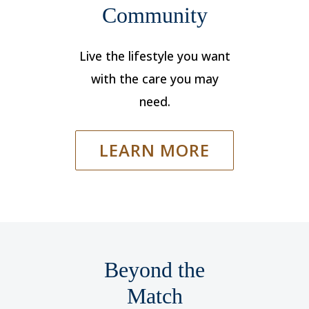
Community
Live the lifestyle you want
with the care you may
need.
LEARN MORE
Beyond the
Match