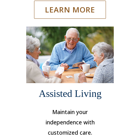
LEARN MORE
Assisted Living
Maintain your
independence with
customized care.