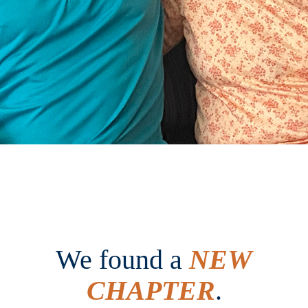
We found a
NEW
CHAPTER
.