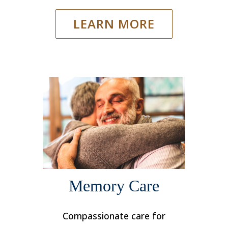
LEARN MORE
Memory Care
Compassionate care for