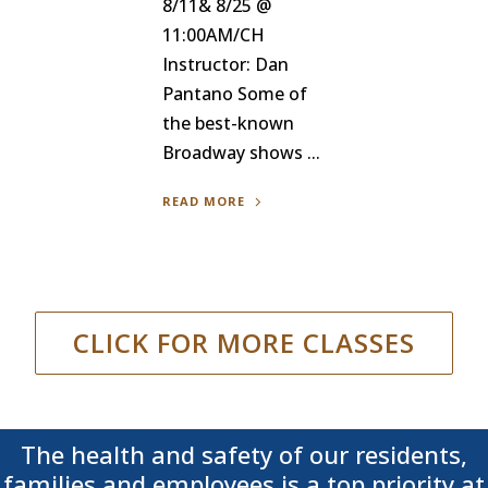
8/11& 8/25 @
11:00AM/CH
Instructor: Dan
Pantano Some of
the best-known
Broadway shows ...
READ MORE
CLICK FOR MORE CLASSES
The health and safety of our residents,
families and employees is a top priority at