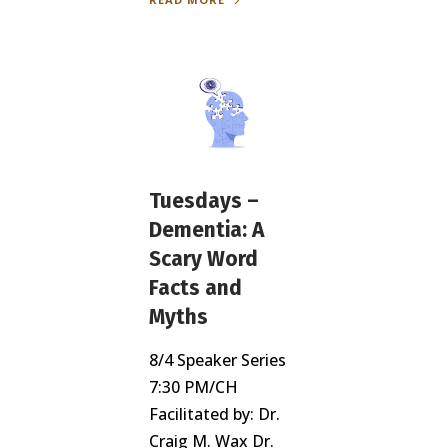
Tuesdays –
Dementia: A
Scary Word
Facts and
Myths
8/4 Speaker Series
7:30 PM/CH
Facilitated by: Dr.
Craig M. Wax Dr.