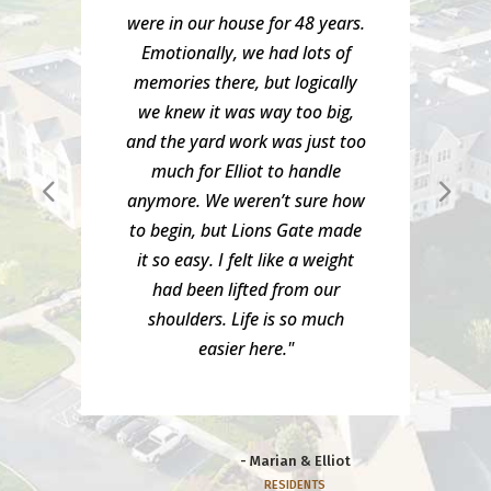
were in our house for 48 years.
Emotionally, we had lots of
memories there, but logically
we knew it was way too big,
and the yard work was just too
much for Elliot to handle
anymore. We weren’t sure how
to begin, but Lions Gate made
it so easy. I felt like a weight
had been lifted from our
shoulders. Life is so much
easier here."
- Marian & Elliot
RESIDENTS