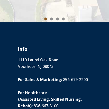
Info
1110 Laurel Oak Road
Voorhees, NJ 08043
For Sales & Marketing:
856-679-2200
For Healthcare
(Assisted Living, Skilled Nursing,
Rehab):
856-667-3100