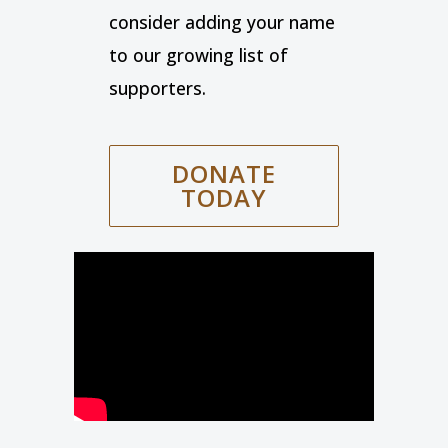
consider adding your name
to our growing list of
supporters.
DONATE
TODAY