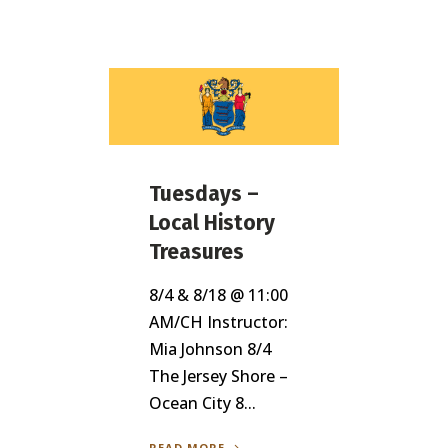
Tuesdays –
Local History
Treasures
8/4 & 8/18 @ 11:00
AM/CH Instructor:
Mia Johnson 8/4
The Jersey Shore –
Ocean City 8...
READ MORE