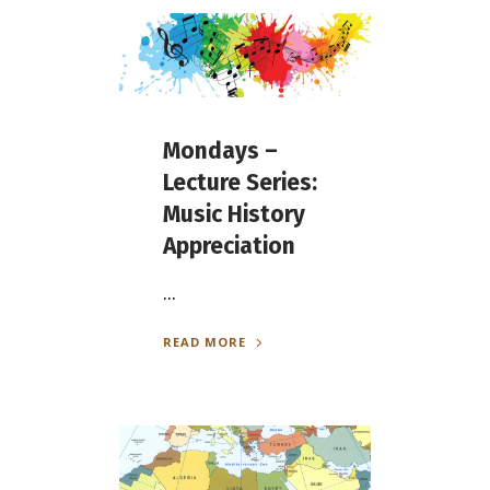
Mondays –
Lecture Series:
Music History
Appreciation
...
READ MORE