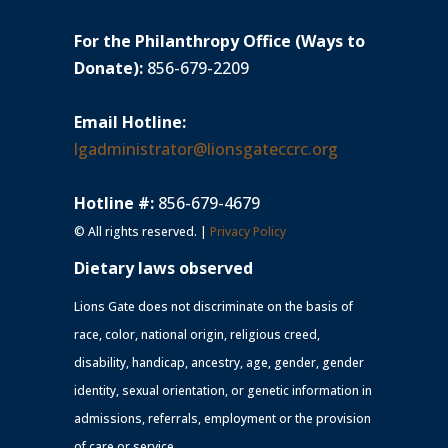
For the Philanthropy Office (Ways to
Donate):
856-679-2209
Email Hotline:
lgadministrator@lionsgateccrc.org
Hotline #:
856-679-4679
© All rights reserved. |
Privacy Policy
Dietary laws observed
Lions Gate does not discriminate on the basis of
race, color, national origin, religious creed,
disability, handicap, ancestry, age, gender, gender
identity, sexual orientation, or genetic information in
admissions, referrals, employment or the provision
of care or service.