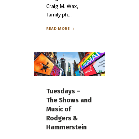
Craig M. Wax,
family ph...
READ MORE
Tuesdays –
The Shows and
Music of
Rodgers &
Hammerstein