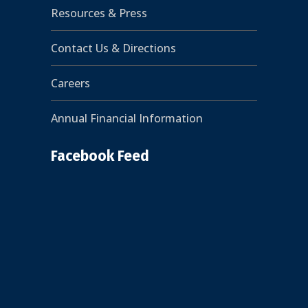
Resources & Press
Contact Us & Directions
Careers
Annual Financial Information
Facebook Feed