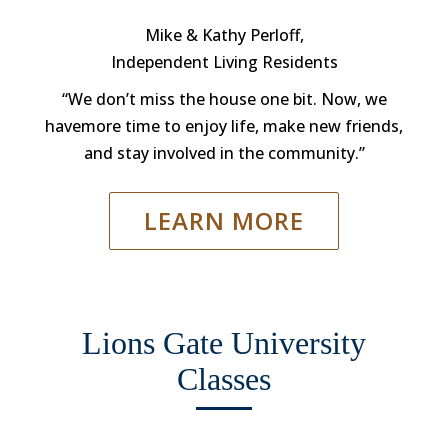
Mike & Kathy Perloff,
Independent Living Residents
“We don’t miss the house one bit. Now, we
havemore time to enjoy life, make new friends,
and stay involved in the community.”
LEARN MORE
Lions Gate University
Classes