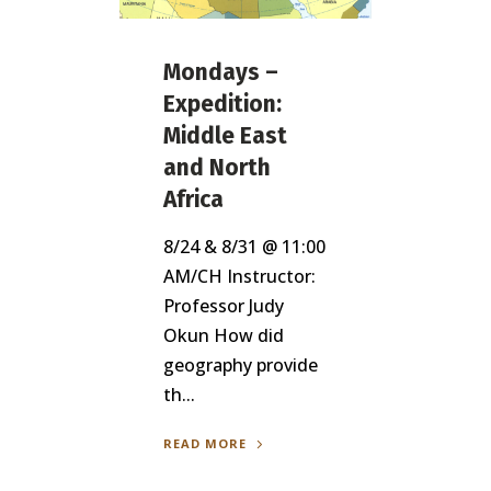
Mondays –
Expedition:
Middle East
and North
Africa
8/24 & 8/31 @ 11:00
AM/CH Instructor:
Professor Judy
Okun How did
geography provide
th...
READ MORE