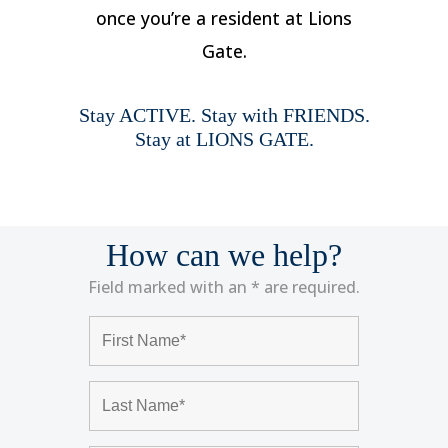
once you’re a resident at Lions
Gate.
Stay ACTIVE. Stay with FRIENDS.
Stay at LIONS GATE.
How can we help?
Field marked with an * are required.