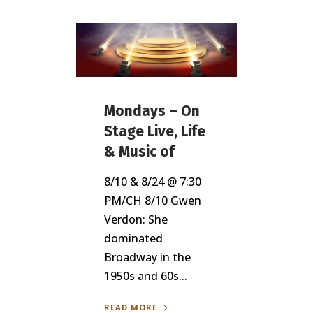
Mondays – On
Stage Live, Life
& Music of
8/10 & 8/24 @ 7:30
PM/CH 8/10 Gwen
Verdon: She
dominated
Broadway in the
1950s and 60s...
READ MORE