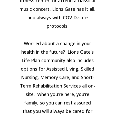
fitness center, or attend a classical
music concert, Lions Gate has it all,
and always with COVID-safe
protocols.
Worried about a change in your
health in the future? Lions Gate’s
Life Plan community also includes
options for Assisted Living, Skilled
Nursing, Memory Care, and Short-
Term Rehabilitation Services all on-
site. When you’re here, you’re
family, so you can rest assured
that you will always be cared for