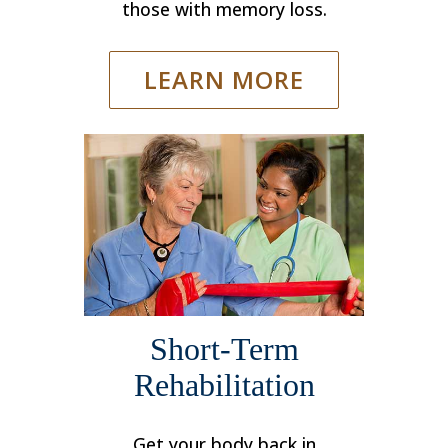
those with memory loss.
LEARN MORE
Short-Term
Rehabilitation
Get your body back in