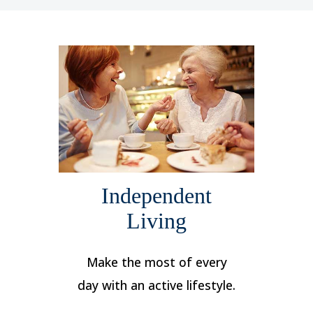
Independent
Living
Make the most of every
day with an active lifestyle.