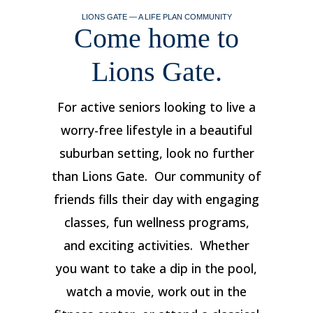
LIONS GATE — A LIFE PLAN COMMUNITY
Come home to
Lions Gate.
For active seniors looking to live a
worry-free lifestyle in a beautiful
suburban setting, look no further
than Lions Gate. Our community of
friends fills their day with engaging
classes, fun wellness programs,
and exciting activities. Whether
you want to take a dip in the pool,
watch a movie, work out in the