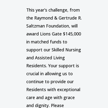
This year’s challenge, from
the Raymond & Gertrude R.
Saltzman Foundation, will
award Lions Gate $145,000
in matched funds to
support our Skilled Nursing
and Assisted Living
Residents. Your support is
crucial in allowing us to
continue to provide our
Residents with exceptional
care and age with grace
and dignity. Please