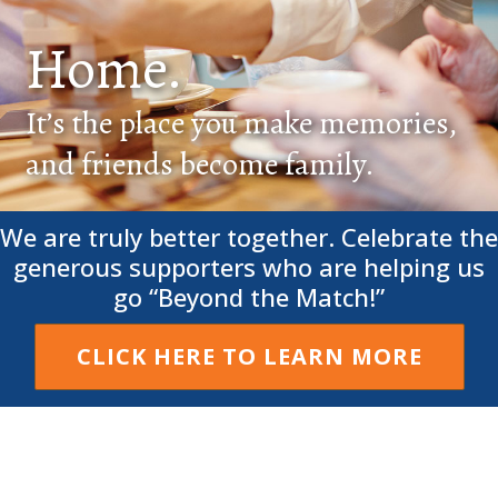
Home.
It’s the place you make memories,
and friends become family.
We are truly better together. Celebrate the
generous supporters who are helping us
go “Beyond the Match!”
CLICK HERE TO LEARN MORE