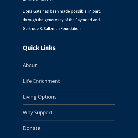
Lions Gate has been made possible, in part,
through the generosity of the Raymond and
Gertrude R. Saltzman Foundation.
Quick Links
About
Life Enrichment
Living Options
Why Support
Donate