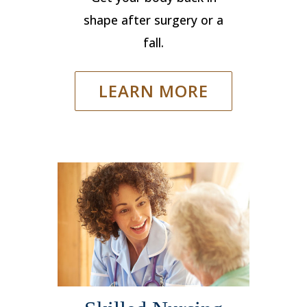
shape after surgery or a
fall.
LEARN MORE