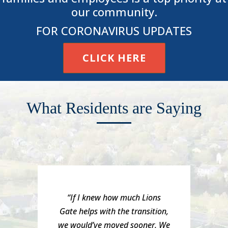
our community.
FOR CORONAVIRUS UPDATES
CLICK HERE
What Residents are Saying
“If I knew how much Lions
Gate helps with the transition,
we would’ve moved sooner. We