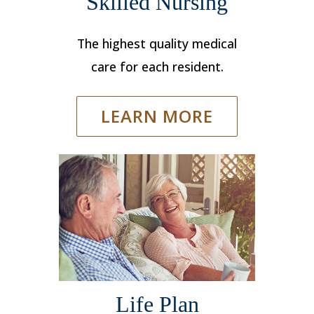
Skilled Nursing
The highest quality medical
care for each resident.
LEARN MORE
Life Plan