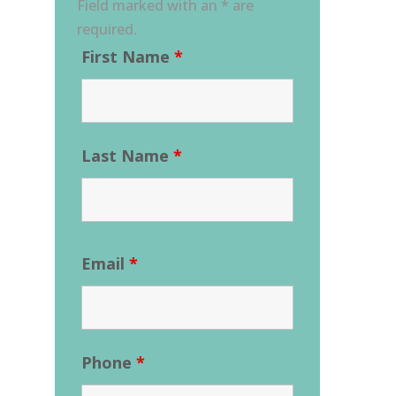
Field marked with an * are
required.
First Name
*
Last Name
*
Email
*
Phone
*