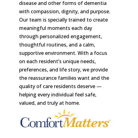
disease and other forms of dementia
with compassion, dignity, and purpose.
Our team is specially trained to create
meaningful moments each day
through personalized engagement,
thoughtful routines, and a calm,
supportive environment. With a focus
on each resident’s unique needs,
preferences, and life story, we provide
the reassurance families want and the
quality of care residents deserve —
helping every individual feel safe,
valued, and truly at home.