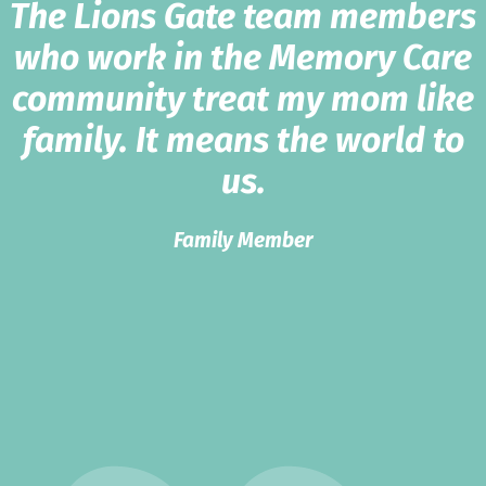
The Lions Gate team members
who work in the Memory Care
community treat my mom like
family. It means the world to
us.
Family Member