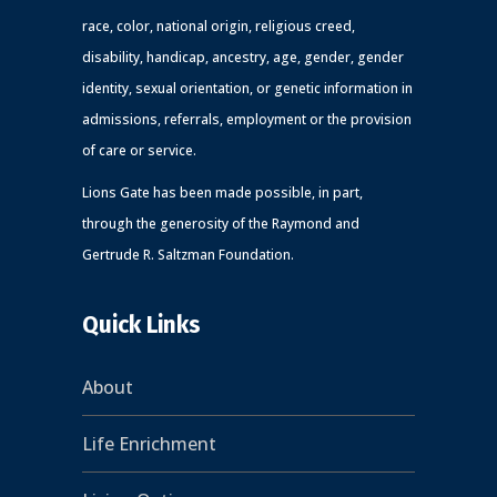
race, color, national origin, religious creed,
disability, handicap, ancestry, age, gender, gender
identity, sexual orientation, or genetic information in
admissions, referrals, employment or the provision
of care or service.
Lions Gate has been made possible, in part,
through the generosity of the Raymond and
Gertrude R. Saltzman Foundation.
Quick Links
About
Life Enrichment