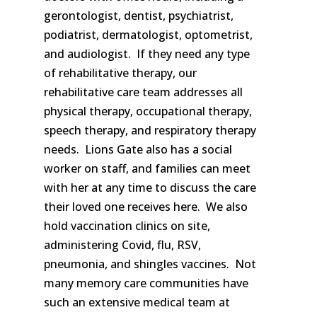
gerontologist, dentist, psychiatrist,
podiatrist, dermatologist, optometrist,
and audiologist. If they need any type
of rehabilitative therapy, our
rehabilitative care team addresses all
physical therapy, occupational therapy,
speech therapy, and respiratory therapy
needs. Lions Gate also has a social
worker on staff, and families can meet
with her at any time to discuss the care
their loved one receives here. We also
hold vaccination clinics on site,
administering Covid, flu, RSV,
pneumonia, and shingles vaccines. Not
many memory care communities have
such an extensive medical team at