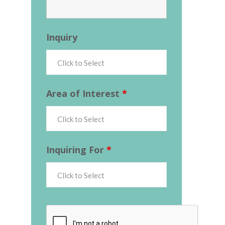
Inquiry
Area of Interest
*
Inquiring For
*