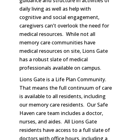
guidance and structure in activities of
daily living as well as help with
cognitive and social engagement,
caregivers can’t overlook the need for
medical resources. While not all
memory care communities have
medical resources on site, Lions Gate
has a robust slate of medical
professionals available on campus.
Lions Gate is a Life Plan Community.
That means the full continuum of care
is available to all residents, including
our memory care residents. Our Safe
Haven care team includes a doctor,
nurses, and aides. All Lions Gate
residents have access to a full slate of
doctors with office hours, including a