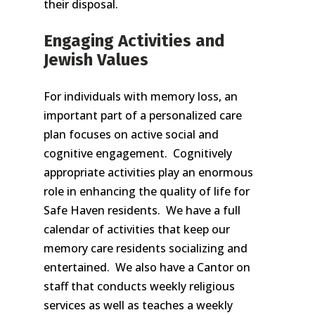
their disposal.
Engaging Activities and
Jewish Values
For individuals with memory loss, an
important part of a personalized care
plan focuses on active social and
cognitive engagement. Cognitively
appropriate activities play an enormous
role in enhancing the quality of life for
Safe Haven residents. We have a full
calendar of activities that keep our
memory care residents socializing and
entertained. We also have a Cantor on
staff that conducts weekly religious
services as well as teaches a weekly