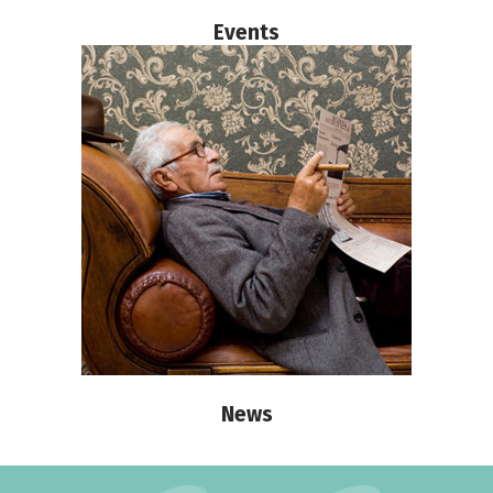
Events
News