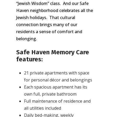
“Jewish Wisdom” class. And our Safe
Haven neighborhood celebrates all the
Jewish holidays. That cultural
connection brings many of our
residents a sense of comfort and
belonging.
Safe Haven Memory Care
features:
21 private apartments with space
for personal décor and belongings
Each spacious apartment has its
own full, private bathroom
Full maintenance of residence and
all utilities included
Daily bed-making, weekly