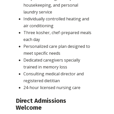
housekeeping, and personal
laundry service
Individually controlled heating and
air conditioning
Three kosher, chef-prepared meals
each day
Personalized care plan designed to
meet specific needs
Dedicated caregivers specially
trained in memory loss
Consulting medical director and
registered dietitian
24-hour licensed nursing care
Direct Admissions
Welcome