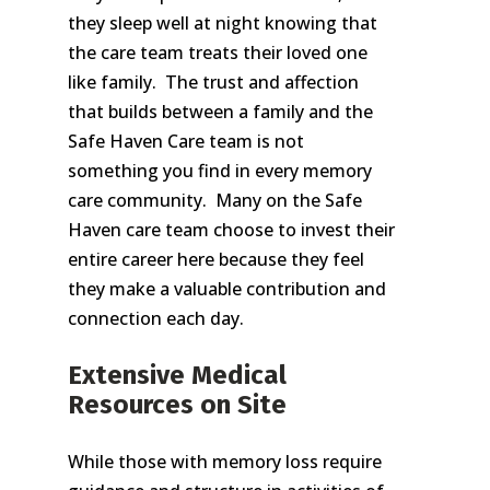
they sleep well at night knowing that
the care team treats their loved one
like family. The trust and affection
that builds between a family and the
Safe Haven Care team is not
something you find in every memory
care community. Many on the Safe
Haven care team choose to invest their
entire career here because they feel
they make a valuable contribution and
connection each day.
Extensive Medical
Resources on Site
While those with memory loss require