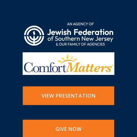
VIEW PRESENTATION
GIVE NOW