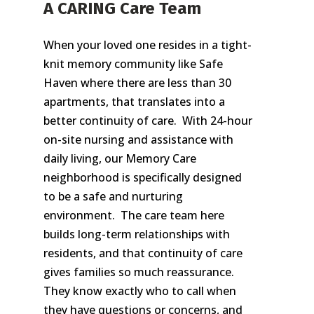
A CARING Care Team
When your loved one resides in a tight-
knit memory community like Safe
Haven where there are less than 30
apartments, that translates into a
better continuity of care. With 24-hour
on-site nursing and assistance with
daily living, our Memory Care
neighborhood is specifically designed
to be a safe and nurturing
environment. The care team here
builds long-term relationships with
residents, and that continuity of care
gives families so much reassurance.
They know exactly who to call when
they have questions or concerns, and