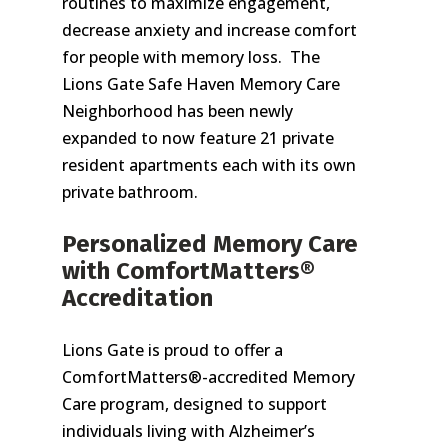
routines to maximize engagement,
decrease anxiety and increase comfort
for people with memory loss. The
Lions Gate Safe Haven Memory Care
Neighborhood has been newly
expanded to now feature 21 private
resident apartments each with its own
private bathroom.
Personalized Memory Care
with ComfortMatters®
Accreditation
Lions Gate is proud to offer a
ComfortMatters®-accredited Memory
Care program, designed to support
individuals living with Alzheimer’s