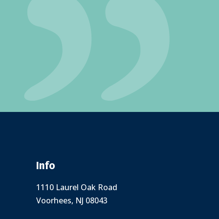
Info
1110 Laurel Oak Road
Voorhees, NJ 08043