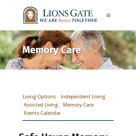
Memory Care
Living Options
Independent Living
Assisted Living
Memory Care
Events Calendar