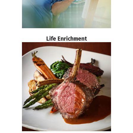
Life Enrichment