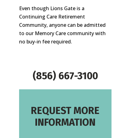
Even though Lions Gate is a
Continuing Care Retirement
Community, anyone can be admitted
to our Memory Care community with
no buy-in fee required.
(856) 667-3100
REQUEST MORE
INFORMATION