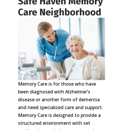
Safe Haven Memory
Care Neighborhood
Memory Care is for those who have
been diagnosed with Alzheimer’s
disease or another form of dementia
and need specialized care and support.
Memory Care is designed to provide a
structured environment with set