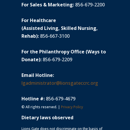
For Sales & Marketing:
856-679-2200
For Healthcare
(Assisted Living, Skilled Nursing,
Rehab):
856-667-3100
For the Philanthropy Office (Ways to
Donate):
856-679-2209
Email Hotline:
lgadministrator@lionsgateccrc.org
Hotline #:
856-679-4679
© All rights reserved. |
Privacy Policy
Dietary laws observed
Lions Gate does not discriminate on the basis of