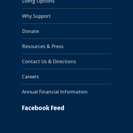
Living Options
Why Support
Donate
Resources & Press
Contact Us & Directions
Careers
Annual Financial Information
Facebook Feed