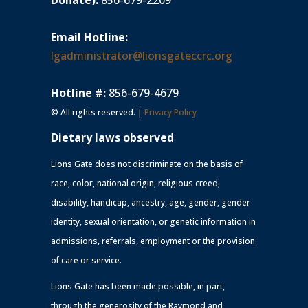
Donate):
856-679-2209
Email Hotline:
lgadministrator@lionsgateccrc.org
Hotline #:
856-679-4679
© All rights reserved. |
Privacy Policy
Dietary laws observed
Lions Gate does not discriminate on the basis of
race, color, national origin, religious creed,
disability, handicap, ancestry, age, gender, gender
identity, sexual orientation, or genetic information in
admissions, referrals, employment or the provision
of care or service.
Lions Gate has been made possible, in part,
through the generosity of the Raymond and