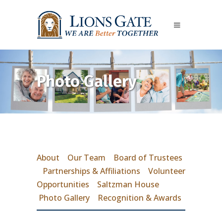
Photo Gallery
About
Our Team
Board of Trustees
Partnerships & Affiliations
Volunteer
Opportunities
Saltzman House
Photo Gallery
Recognition & Awards