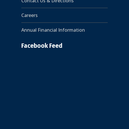
Contact Us & Directions
Careers
Annual Financial Information
Facebook Feed