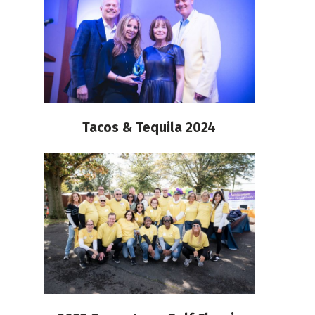
Tacos & Tequila 2024