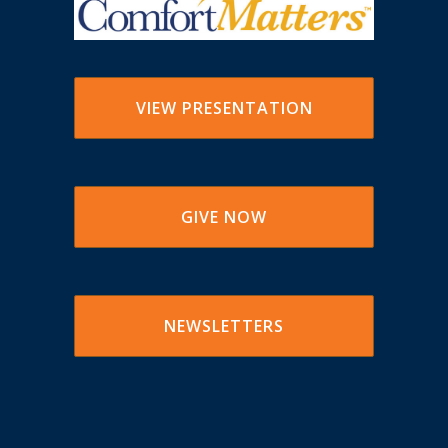
VIEW PRESENTATION
GIVE NOW
NEWSLETTERS