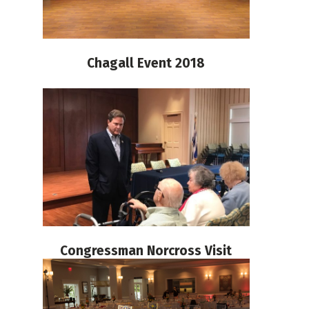
Chagall Event 2018
Congressman Norcross Visit