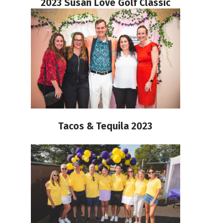
2023 Susan Love Golf Classic
Tacos & Tequila 2023