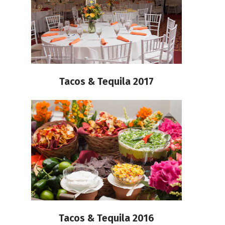
Tacos & Tequila 2017
Tacos & Tequila 2016