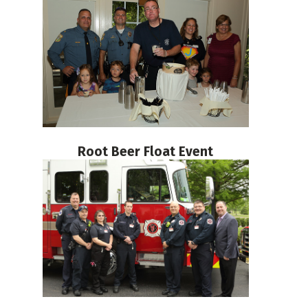
Root Beer Float Event