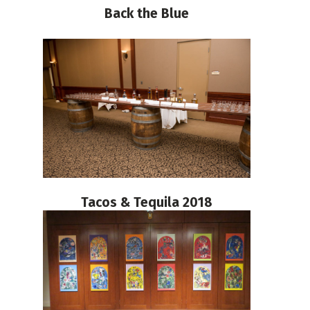
Back the Blue
Tacos & Tequila 2018