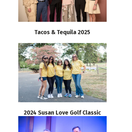
Tacos & Tequila 2025
2024 Susan Love Golf Classic