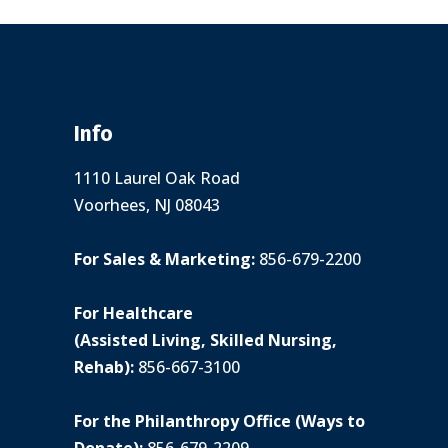
Info
1110 Laurel Oak Road
Voorhees, NJ 08043
For Sales & Marketing:
856-679-2200
For Healthcare
(Assisted Living, Skilled Nursing,
Rehab):
856-667-3100
For the Philanthropy Office (Ways to