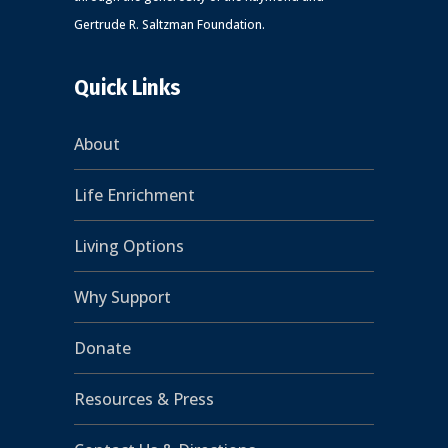
Gertrude R. Saltzman Foundation.
Quick Links
About
Life Enrichment
Living Options
Why Support
Donate
Resources & Press