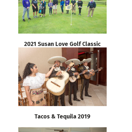
2021 Susan Love Golf Classic
Tacos & Tequila 2019