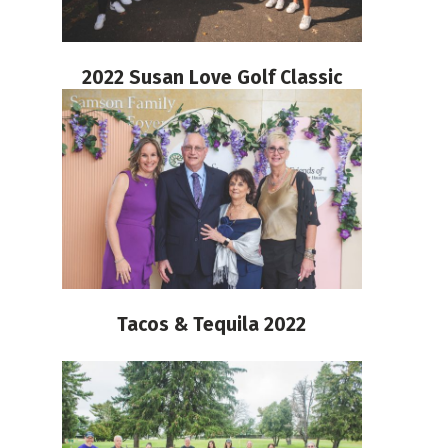
2022 Susan Love Golf Classic
Tacos & Tequila 2022