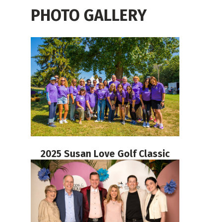
PHOTO GALLERY
2025 Susan Love Golf Classic