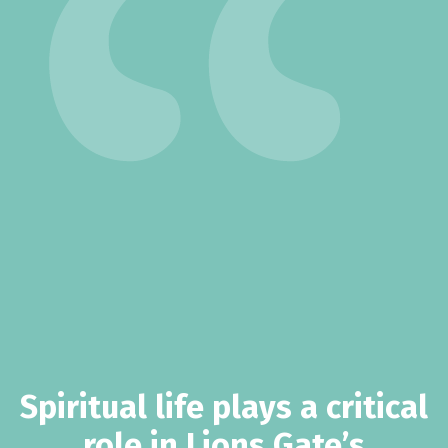
Spiritual life plays a critical
role in Lions Gate’s