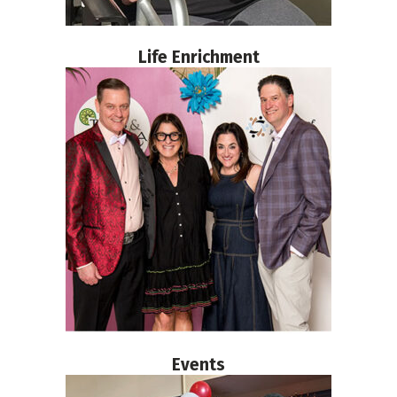
Life Enrichment
Events