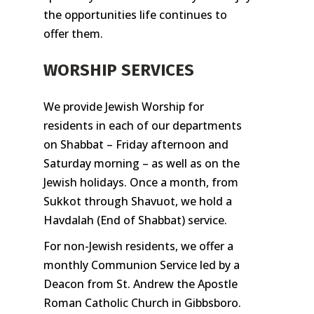
the opportunities life continues to
offer them.
WORSHIP SERVICES
We provide Jewish Worship for
residents in each of our departments
on Shabbat – Friday afternoon and
Saturday morning – as well as on the
Jewish holidays. Once a month, from
Sukkot through Shavuot, we hold a
Havdalah (End of Shabbat) service.
For non-Jewish residents, we offer a
monthly Communion Service led by a
Deacon from St. Andrew the Apostle
Roman Catholic Church in Gibbsboro.