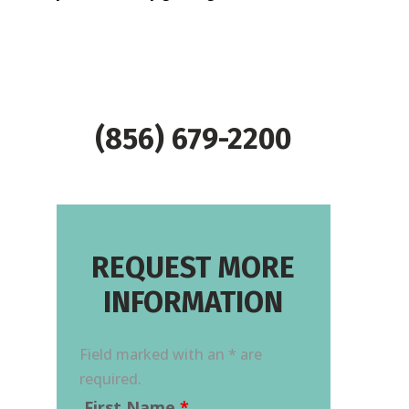
(856) 679-2200
REQUEST MORE
INFORMATION
Field marked with an * are
required.
First Name
*