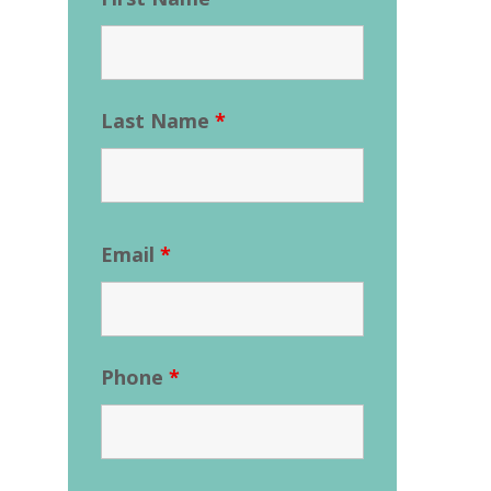
Last Name
*
Email
*
Phone
*