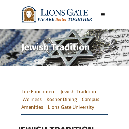
Jewish Tradition
Life Enrichment
Jewish Tradition
Wellness
Kosher Dining
Campus
Amenities
Lions Gate University