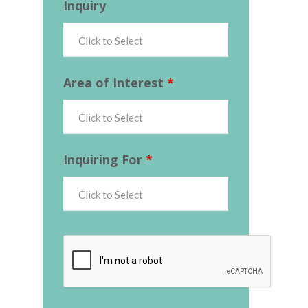
Inquiry
Area of Interest
*
Inquiring For
*