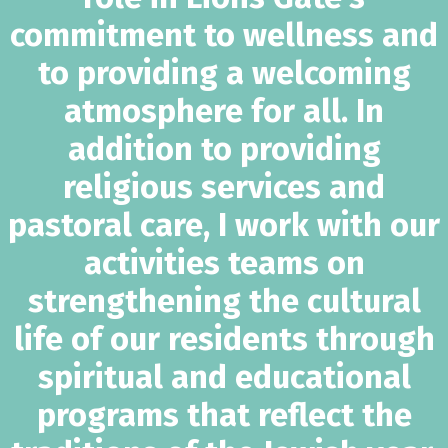
commitment to wellness and
to providing a welcoming
atmosphere for all. In
addition to providing
religious services and
pastoral care, I work with our
activities teams on
strengthening the cultural
life of our residents through
spiritual and educational
programs that reflect the