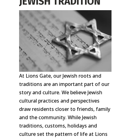
JEWISH TRADITION
At Lions Gate, our Jewish roots and
traditions are an important part of our
story and culture. We believe Jewish
cultural practices and perspectives
draw residents closer to friends, family
and the community. While Jewish
traditions, customs, holidays and
culture set the pattern of life at Lions