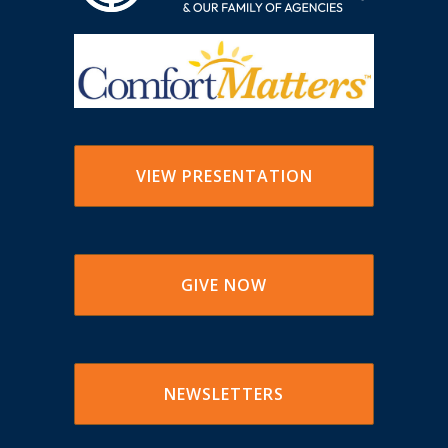
VIEW PRESENTATION
GIVE NOW
NEWSLETTERS