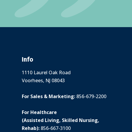
Info
1110 Laurel Oak Road
Voorhees, NJ 08043
For Sales & Marketing:
856-679-2200
For Healthcare
(Assisted Living, Skilled Nursing,
Rehab):
856-667-3100