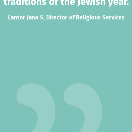
traditions of the Jewish year.
Cantor Jana S, Director of Religious Services