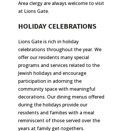
Area clergy are always welcome to visit
at Lions Gate.
HOLIDAY CELEBRATIONS
Lions Gate is rich in holiday
celebrations throughout the year. We
offer our residents many special
programs and services related to the
Jewish holidays and encourage
participation in adorning the
community space with meaningful
decorations. Our dining menus offered
during the holidays provide our
residents and families with a meal
reminiscent of those served over the
years at family get-togethers.