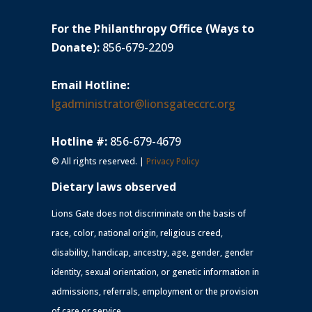
For the Philanthropy Office (Ways to
Donate):
856-679-2209
Email Hotline:
lgadministrator@lionsgateccrc.org
Hotline #:
856-679-4679
© All rights reserved. |
Privacy Policy
Dietary laws observed
Lions Gate does not discriminate on the basis of
race, color, national origin, religious creed,
disability, handicap, ancestry, age, gender, gender
identity, sexual orientation, or genetic information in
admissions, referrals, employment or the provision
of care or service.