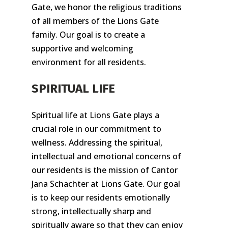
Gate, we honor the religious traditions
of all members of the Lions Gate
family. Our goal is to create a
supportive and welcoming
environment for all residents.
SPIRITUAL LIFE
Spiritual life at Lions Gate plays a
crucial role in our commitment to
wellness. Addressing the spiritual,
intellectual and emotional concerns of
our residents is the mission of Cantor
Jana Schachter at Lions Gate. Our goal
is to keep our residents emotionally
strong, intellectually sharp and
spiritually aware so that they can enjoy