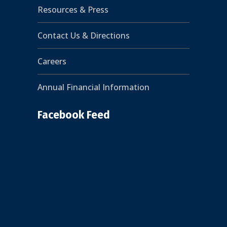
Resources & Press
Contact Us & Directions
Careers
Annual Financial Information
Facebook Feed