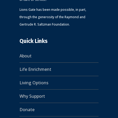
Lions Gate has been made possible, in part,
through the generosity of the Raymond and
Gertrude R. Saltzman Foundation.
Quick Links
About
Life Enrichment
Living Options
Why Support
Donate