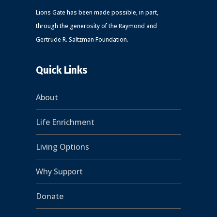
Lions Gate has been made possible, in part,
through the generosity of the Raymond and
Gertrude R. Saltzman Foundation.
Quick Links
About
Life Enrichment
Living Options
Why Support
Donate