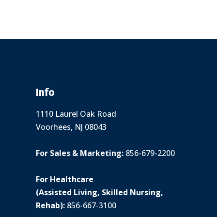
Info
1110 Laurel Oak Road
Voorhees, NJ 08043
For Sales & Marketing:
856-679-2200
For Healthcare
(Assisted Living, Skilled Nursing,
Rehab):
856-667-3100