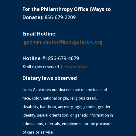
For the Philanthropy Office (Ways to
Donate):
856-679-2209
Email Hotline:
lgadministrator@lionsgateccrc.org
Hotline #:
856-679-4679
© All rights reserved. |
Privacy Policy
Dietary laws observed
Lions Gate does not discriminate on the basis of
race, color, national origin, religious creed,
disability, handicap, ancestry, age, gender, gender
identity, sexual orientation, or genetic information in
admissions, referrals, employment or the provision
of care or service.