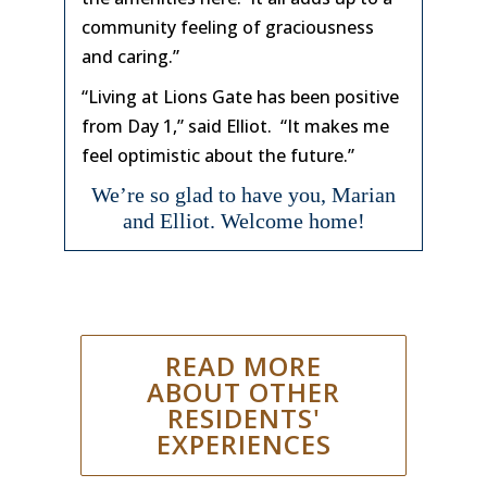
community feeling of graciousness
and caring.”
“Living at Lions Gate has been positive
from Day 1,” said Elliot. “It makes me
feel optimistic about the future.”
We’re so glad to have you, Marian
and Elliot. Welcome home!
READ MORE
ABOUT OTHER
RESIDENTS'
EXPERIENCES