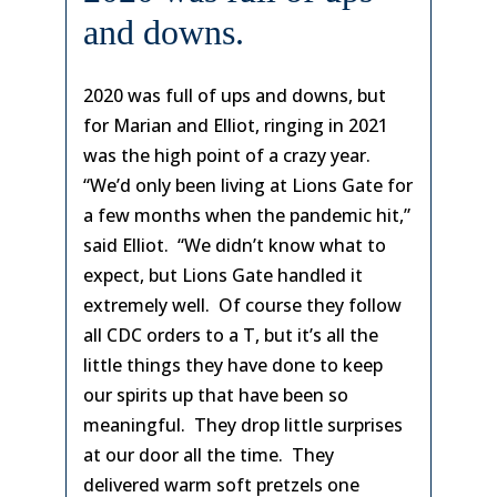
and downs.
2020 was full of ups and downs, but
for Marian and Elliot, ringing in 2021
was the high point of a crazy year.
“We’d only been living at Lions Gate for
a few months when the pandemic hit,”
said Elliot. “We didn’t know what to
expect, but Lions Gate handled it
extremely well. Of course they follow
all CDC orders to a T, but it’s all the
little things they have done to keep
our spirits up that have been so
meaningful. They drop little surprises
at our door all the time. They
delivered warm soft pretzels one