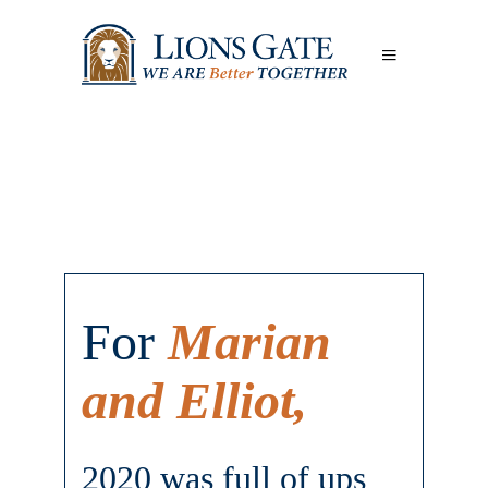
For
Marian
and Elliot,
2020 was full of ups