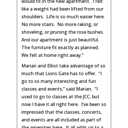
would fit in the new apartment. I felt
like a weight had been lifted from our
shoulders. Life is so much easier here.
No more stairs. No more raking, or
shoveling, or pruning the rose bushes.
And our apartment is just beautiful.
The furniture fit exactly as planned.
We felt at home right away.”
Marian and Elliot take advantage of so
much that Lions Gate has to offer. “I
go to so many interesting and fun
classes and events,” said Marian. “I
used to go to classes at the JCC, but
now I have it all right here. I’ve been so
impressed that the classes, concerts,
and events are all included as part of
the amenities here. It all adds up to a