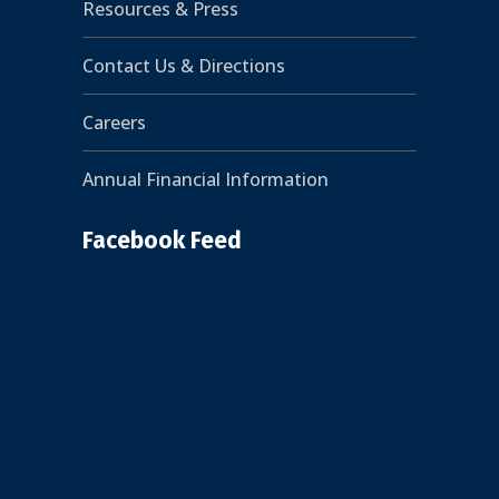
Resources & Press
Contact Us & Directions
Careers
Annual Financial Information
Facebook Feed