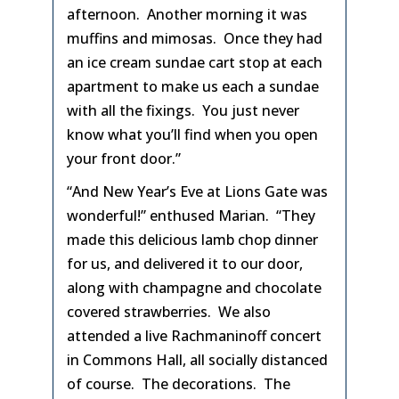
afternoon. Another morning it was
muffins and mimosas. Once they had
an ice cream sundae cart stop at each
apartment to make us each a sundae
with all the fixings. You just never
know what you’ll find when you open
your front door.”
“And New Year’s Eve at Lions Gate was
wonderful!” enthused Marian. “They
made this delicious lamb chop dinner
for us, and delivered it to our door,
along with champagne and chocolate
covered strawberries. We also
attended a live Rachmaninoff concert
in Commons Hall, all socially distanced
of course. The decorations. The