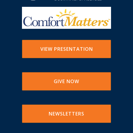
VIEW PRESENTATION
GIVE NOW
NEWSLETTERS