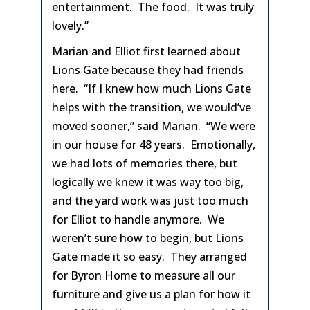
entertainment. The food. It was truly
lovely.”
Marian and Elliot first learned about
Lions Gate because they had friends
here. “If I knew how much Lions Gate
helps with the transition, we would’ve
moved sooner,” said Marian. “We were
in our house for 48 years. Emotionally,
we had lots of memories there, but
logically we knew it was way too big,
and the yard work was just too much
for Elliot to handle anymore. We
weren’t sure how to begin, but Lions
Gate made it so easy. They arranged
for Byron Home to measure all our
furniture and give us a plan for how it