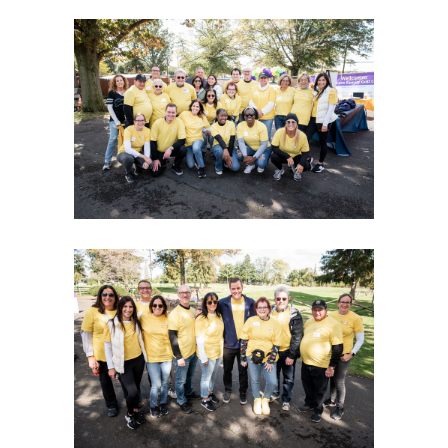
2023SLgolf0023
2023SLgolf0024