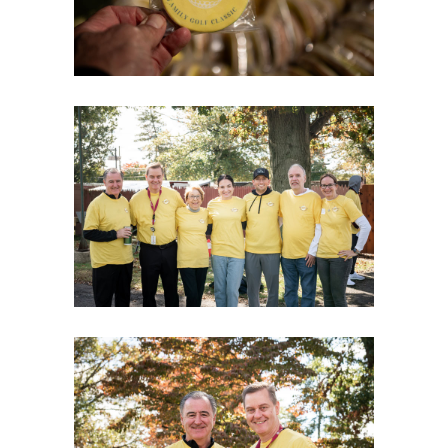
2023SLgolf0037
2023SLgolf0038