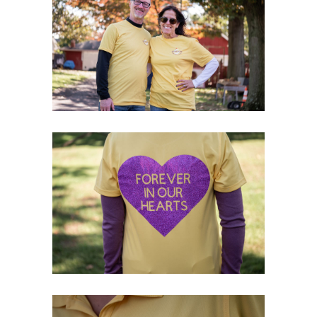
2023SLgolf0013
2023SLgolf0014