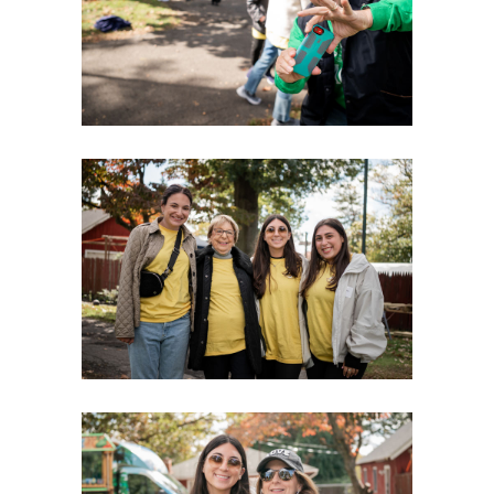
2023SLgolf0042
2023SLgolf0043