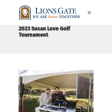
2023 Susan Love Golf
Tournament
2023SLgolf0001