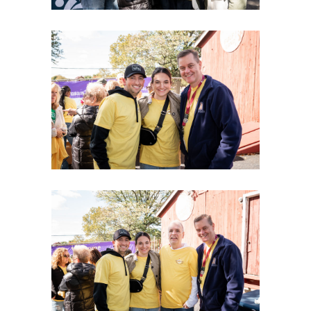
2023SLgolf0027
2023SLgolf0028