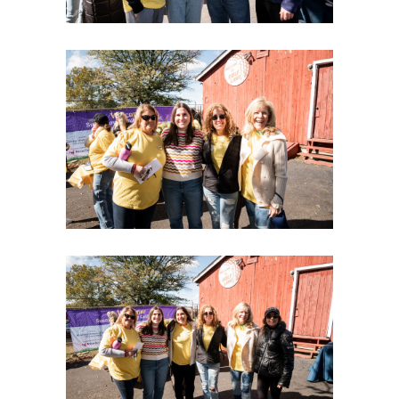
2023SLgolf0029
2023SLgolf0030