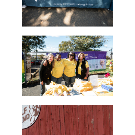
2023SLgolf0007