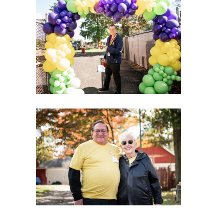
2023SLgolf0019
2023SLgolf0020