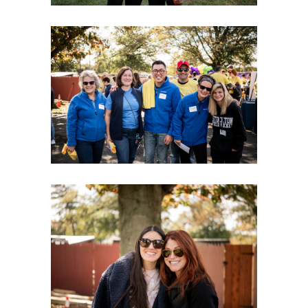
2023SLgolf0054
2023SLgolf0055