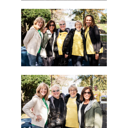
2023SLgolf0025
2023SLgolf0026