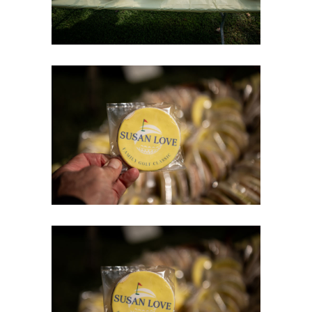
2023SLgolf0035
2023SLgolf0036