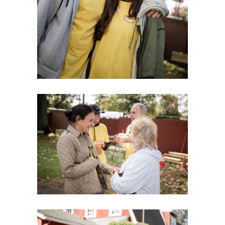
2023SLgolf0046