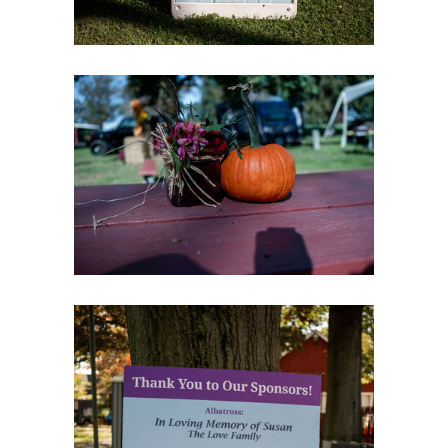
2023SLgolf0004