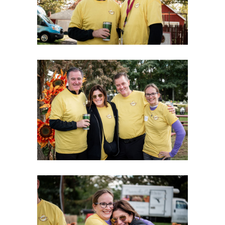
2023SLgolf0039