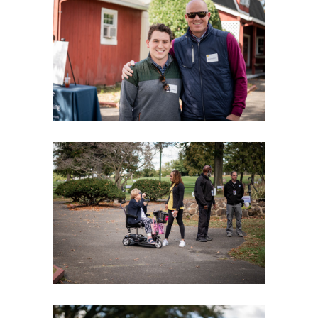
2023SLgolf0047
2023SLgolf0048