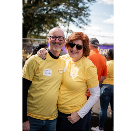
2023SLgolf0049