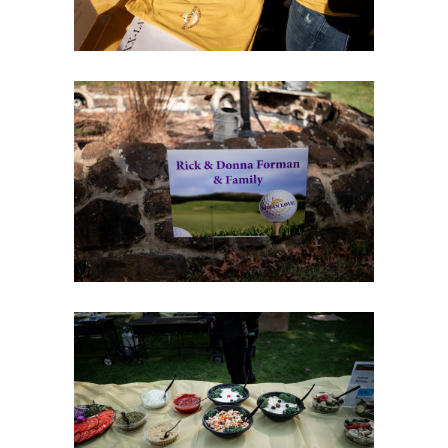
2023SLgolf0033
2023SLgolf0034