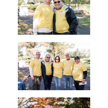
2023SLgolf0011
2023SLgolf0012