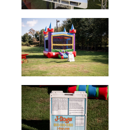
2023SLgolf0002
2023SLgolf0003