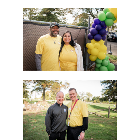
2023SLgolf0052
2023SLgolf0053