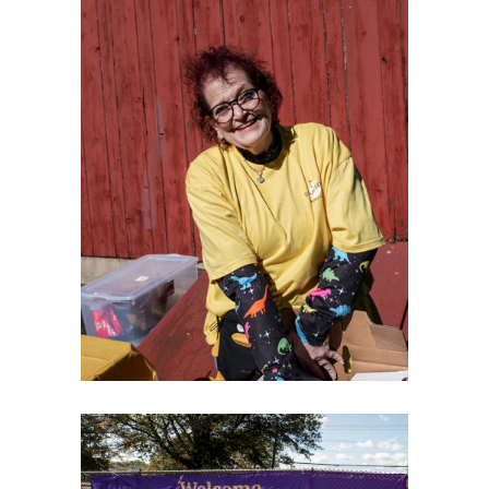
2023SLgolf0008