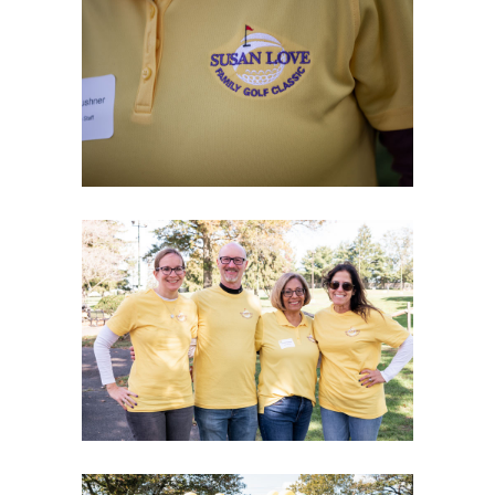
2023SLgolf0015
2023SLgolf0016