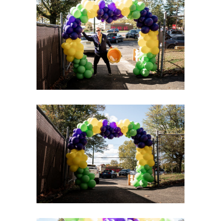
2023SLgolf0017
2023SLgolf0018