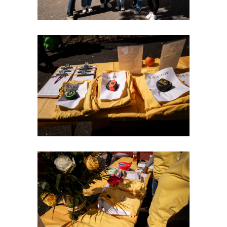
2023SLgolf0031
2023SLgolf0032