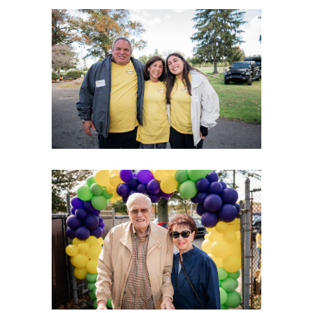
2023SLgolf0050
2023SLgolf0051