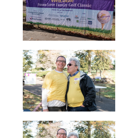
2023SLgolf0009
2023SLgolf0010