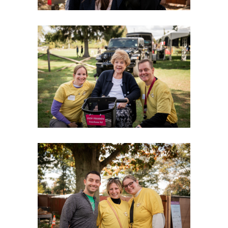
2023SLgolf0056
2023SLgolf0057