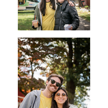
2023SLgolf0044
2023SLgolf0045