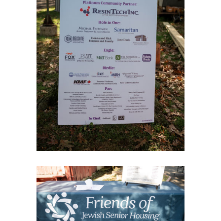
2023SLgolf0005
2023SLgolf0006