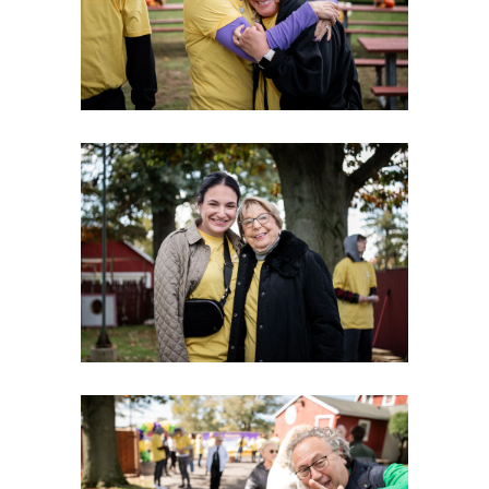
2023SLgolf0040
2023SLgolf0041