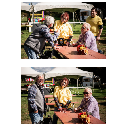
2023SLgolf0021
2023SLgolf0022