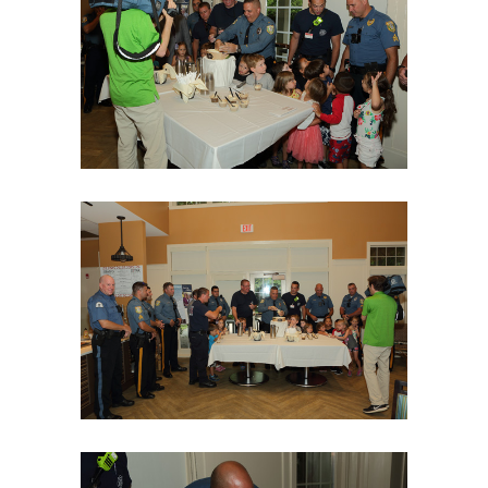
06Aug18LGBakBlu-2038
06Aug18LGBakBlu-2043