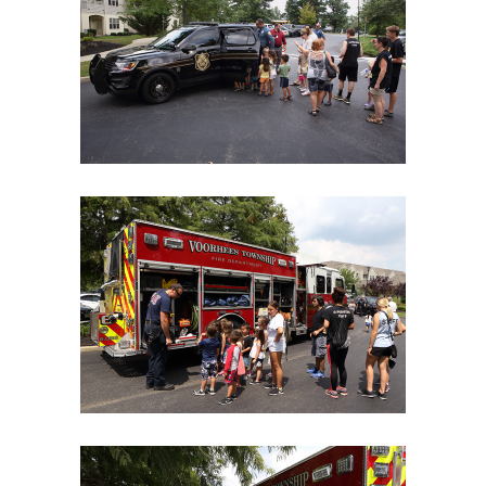
06Aug18LGBakBlu-2095
06Aug18LGBakBlu-2102