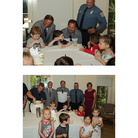
06Aug18LGBakBlu-2062
06Aug18LGBakBlu-2065