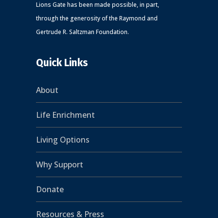
Lions Gate has been made possible, in part,
through the generosity of the Raymond and
Gertrude R. Saltzman Foundation.
Quick Links
About
Life Enrichment
Living Options
Why Support
Donate
Resources & Press