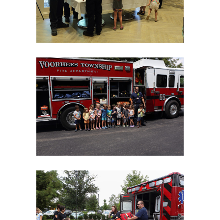
06Aug18LGBakBlu-2075
06Aug18LGBakBlu-2090