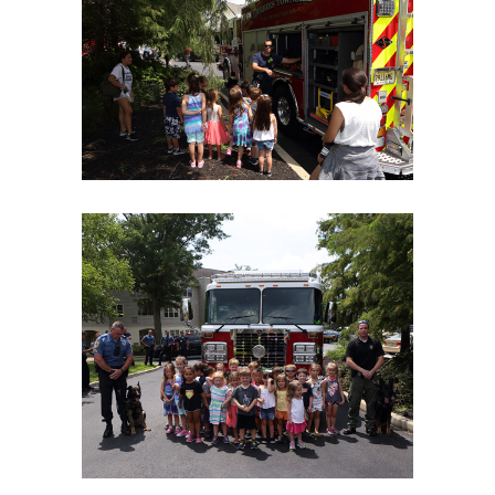
06Aug18LGBakBlu-2105
06Aug18LGBakBlu-2109