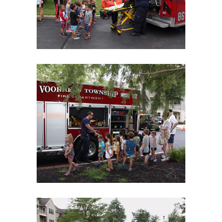
06Aug18LGBakBlu-2093