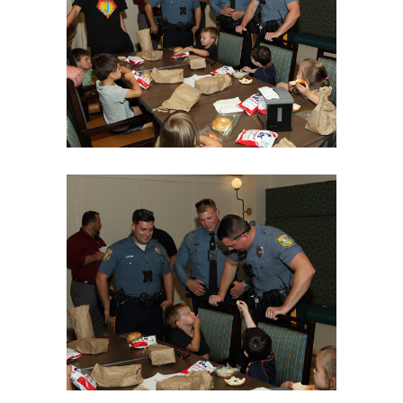
06Aug18LGBakBlu-2007
06Aug18LGBakBlu-2009