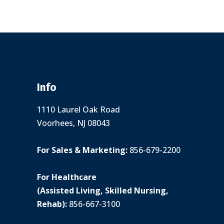
Info
1110 Laurel Oak Road
Voorhees, NJ 08043
For Sales & Marketing:
856-679-2200
For Healthcare
(Assisted Living, Skilled Nursing,
Rehab):
856-667-3100