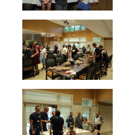
06Aug18LGBakBlu-2068
06Aug18LGBakBlu-2069