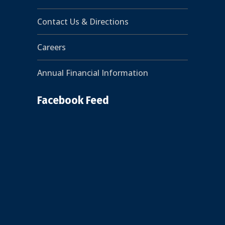
Contact Us & Directions
Careers
Annual Financial Information
Facebook Feed