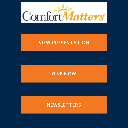
VIEW PRESENTATION
GIVE NOW
NEWSLETTERS