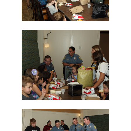
06Aug18LGBakBlu-2003