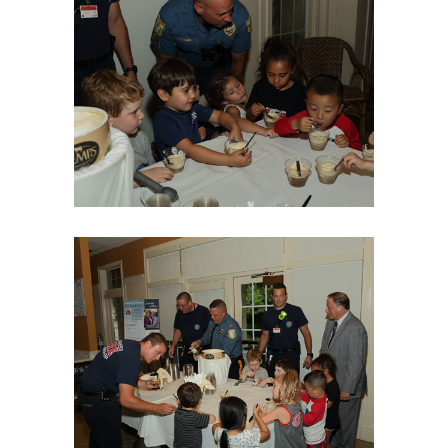
06Aug18LGBakBlu-2046
06Aug18LGBakBlu-2049