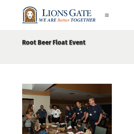
Root Beer Float Event
06Aug18LGBakBlu-2001