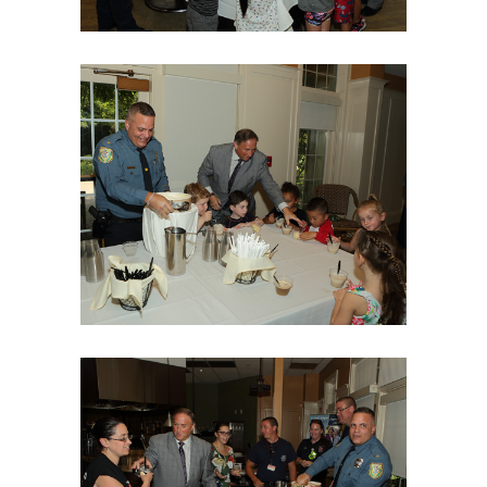
06Aug18LGBakBlu-2051