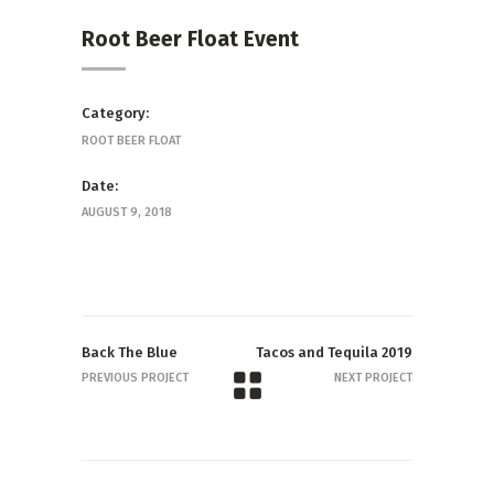
Root Beer Float Event
Category:
ROOT BEER FLOAT
Date:
AUGUST 9, 2018
Back The Blue
Tacos and Tequila 2019
PREVIOUS PROJECT
NEXT PROJECT