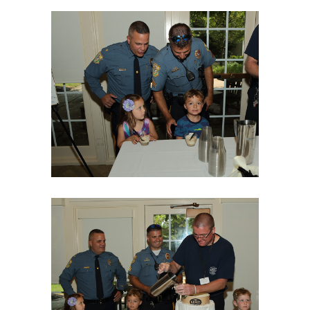
06Aug18LGBakBlu-2017
06Aug18LGBakBlu-2021