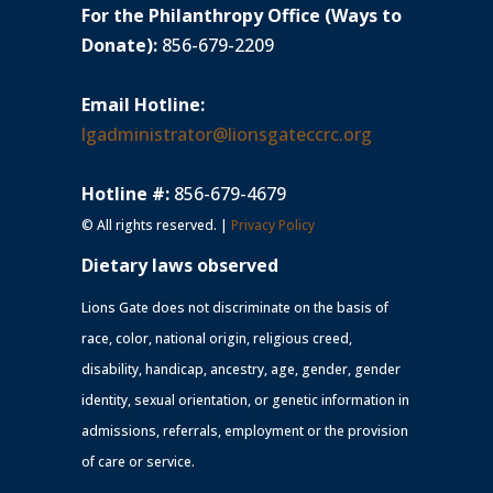
For the Philanthropy Office (Ways to
Donate):
856-679-2209
Email Hotline:
lgadministrator@lionsgateccrc.org
Hotline #:
856-679-4679
© All rights reserved. |
Privacy Policy
Dietary laws observed
Lions Gate does not discriminate on the basis of
race, color, national origin, religious creed,
disability, handicap, ancestry, age, gender, gender
identity, sexual orientation, or genetic information in
admissions, referrals, employment or the provision
of care or service.