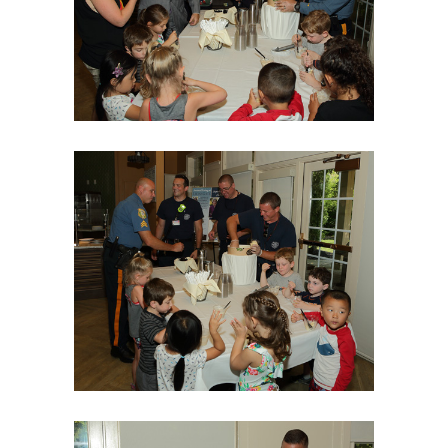
06Aug18LGBakBlu-2053
06Aug18LGBakBlu-2059