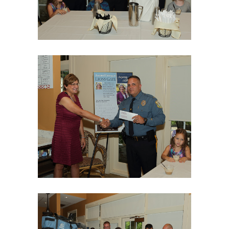
06Aug18LGBakBlu-2028