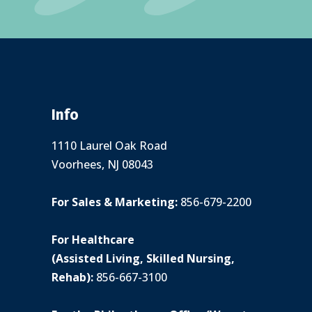
Info
1110 Laurel Oak Road
Voorhees, NJ 08043
For Sales & Marketing:
856-679-2200
For Healthcare
(Assisted Living, Skilled Nursing,
Rehab):
856-667-3100