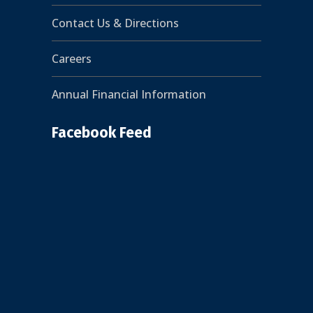
Contact Us & Directions
Careers
Annual Financial Information
Facebook Feed