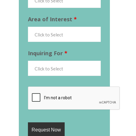
Area of Interest
*
Inquiring For
*