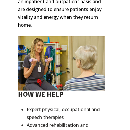
an inpatient and outpatient basis and
are designed to ensure patients enjoy
vitality and energy when they return
home.
HOW WE HELP
Expert physical, occupational and
speech therapies
Advanced rehabilitation and