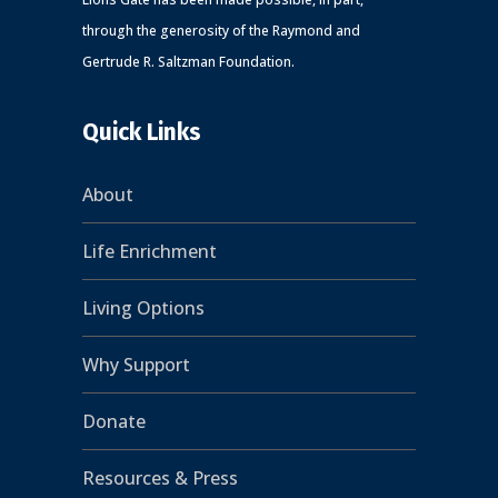
through the generosity of the Raymond and
Gertrude R. Saltzman Foundation.
Quick Links
About
Life Enrichment
Living Options
Why Support
Donate
Resources & Press