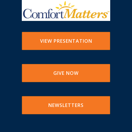
VIEW PRESENTATION
GIVE NOW
NEWSLETTERS