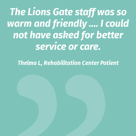
The Lions Gate staff was so
warm and friendly …. I could
not have asked for better
service or care.
Thelma L, Rehabilitation Center Patient