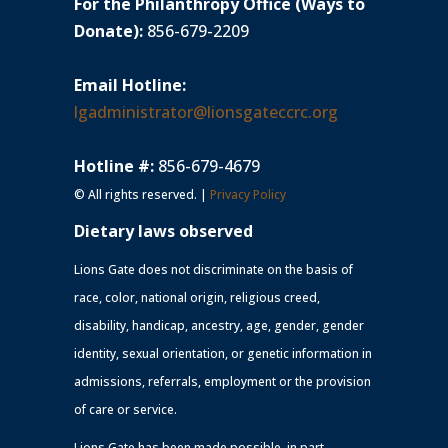
For the Philanthropy Office (Ways to
Donate):
856-679-2209
Email Hotline:
lgadministrator@lionsgateccrc.org
Hotline #:
856-679-4679
© All rights reserved. |
Privacy Policy
Dietary laws observed
Lions Gate does not discriminate on the basis of
race, color, national origin, religious creed,
disability, handicap, ancestry, age, gender, gender
identity, sexual orientation, or genetic information in
admissions, referrals, employment or the provision
of care or service.
Lions Gate has been made possible, in part,