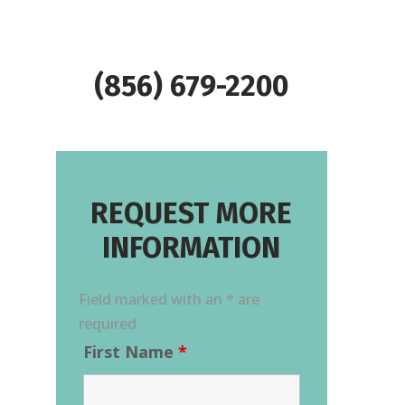
(856) 679-2200
REQUEST MORE
INFORMATION
Field marked with an * are
required.
First Name
*