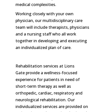
medical complexities.
Working closely with your own
physician, our multidisciplinary care
team will include therapists, physicians
and a nursing staff who all work
together in developing and executing
an individualized plan of care.
Rehabilitation services at Lions
Gate provide a wellness-focused
experience for patients in need of
short-term therapy as well as
orthopedic, cardiac, respiratory and
neurological rehabilitation. Our
individualized services are provided on