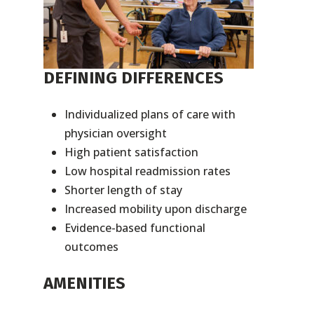
DEFINING DIFFERENCES
Individualized plans of care with
physician oversight
High patient satisfaction
Low hospital readmission rates
Shorter length of stay
Increased mobility upon discharge
Evidence-based functional
outcomes
AMENITIES