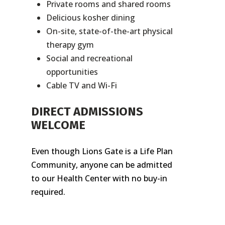
Private rooms and shared rooms
Delicious kosher dining
On-site, state-of-the-art physical
therapy gym
Social and recreational
opportunities
Cable TV and Wi-Fi
DIRECT ADMISSIONS
WELCOME
Even though Lions Gate is a Life Plan
Community, anyone can be admitted
to our Health Center with no buy-in
required.