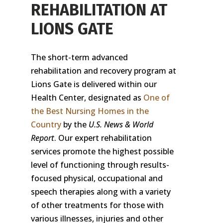
REHABILITATION AT
LIONS GATE
The short-term advanced
rehabilitation and recovery program at
Lions Gate is delivered within our
Health Center, designated as
One of
the Best Nursing Homes in the
Country
by the
U.S. News & World
Report
. Our expert rehabilitation
services promote the highest possible
level of functioning through results-
focused physical, occupational and
speech therapies along with a variety
of other treatments for those with
various illnesses, injuries and other