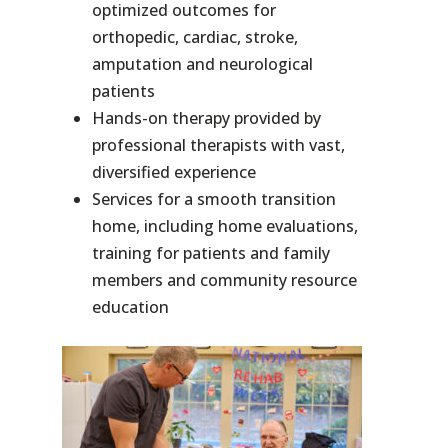
optimized outcomes for
orthopedic, cardiac, stroke,
amputation and neurological
patients
Hands-on therapy provided by
professional therapists with vast,
diversified experience
Services for a smooth transition
home, including home evaluations,
training for patients and family
members and community resource
education