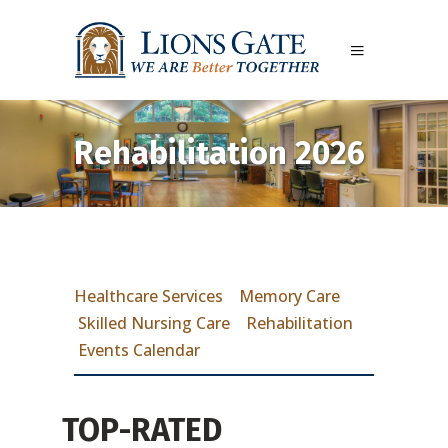
Rehabilitation 2026
Healthcare Services
Memory Care
Skilled Nursing Care
Rehabilitation
Events Calendar
TOP-RATED