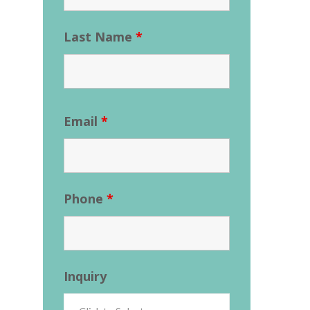
Last Name
*
Email
*
Phone
*
Inquiry