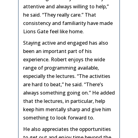
attentive and always willing to help,”
he said. “They really care.” That
consistency and familiarity have made
Lions Gate feel like home.
Staying active and engaged has also
been an important part of his
experience. Robert enjoys the wide
range of programming available,
especially the lectures. “The activities
are hard to beat,” he said. “There’s
always something going on.” He added
that the lectures, in particular, help
keep him mentally sharp and give him
something to look forward to.
He also appreciates the opportunities
to get out and enjoy time beyond the