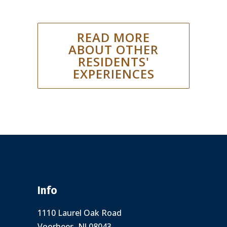
READ MORE
ABOUT OTHER
RESIDENTS'
EXPERIENCES
Info
1110 Laurel Oak Road
Voorhees, NJ 08043