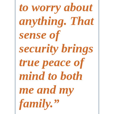
to worry about
anything. That
sense of
security brings
true peace of
mind to both
me and my
family.”