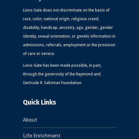
Lions Gate does not discriminate on the basis of
race, color, national origin, religious creed,
disability, handicap, ancestry, age, gender, gender
identity, sexual orientation, or genetic information in
admissions, referrals, employment or the provision
of care or service.
Lions Gate has been made possible, in part,
through the generosity of the Raymond and
Gertrude R. Saltzman Foundation.
Quick Links
About
Life Enrichment