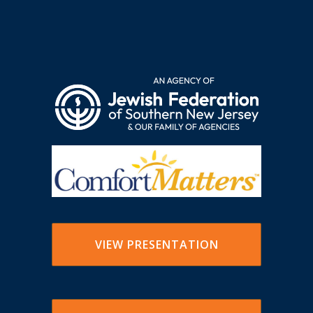
VIEW PRESENTATION