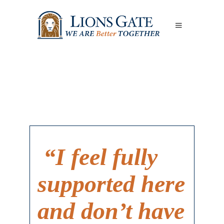
“I feel fully
supported here
and don’t have