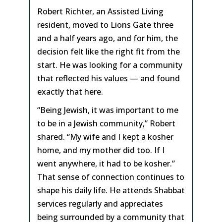
Robert Richter, an Assisted Living
resident, moved to Lions Gate three
and a half years ago, and for him, the
decision felt like the right fit from the
start. He was looking for a community
that reflected his values — and found
exactly that here.
“Being Jewish, it was important to me
to be in a Jewish community,” Robert
shared. “My wife and I kept a kosher
home, and my mother did too. If I
went anywhere, it had to be kosher.”
That sense of connection continues to
shape his daily life. He attends Shabbat
services regularly and appreciates
being surrounded by a community that