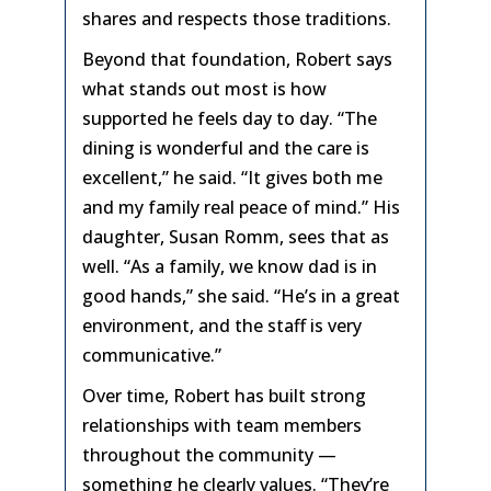
shares and respects those traditions.
Beyond that foundation, Robert says
what stands out most is how
supported he feels day to day. “The
dining is wonderful and the care is
excellent,” he said. “It gives both me
and my family real peace of mind.” His
daughter, Susan Romm, sees that as
well. “As a family, we know dad is in
good hands,” she said. “He’s in a great
environment, and the staff is very
communicative.”
Over time, Robert has built strong
relationships with team members
throughout the community —
something he clearly values. “They’re