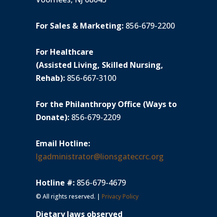
For Sales & Marketing:
856-679-2200
For Healthcare
(Assisted Living, Skilled Nursing,
Rehab):
856-667-3100
For the Philanthropy Office (Ways to
Donate):
856-679-2209
Email Hotline:
lgadministrator@lionsgateccrc.org
Hotline #:
856-679-4679
© All rights reserved. |
Privacy Policy
Dietary laws observed