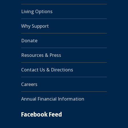
Living Options
Why Support
Donate
Resources & Press
Contact Us & Directions
Careers
Annual Financial Information
Facebook Feed