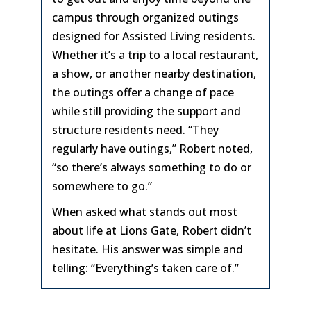
campus through organized outings
designed for Assisted Living residents.
Whether it’s a trip to a local restaurant,
a show, or another nearby destination,
the outings offer a change of pace
while still providing the support and
structure residents need. “They
regularly have outings,” Robert noted,
“so there’s always something to do or
somewhere to go.”
When asked what stands out most
about life at Lions Gate, Robert didn’t
hesitate. His answer was simple and
telling: “Everything’s taken care of.”