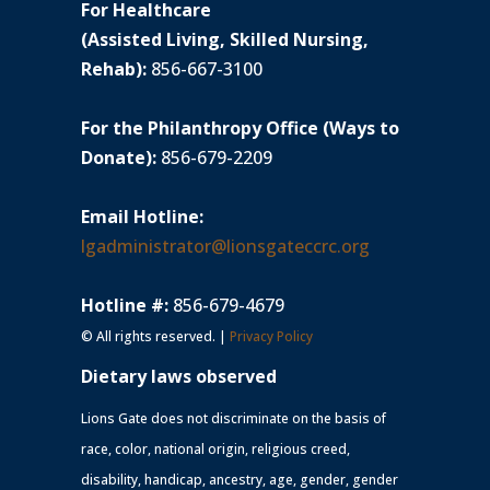
For Healthcare
(Assisted Living, Skilled Nursing,
Rehab):
856-667-3100
For the Philanthropy Office (Ways to
Donate):
856-679-2209
Email Hotline:
lgadministrator@lionsgateccrc.org
Hotline #:
856-679-4679
© All rights reserved. |
Privacy Policy
Dietary laws observed
Lions Gate does not discriminate on the basis of
race, color, national origin, religious creed,
disability, handicap, ancestry, age, gender, gender