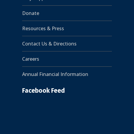
Donate
Resources & Press
Contact Us & Directions
Careers
Annual Financial Information
Facebook Feed