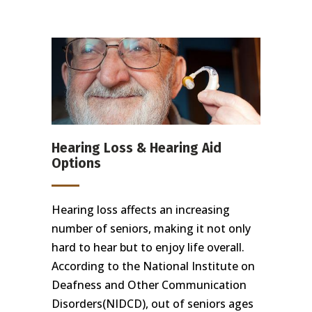
Hearing Loss & Hearing Aid
Options
Hearing loss affects an increasing
number of seniors, making it not only
hard to hear but to enjoy life overall.
According to the National Institute on
Deafness and Other Communication
Disorders(NIDCD), out of seniors ages