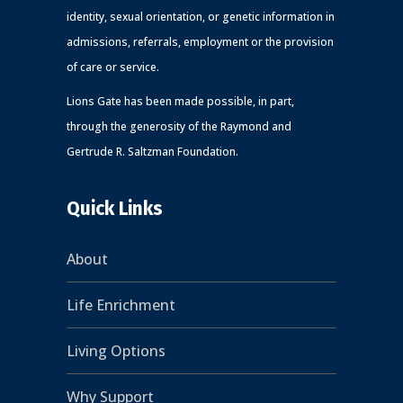
identity, sexual orientation, or genetic information in
admissions, referrals, employment or the provision
of care or service.
Lions Gate has been made possible, in part,
through the generosity of the Raymond and
Gertrude R. Saltzman Foundation.
Quick Links
About
Life Enrichment
Living Options
Why Support