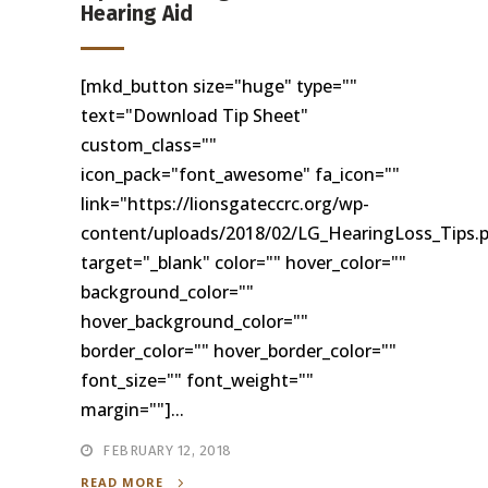
Hearing Aid
[mkd_button size="huge" type=""
text="Download Tip Sheet"
custom_class=""
icon_pack="font_awesome" fa_icon=""
link="https://lionsgateccrc.org/wp-
content/uploads/2018/02/LG_HearingLoss_Tips.
target="_blank" color="" hover_color=""
background_color=""
hover_background_color=""
border_color="" hover_border_color=""
font_size="" font_weight=""
margin=""]...
FEBRUARY 12, 2018
READ MORE