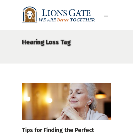
Hearing Loss Tag
Tips for Finding the Perfect