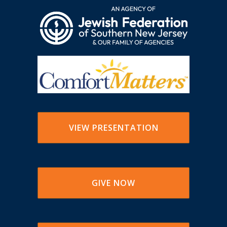
VIEW PRESENTATION
GIVE NOW