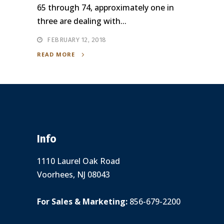
65 through 74, approximately one in
three are dealing with...
FEBRUARY 12, 2018
READ MORE
Info
1110 Laurel Oak Road
Voorhees, NJ 08043
For Sales & Marketing:
856-679-2200