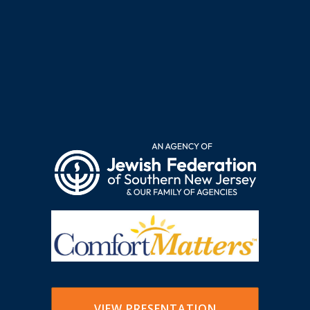
VIEW PRESENTATION