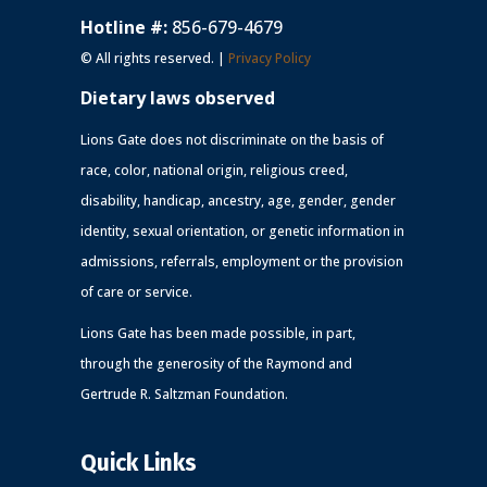
Hotline #:
856-679-4679
© All rights reserved. |
Privacy Policy
Dietary laws observed
Lions Gate does not discriminate on the basis of
race, color, national origin, religious creed,
disability, handicap, ancestry, age, gender, gender
identity, sexual orientation, or genetic information in
admissions, referrals, employment or the provision
of care or service.
Lions Gate has been made possible, in part,
through the generosity of the Raymond and
Gertrude R. Saltzman Foundation.
Quick Links