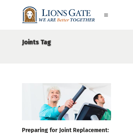
Joints Tag
Preparing for Joint Replacement: