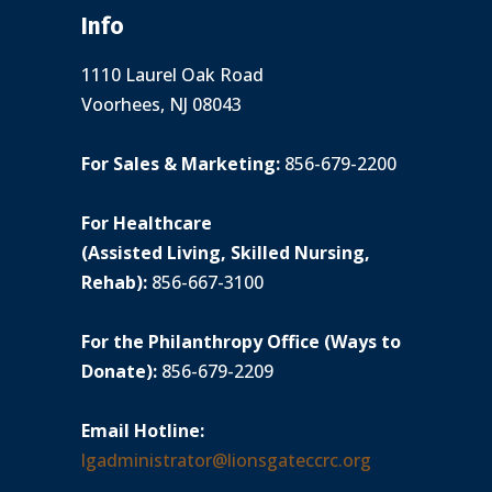
Info
1110 Laurel Oak Road
Voorhees, NJ 08043
For Sales & Marketing:
856-679-2200
For Healthcare
(Assisted Living, Skilled Nursing,
Rehab):
856-667-3100
For the Philanthropy Office (Ways to
Donate):
856-679-2209
Email Hotline:
lgadministrator@lionsgateccrc.org