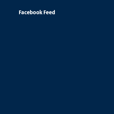
Facebook Feed