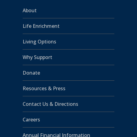
About
Life Enrichment
Living Options
Why Support
Donate
Resources & Press
Contact Us & Directions
Careers
Annual Financial Information