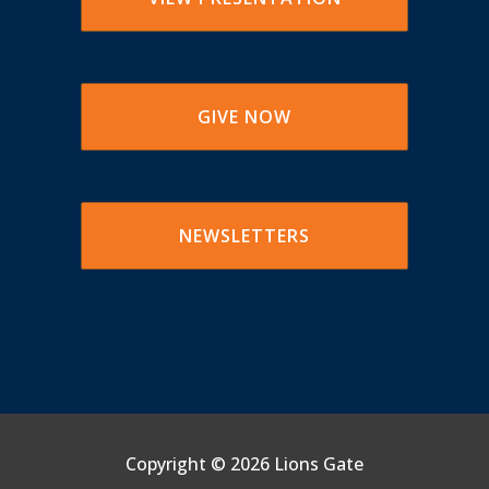
GIVE NOW
NEWSLETTERS
Copyright ©
2026 Lions Gate