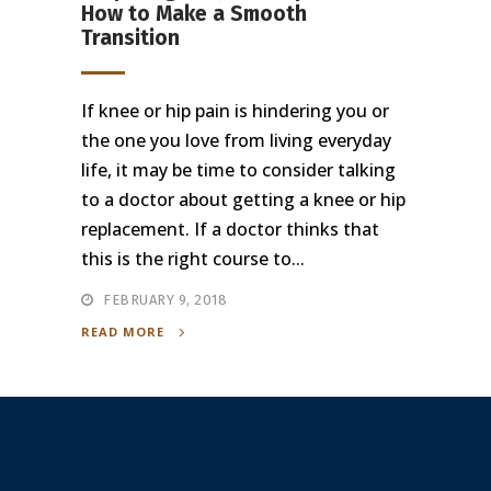
How to Make a Smooth
Transition
If knee or hip pain is hindering you or
the one you love from living everyday
life, it may be time to consider talking
to a doctor about getting a knee or hip
replacement. If a doctor thinks that
this is the right course to...
FEBRUARY 9, 2018
READ MORE