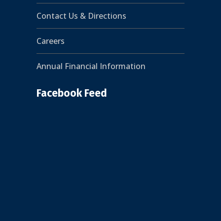
Contact Us & Directions
Careers
Annual Financial Information
Facebook Feed