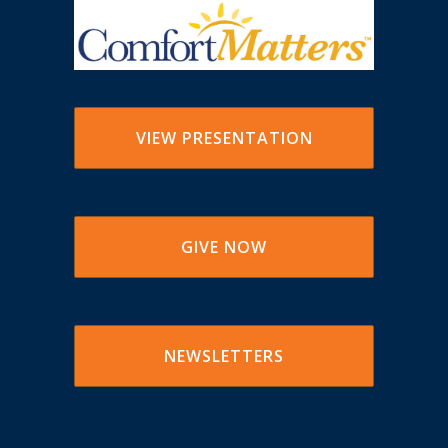
VIEW PRESENTATION
GIVE NOW
NEWSLETTERS