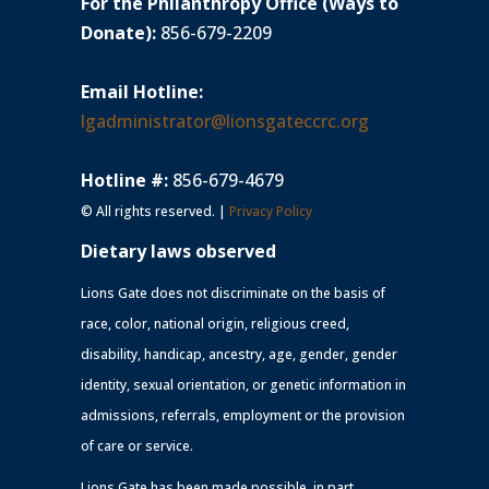
For the Philanthropy Office (Ways to
Donate):
856-679-2209
Email Hotline:
lgadministrator@lionsgateccrc.org
Hotline #:
856-679-4679
© All rights reserved. |
Privacy Policy
Dietary laws observed
Lions Gate does not discriminate on the basis of
race, color, national origin, religious creed,
disability, handicap, ancestry, age, gender, gender
identity, sexual orientation, or genetic information in
admissions, referrals, employment or the provision
of care or service.
Lions Gate has been made possible, in part,