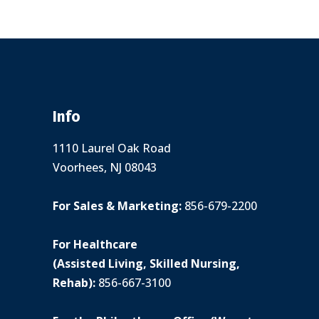
Info
1110 Laurel Oak Road
Voorhees, NJ 08043
For Sales & Marketing:
856-679-2200
For Healthcare
(Assisted Living, Skilled Nursing,
Rehab):
856-667-3100