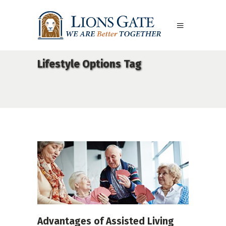
Lifestyle Options Tag
Advantages of Assisted Living