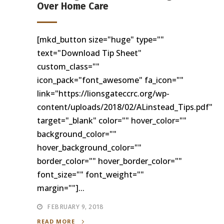
Over Home Care
[mkd_button size="huge" type=""
text="Download Tip Sheet"
custom_class=""
icon_pack="font_awesome" fa_icon=""
link="https://lionsgateccrc.org/wp-
content/uploads/2018/02/ALinstead_Tips.pdf"
target="_blank" color="" hover_color=""
background_color=""
hover_background_color=""
border_color="" hover_border_color=""
font_size="" font_weight=""
margin=""]...
FEBRUARY 9, 2018
READ MORE