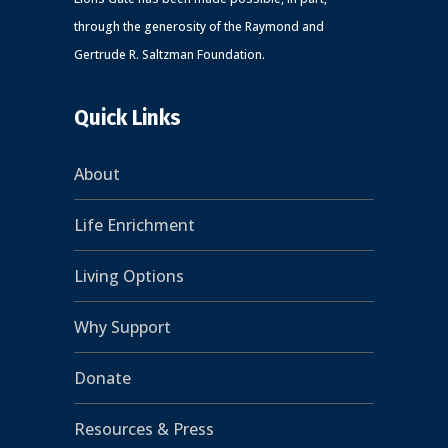
through the generosity of the Raymond and
Gertrude R. Saltzman Foundation.
Quick Links
About
Life Enrichment
Living Options
Why Support
Donate
Resources & Press