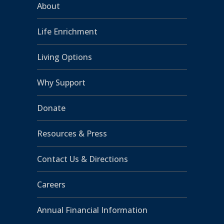
About
Life Enrichment
Living Options
Why Support
Donate
Resources & Press
Contact Us & Directions
Careers
Annual Financial Information