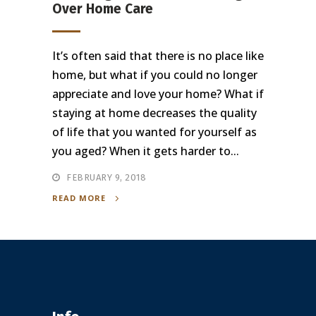
Over Home Care
It’s often said that there is no place like
home, but what if you could no longer
appreciate and love your home? What if
staying at home decreases the quality
of life that you wanted for yourself as
you aged? When it gets harder to...
FEBRUARY 9, 2018
READ MORE