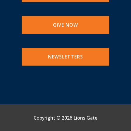
GIVE NOW
NEWSLETTERS
Copyright ©
2026 Lions Gate