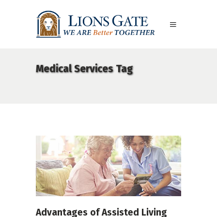
Medical Services Tag
Advantages of Assisted Living