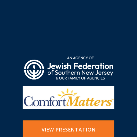
VIEW PRESENTATION