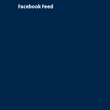
Facebook Feed