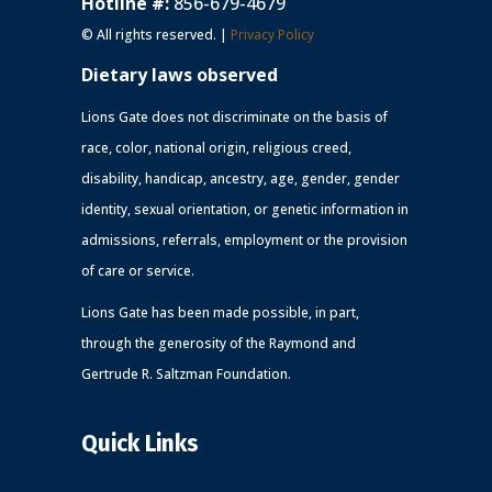
Hotline #:
856-679-4679
© All rights reserved. |
Privacy Policy
Dietary laws observed
Lions Gate does not discriminate on the basis of
race, color, national origin, religious creed,
disability, handicap, ancestry, age, gender, gender
identity, sexual orientation, or genetic information in
admissions, referrals, employment or the provision
of care or service.
Lions Gate has been made possible, in part,
through the generosity of the Raymond and
Gertrude R. Saltzman Foundation.
Quick Links