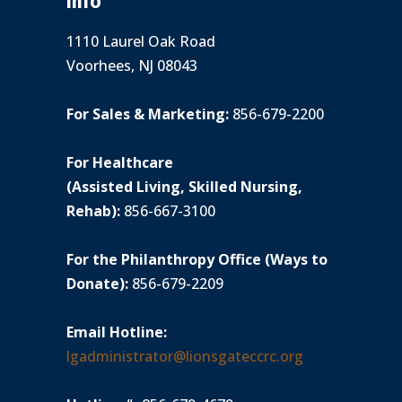
Info
1110 Laurel Oak Road
Voorhees, NJ 08043
For Sales & Marketing:
856-679-2200
For Healthcare
(Assisted Living, Skilled Nursing,
Rehab):
856-667-3100
For the Philanthropy Office (Ways to
Donate):
856-679-2209
Email Hotline:
lgadministrator@lionsgateccrc.org