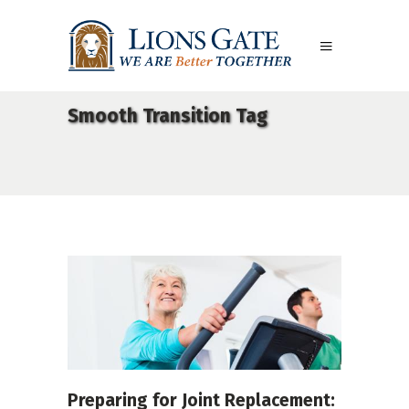
Smooth Transition Tag
Preparing for Joint Replacement: