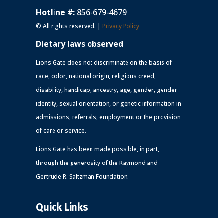
Hotline #:
856-679-4679
© All rights reserved. |
Privacy Policy
Dietary laws observed
Lions Gate does not discriminate on the basis of
race, color, national origin, religious creed,
disability, handicap, ancestry, age, gender, gender
identity, sexual orientation, or genetic information in
admissions, referrals, employment or the provision
of care or service.
Lions Gate has been made possible, in part,
through the generosity of the Raymond and
Gertrude R. Saltzman Foundation.
Quick Links