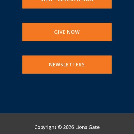
GIVE NOW
NEWSLETTERS
Copyright ©
2026 Lions Gate