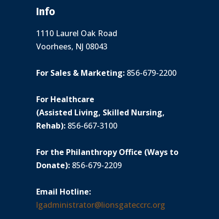
Info
1110 Laurel Oak Road
Voorhees, NJ 08043
For Sales & Marketing:
856-679-2200
For Healthcare
(Assisted Living, Skilled Nursing,
Rehab):
856-667-3100
For the Philanthropy Office (Ways to
Donate):
856-679-2209
Email Hotline:
lgadministrator@lionsgateccrc.org