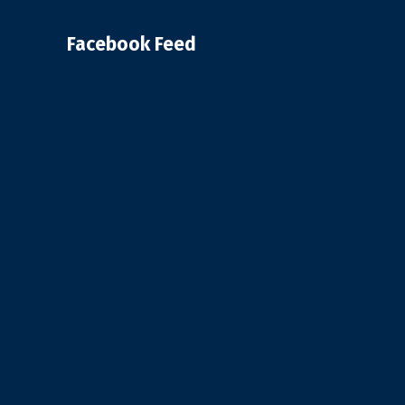
Facebook Feed