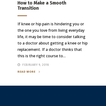
How to Make a Smooth
Transition
If knee or hip pain is hindering you or
the one you love from living everyday
life, it may be time to consider talking
to a doctor about getting a knee or hip
replacement. If a doctor thinks that
this is the right course to...
FEBRUARY 9, 2018
READ MORE