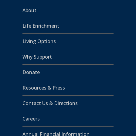
About
Life Enrichment
Living Options
Why Support
Donate
Resources & Press
Contact Us & Directions
Careers
Annual Financial Information