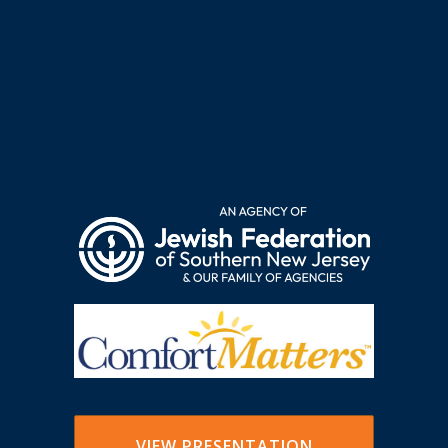
VIEW PRESENTATION