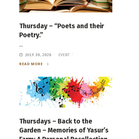
Thursday – “Poets and their
Poetry.”
...
JULY 30, 2026
EVENT
READ MORE
Thursdays – Back to the
Garden – Memories of Yasur’s