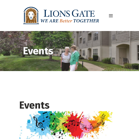
Events
Events