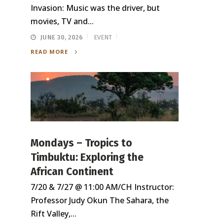
Invasion: Music was the driver, but
movies, TV and...
JUNE 30, 2026
EVENT
READ MORE
Mondays – Tropics to
Timbuktu: Exploring the
African Continent
7/20 & 7/27 @ 11:00 AM/CH Instructor:
Professor Judy Okun The Sahara, the
Rift Valley,...