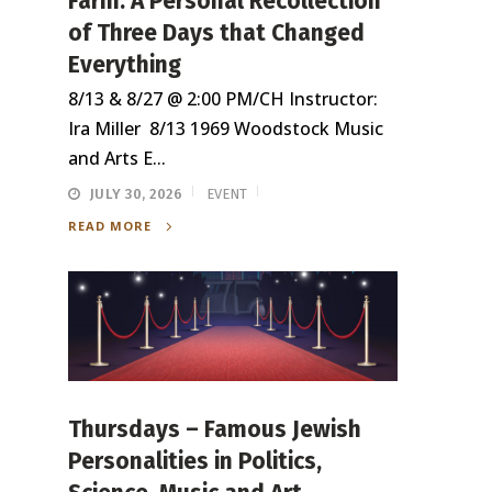
Farm: A Personal Recollection
of Three Days that Changed
Everything
8/13 & 8/27 @ 2:00 PM/CH Instructor:
Ira Miller 8/13 1969 Woodstock Music
and Arts E...
JULY 30, 2026
EVENT
READ MORE
Thursdays – Famous Jewish
Personalities in Politics,