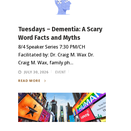
Tuesdays – Dementia: A Scary
Word Facts and Myths
8/4 Speaker Series 7:30 PM/CH
Facilitated by: Dr. Craig M. Wax Dr.
Craig M. Wax, family ph...
JULY 30, 2026
EVENT
READ MORE