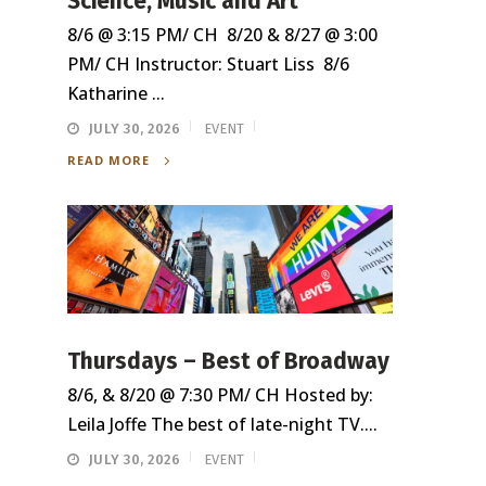
Science, Music and Art
8/6 @ 3:15 PM/ CH 8/20 & 8/27 @ 3:00
PM/ CH Instructor: Stuart Liss 8/6
Katharine ...
JULY 30, 2026
EVENT
READ MORE
Thursdays – Best of Broadway
8/6, & 8/20 @ 7:30 PM/ CH Hosted by:
Leila Joffe The best of late-night TV....
JULY 30, 2026
EVENT