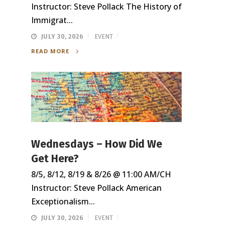
Instructor: Steve Pollack The History of
Immigrat...
JULY 30, 2026
EVENT
READ MORE
Wednesdays – How Did We
Get Here?
8/5, 8/12, 8/19 & 8/26 @ 11:00 AM/CH
Instructor: Steve Pollack American
Exceptionalism...
JULY 30, 2026
EVENT