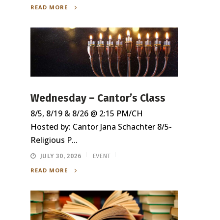
READ MORE
Wednesday – Cantor’s Class
8/5, 8/19 & 8/26 @ 2:15 PM/CH
Hosted by: Cantor Jana Schachter 8/5-
Religious P...
JULY 30, 2026
EVENT
READ MORE