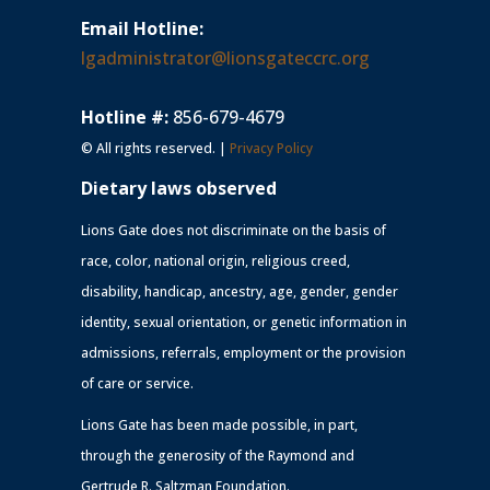
Email Hotline:
lgadministrator@lionsgateccrc.org
Hotline #:
856-679-4679
© All rights reserved. |
Privacy Policy
Dietary laws observed
Lions Gate does not discriminate on the basis of
race, color, national origin, religious creed,
disability, handicap, ancestry, age, gender, gender
identity, sexual orientation, or genetic information in
admissions, referrals, employment or the provision
of care or service.
Lions Gate has been made possible, in part,
through the generosity of the Raymond and
Gertrude R. Saltzman Foundation.