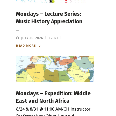
Mondays – Lecture Series:
Music History Appreciation
...
JULY 30, 2026
EVENT
READ MORE
Mondays – Expedition: Middle
East and North Africa
8/24 & 8/31 @ 11:00 AM/CH Instructor: