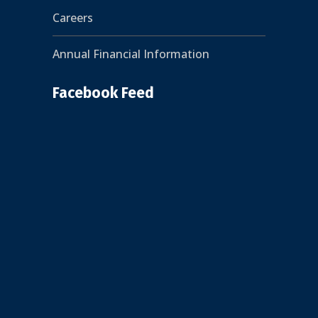
Careers
Annual Financial Information
Facebook Feed