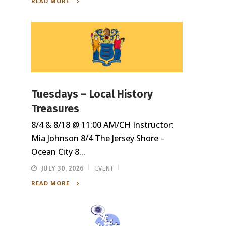
READ MORE
Tuesdays – Local History
Treasures
8/4 & 8/18 @ 11:00 AM/CH Instructor:
Mia Johnson 8/4 The Jersey Shore –
Ocean City 8...
JULY 30, 2026
EVENT
READ MORE