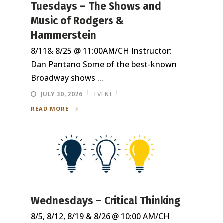
Tuesdays – The Shows and
Music of Rodgers &
Hammerstein
8/11& 8/25 @ 11:00AM/CH Instructor:
Dan Pantano Some of the best-known
Broadway shows ...
JULY 30, 2026
EVENT
READ MORE
Wednesdays – Critical Thinking
8/5, 8/12, 8/19 & 8/26 @ 10:00 AM/CH