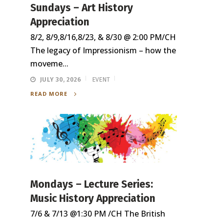
Sundays – Art History
Appreciation
8/2, 8/9,8/16,8/23, & 8/30 @ 2:00 PM/CH
The legacy of Impressionism – how the
moveme...
JULY 30, 2026
EVENT
READ MORE
Mondays – Lecture Series:
Music History Appreciation
7/6 & 7/13 @1:30 PM /CH The British