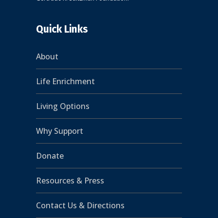
Quick Links
About
Life Enrichment
Living Options
Why Support
Donate
Resources & Press
Contact Us & Directions