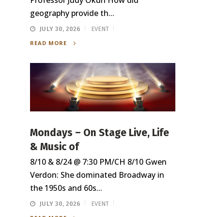
Professor Judy Okun How did
geography provide th...
JULY 30, 2026
EVENT
READ MORE
Mondays – On Stage Live, Life
& Music of
8/10 & 8/24 @ 7:30 PM/CH 8/10 Gwen
Verdon: She dominated Broadway in
the 1950s and 60s...
JULY 30, 2026
EVENT