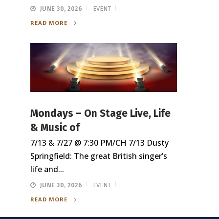
JUNE 30, 2026
EVENT
READ MORE
Mondays – On Stage Live, Life
& Music of
7/13 & 7/27 @ 7:30 PM/CH 7/13 Dusty
Springfield: The great British singer’s
life and...
JUNE 30, 2026
EVENT
READ MORE