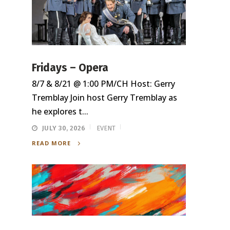
Fridays – Opera
8/7 & 8/21 @ 1:00 PM/CH Host: Gerry
Tremblay Join host Gerry Tremblay as
he explores t...
JULY 30, 2026
EVENT
READ MORE