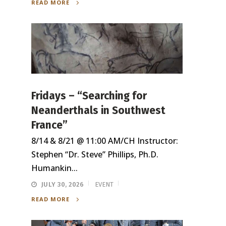
READ MORE
Fridays – “Searching for
Neanderthals in Southwest
France”
8/14 & 8/21 @ 11:00 AM/CH Instructor:
Stephen “Dr. Steve” Phillips, Ph.D.
Humankin...
JULY 30, 2026
EVENT
READ MORE