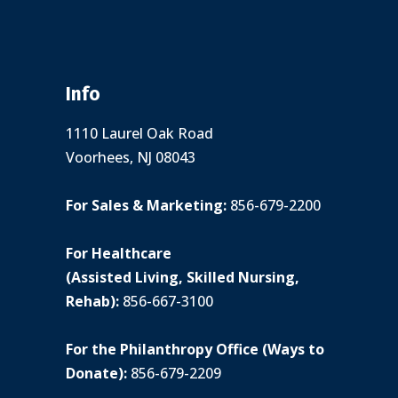
Info
1110 Laurel Oak Road
Voorhees, NJ 08043
For Sales & Marketing:
856-679-2200
For Healthcare
(Assisted Living, Skilled Nursing,
Rehab):
856-667-3100
For the Philanthropy Office (Ways to
Donate):
856-679-2209