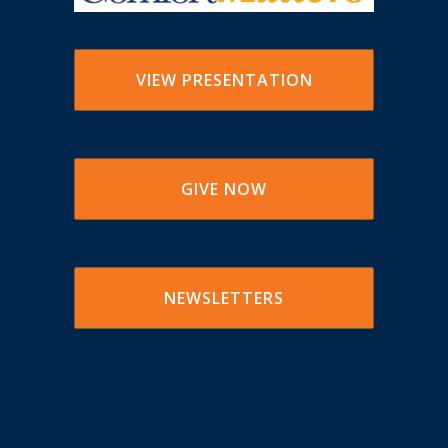
VIEW PRESENTATION
GIVE NOW
NEWSLETTERS