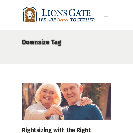
Downsize Tag
Rightsizing with the Right