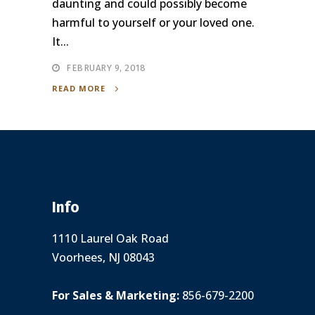
daunting and could possibly become
harmful to yourself or your loved one.
It...
FEBRUARY 9, 2018
READ MORE
Info
1110 Laurel Oak Road
Voorhees, NJ 08043
For Sales & Marketing:
856-679-2200