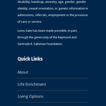
disability, handicap, ancestry, age, gender, gender
identity, sexual orientation, or genetic information in
admissions, referrals, employment or the provision
of care or service.
Lions Gate has been made possible, in part,
through the generosity of the Raymond and
Gertrude R. Saltzman Foundation.
Quick Links
About
Life Enrichment
Living Options