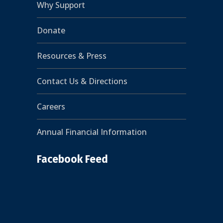
Why Support
Donate
Resources & Press
Contact Us & Directions
Careers
Annual Financial Information
Facebook Feed