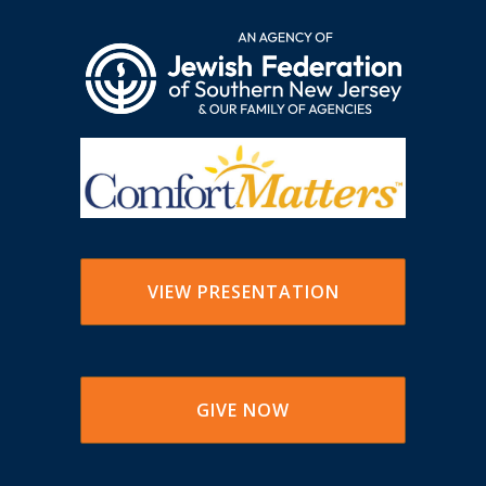
VIEW PRESENTATION
GIVE NOW