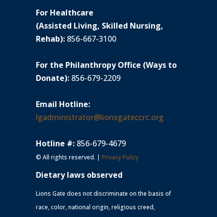
For Healthcare
(Assisted Living, Skilled Nursing,
Rehab):
856-667-3100
For the Philanthropy Office (Ways to
Donate):
856-679-2209
Email Hotline:
lgadministrator@lionsgateccrc.org
Hotline #:
856-679-4679
© All rights reserved. |
Privacy Policy
Dietary laws observed
Lions Gate does not discriminate on the basis of
race, color, national origin, religious creed,