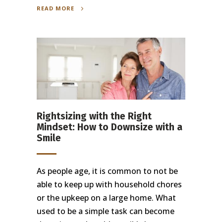
READ MORE
Rightsizing with the Right
Mindset: How to Downsize with a
Smile
As people age, it is common to not be
able to keep up with household chores
or the upkeep on a large home. What
used to be a simple task can become