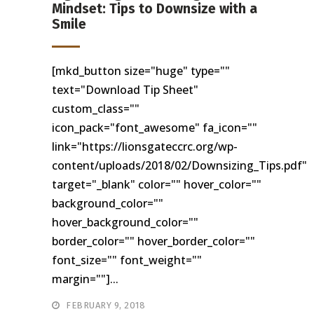
Mindset: Tips to Downsize with a
Smile
[mkd_button size="huge" type=""
text="Download Tip Sheet"
custom_class=""
icon_pack="font_awesome" fa_icon=""
link="https://lionsgateccrc.org/wp-
content/uploads/2018/02/Downsizing_Tips.pdf"
target="_blank" color="" hover_color=""
background_color=""
hover_background_color=""
border_color="" hover_border_color=""
font_size="" font_weight=""
margin=""]...
FEBRUARY 9, 2018