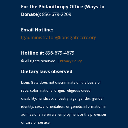
For the Philanthropy Office (Ways to
Donate):
856-679-2209
Email Hotline:
lgadministrator@lionsgateccrc.org
Hotline #:
856-679-4679
© All rights reserved. |
Privacy Policy
Dietary laws observed
Lions Gate does not discriminate on the basis of
race, color, national origin, religious creed,
disability, handicap, ancestry, age, gender, gender
identity, sexual orientation, or genetic information in
admissions, referrals, employment or the provision
of care or service.