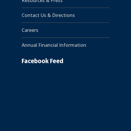
Resources & Press
Contact Us & Directions
Careers
Annual Financial Information
Facebook Feed