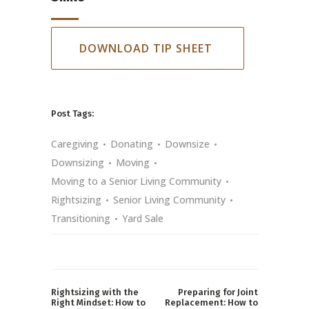
DOWNLOAD TIP SHEET
Post Tags:
Caregiving
Donating
Downsize
Downsizing
Moving
Moving to a Senior Living Community
Rightsizing
Senior Living Community
Transitioning
Yard Sale
Rightsizing with the
Preparing for Joint
Right Mindset: How to
Replacement: How to