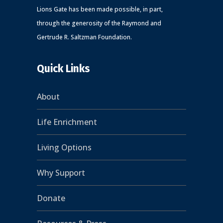
Lions Gate has been made possible, in part,
through the generosity of the Raymond and
Gertrude R. Saltzman Foundation.
Quick Links
About
Life Enrichment
Living Options
Why Support
Donate