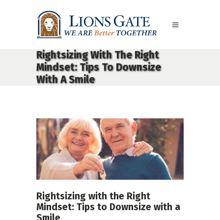
Rightsizing With The Right
Mindset: Tips To Downsize
With A Smile
Rightsizing with the Right
Mindset: Tips to Downsize with a
Smile