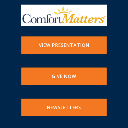
VIEW PRESENTATION
GIVE NOW
NEWSLETTERS