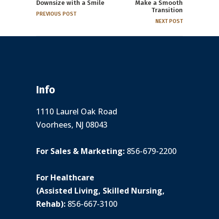
Downsize with a Smile
Make a Smooth
Transition
PREVIOUS POST
NEXT POST
Info
1110 Laurel Oak Road
Voorhees, NJ 08043
For Sales & Marketing:
856-679-2200
For Healthcare
(Assisted Living, Skilled Nursing,
Rehab):
856-667-3100