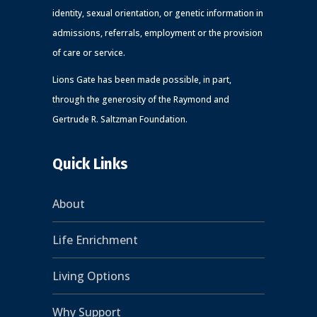
identity, sexual orientation, or genetic information in
admissions, referrals, employment or the provision
of care or service.
Lions Gate has been made possible, in part,
through the generosity of the Raymond and
Gertrude R. Saltzman Foundation.
Quick Links
About
Life Enrichment
Living Options
Why Support