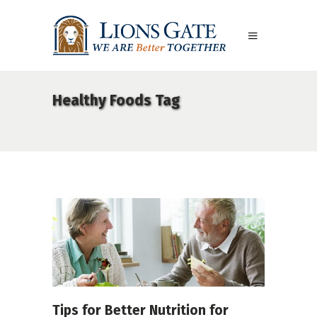
Healthy Foods Tag
Tips for Better Nutrition for