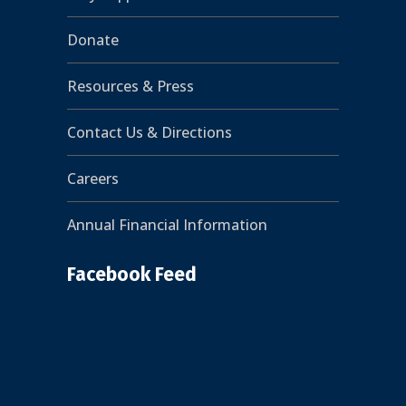
Donate
Resources & Press
Contact Us & Directions
Careers
Annual Financial Information
Facebook Feed