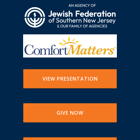
VIEW PRESENTATION
GIVE NOW