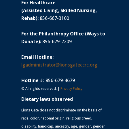
For Healthcare
(Assisted Living, Skilled Nursing,
Rehab):
856-667-3100
For the Philanthropy Office (Ways to
Donate):
856-679-2209
Email Hotline:
lgadministrator@lionsgateccrc.org
Hotline #:
856-679-4679
© All rights reserved. |
Privacy Policy
Dietary laws observed
Lions Gate does not discriminate on the basis of
race, color, national origin, religious creed,
disability, handicap, ancestry, age, gender, gender