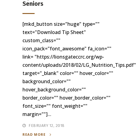
Seniors
[mkd_button size="huge" type=""
text="Download Tip Sheet"
custom_class=""
icon_pack="font_awesome" fa_icon=""
link= "https://lionsgateccrc.org/wp-
content/uploads/2018/02/LG_Nutrition_Tips.pdf"
target="_blank" color="" hover_color=""
background_color=""
hover_background_color=""
border_color="" hover_border_color=""
font_size="" font_weight=""
margin=""]...
FEBRUARY 12, 2018
READ MORE