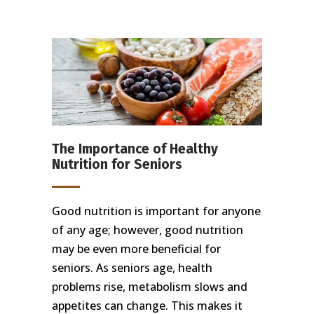
The Importance of Healthy
Nutrition for Seniors
Good nutrition is important for anyone
of any age; however, good nutrition
may be even more beneficial for
seniors. As seniors age, health
problems rise, metabolism slows and
appetites can change. This makes it