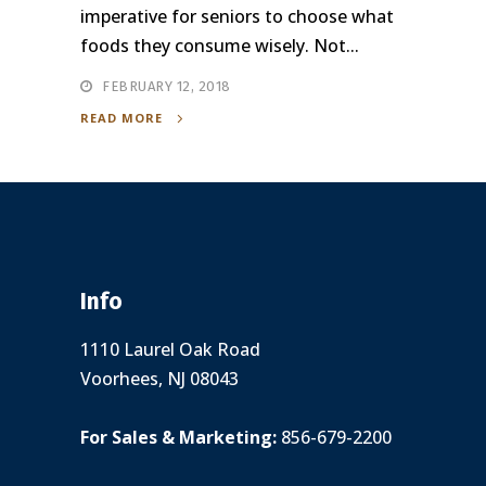
imperative for seniors to choose what
foods they consume wisely. Not...
FEBRUARY 12, 2018
READ MORE
Info
1110 Laurel Oak Road
Voorhees, NJ 08043
For Sales & Marketing:
856-679-2200