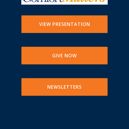
VIEW PRESENTATION
GIVE NOW
NEWSLETTERS