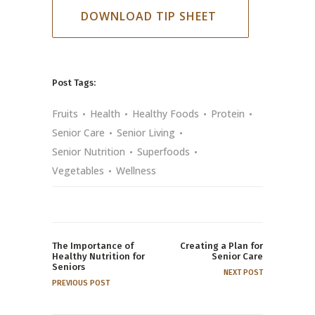
DOWNLOAD TIP SHEET
Post Tags:
Fruits
Health
Healthy Foods
Protein
Senior Care
Senior Living
Senior Nutrition
Superfoods
Vegetables
Wellness
The Importance of
Creating a Plan for
Healthy Nutrition for
Senior Care
Seniors
NEXT POST
PREVIOUS POST