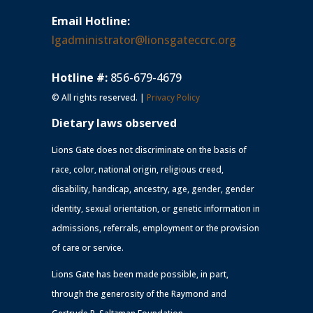
Email Hotline:
lgadministrator@lionsgateccrc.org
Hotline #:
856-679-4679
© All rights reserved. |
Privacy Policy
Dietary laws observed
Lions Gate does not discriminate on the basis of
race, color, national origin, religious creed,
disability, handicap, ancestry, age, gender, gender
identity, sexual orientation, or genetic information in
admissions, referrals, employment or the provision
of care or service.
Lions Gate has been made possible, in part,
through the generosity of the Raymond and