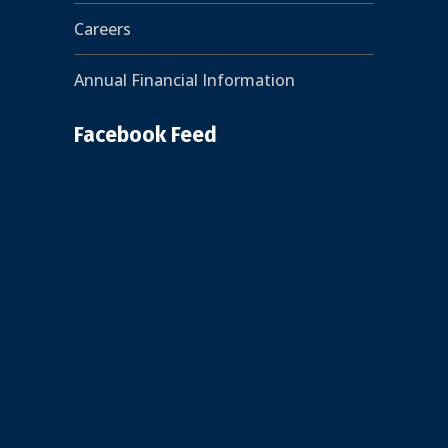
Careers
Annual Financial Information
Facebook Feed