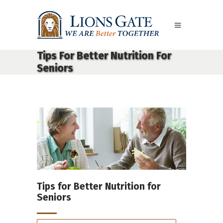
Tips For Better Nutrition For
Seniors
Tips for Better Nutrition for
Seniors