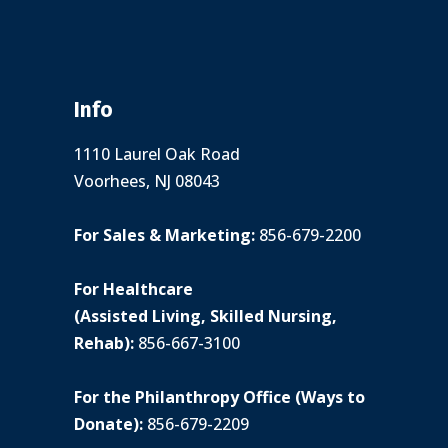
Info
1110 Laurel Oak Road
Voorhees, NJ 08043
For Sales & Marketing:
856-679-2200
For Healthcare
(Assisted Living, Skilled Nursing,
Rehab):
856-667-3100
For the Philanthropy Office (Ways to
Donate):
856-679-2209