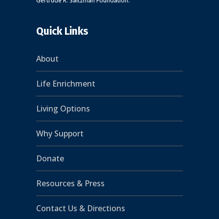
Gertrude R. Saltzman Foundation.
Quick Links
About
Life Enrichment
Living Options
Why Support
Donate
Resources & Press
Contact Us & Directions