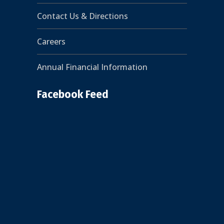
Contact Us & Directions
Careers
Annual Financial Information
Facebook Feed