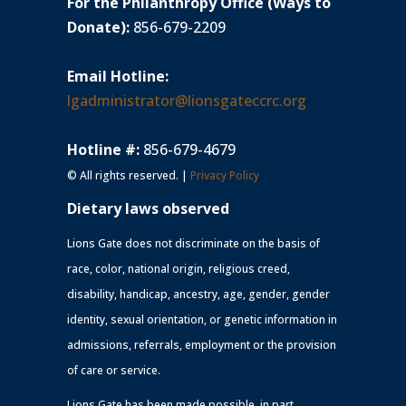
For the Philanthropy Office (Ways to
Donate):
856-679-2209
Email Hotline:
lgadministrator@lionsgateccrc.org
Hotline #:
856-679-4679
© All rights reserved. |
Privacy Policy
Dietary laws observed
Lions Gate does not discriminate on the basis of
race, color, national origin, religious creed,
disability, handicap, ancestry, age, gender, gender
identity, sexual orientation, or genetic information in
admissions, referrals, employment or the provision
of care or service.
Lions Gate has been made possible, in part,