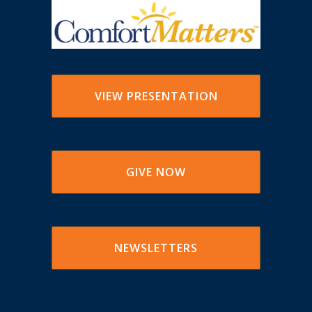
VIEW PRESENTATION
GIVE NOW
NEWSLETTERS