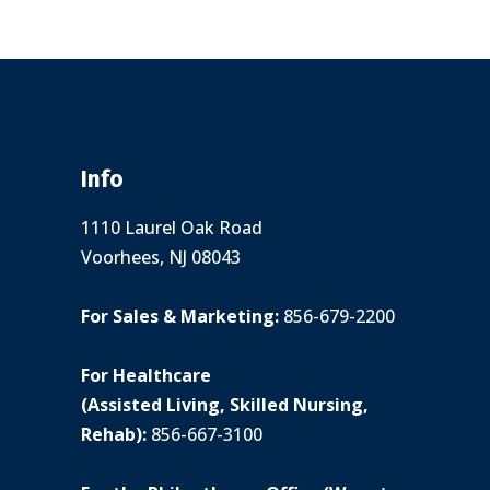
Info
1110 Laurel Oak Road
Voorhees, NJ 08043
For Sales & Marketing:
856-679-2200
For Healthcare
(Assisted Living, Skilled Nursing,
Rehab):
856-667-3100