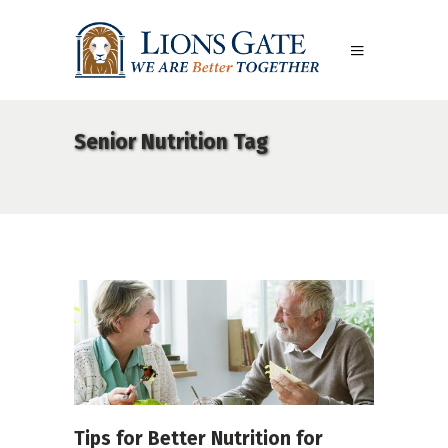
Senior Nutrition Tag
Tips for Better Nutrition for