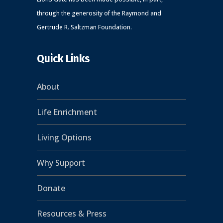
through the generosity of the Raymond and
Gertrude R. Saltzman Foundation.
Quick Links
About
Life Enrichment
Living Options
Why Support
Donate
Resources & Press