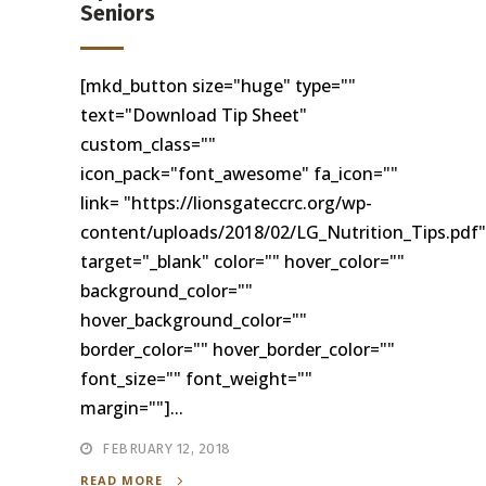
Seniors
[mkd_button size="huge" type=""
text="Download Tip Sheet"
custom_class=""
icon_pack="font_awesome" fa_icon=""
link= "https://lionsgateccrc.org/wp-
content/uploads/2018/02/LG_Nutrition_Tips.pdf"
target="_blank" color="" hover_color=""
background_color=""
hover_background_color=""
border_color="" hover_border_color=""
font_size="" font_weight=""
margin=""]...
FEBRUARY 12, 2018
READ MORE