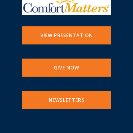
VIEW PRESENTATION
GIVE NOW
NEWSLETTERS