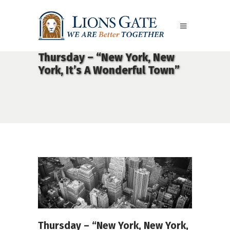
Thursday – “New York, New
York, It’s A Wonderful Town”
Thursday – “New York, New York,