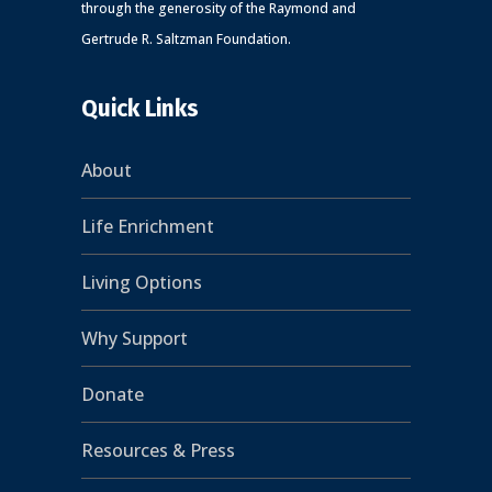
through the generosity of the Raymond and
Gertrude R. Saltzman Foundation.
Quick Links
About
Life Enrichment
Living Options
Why Support
Donate
Resources & Press