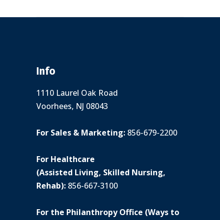
Info
1110 Laurel Oak Road
Voorhees, NJ 08043
For Sales & Marketing:
856-679-2200
For Healthcare
(Assisted Living, Skilled Nursing,
Rehab):
856-667-3100
For the Philanthropy Office (Ways to