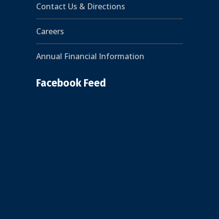
Contact Us & Directions
Careers
Annual Financial Information
Facebook Feed