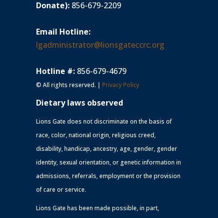
Donate):
856-679-2209
Email Hotline:
lgadministrator@lionsgateccrc.org
Hotline #:
856-679-4679
© All rights reserved. |
Privacy Policy
Dietary laws observed
Lions Gate does not discriminate on the basis of
race, color, national origin, religious creed,
disability, handicap, ancestry, age, gender, gender
identity, sexual orientation, or genetic information in
admissions, referrals, employment or the provision
of care or service.
Lions Gate has been made possible, in part,