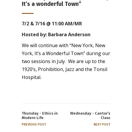
It’s a wonderful Town”
7/2 & 7/16 @ 11:00 AM/MR
Hosted by: Barbara Anderson
We will continue with “New York, New
York, It’s a Wonderful Town” during our
two sessions in July. We are up to the
1920’s, Prohibition, Jazz and the Tonsil
Hospital.
Thursday - Ethics in
Wednesday - Cantor’s
Modern Life
Class
PREVIOUS POST
NEXT POST