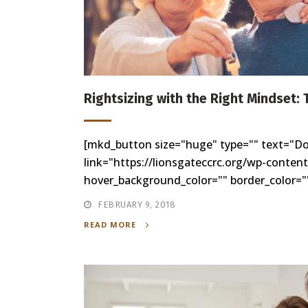
Rightsizing with the Right Mindset: 
[mkd_button size="huge" type="" text="D
link="https://lionsgateccrc.org/wp-conten
hover_background_color="" border_color=""
FEBRUARY 9, 2018
READ MORE