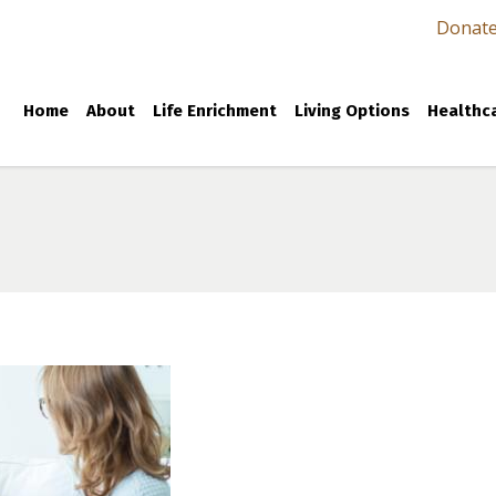
Donat
Home
About
Life Enrichment
Living Options
Healthca