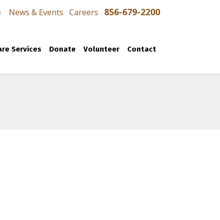
856-679-2200
e
News & Events
Careers
re Services
Donate
Volunteer
Contact