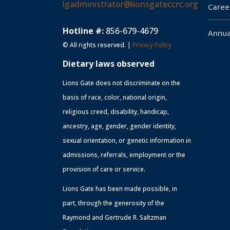
lgadministrator@lionsgateccrc.org
Caree
Hotline #:
856-679-4679
Annua
© All rights reserved. |
Privacy Policy
Dietary laws observed
Lions Gate does not discriminate on the
basis of race, color, national origin,
religious creed, disability, handicap,
ancestry, age, gender, gender identity,
sexual orientation, or genetic information in
admissions, referrals, employment or the
provision of care or service.
Lions Gate has been made possible, in
part, through the generosity of the
Raymond and Gertrude R. Saltzman