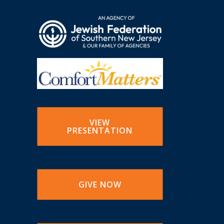
VIEW
PRESENTATION
GIVE NOW