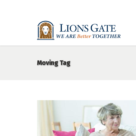
Moving Tag