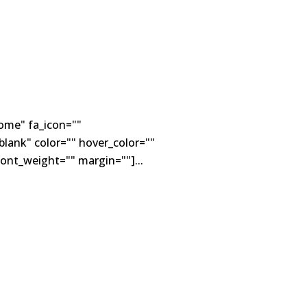
ome" fa_icon=""
lank" color="" hover_color=""
ont_weight="" margin=""]...