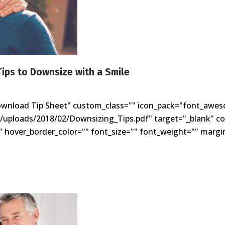
Tips to Downsize with a Smile
ownload Tip Sheet" custom_class="" icon_pack="font_awes
t/uploads/2018/02/Downsizing_Tips.pdf" target="_blank" co
 hover_border_color="" font_size="" font_weight="" margin=