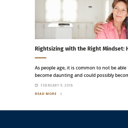
Rightsizing with the Right Mindset:
As people age, it is common to not be able
become daunting and could possibly become 
FEBRUARY 9, 2018
READ MORE