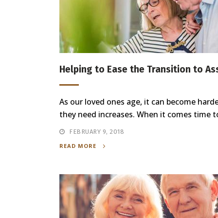
Helping to Ease the Transition to As
As our loved ones age, it can become hard
they need increases. When it comes time to 
FEBRUARY 9, 2018
READ MORE