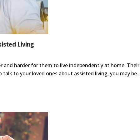
sisted Living
er and harder for them to live independently at home. The
talk to your loved ones about assisted living, you may be..