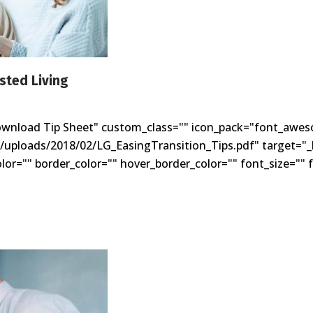
isted Living
ownload Tip Sheet" custom_class="" icon_pack="font_awes
t/uploads/2018/02/LG_EasingTransition_Tips.pdf" target="_b
r="" border_color="" hover_border_color="" font_size="" f