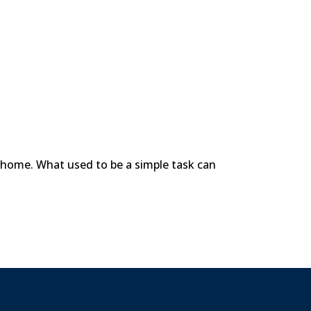
e home. What used to be a simple task can