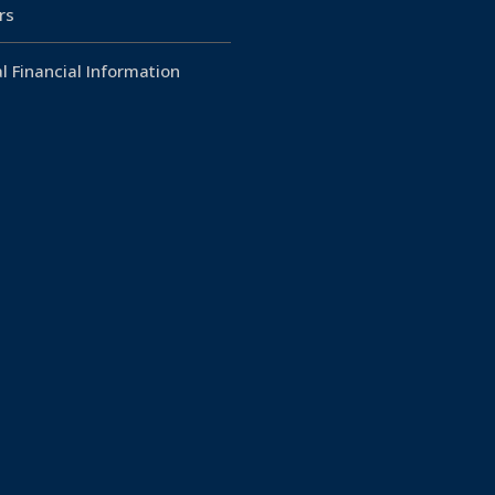
rs
l Financial Information