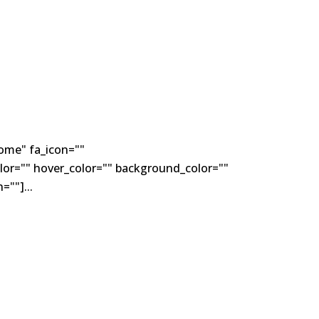
ome" fa_icon=""
lor="" hover_color="" background_color=""
""]...