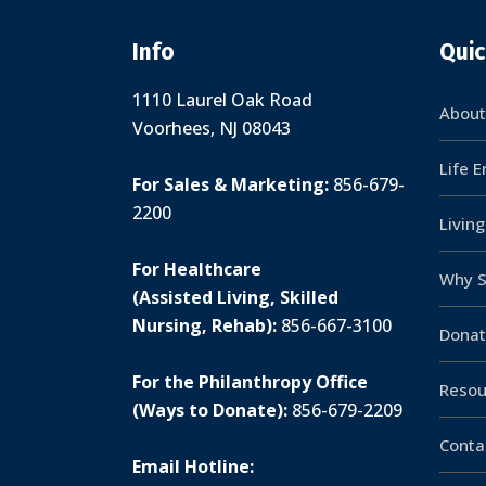
Info
Quic
1110 Laurel Oak Road
About
Voorhees, NJ 08043
Life 
For Sales & Marketing:
856-679-
2200
Livin
For Healthcare
Why S
(Assisted Living, Skilled
Nursing, Rehab):
856-667-3100
Donat
For the Philanthropy Office
Resou
(Ways to Donate):
856-679-2209
Conta
Email Hotline: