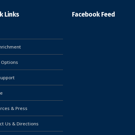
k Links
Facebook Feed
Enrichment
g Options
upport
e
rces & Press
ct Us & Directions