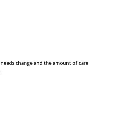
ir needs change and the amount of care
.