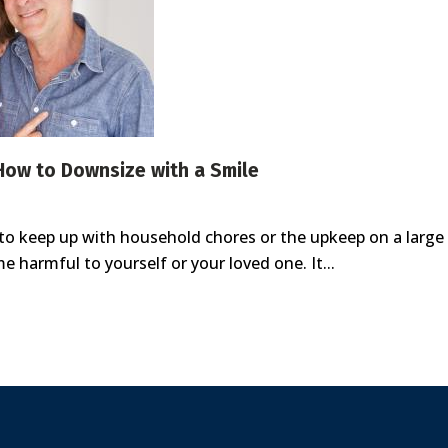
 How to Downsize with a Smile
 to keep up with household chores or the upkeep on a larg
harmful to yourself or your loved one. It...