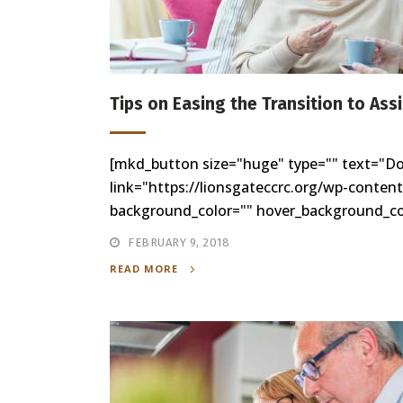
Tips on Easing the Transition to Ass
[mkd_button size="huge" type="" text="D
link="https://lionsgateccrc.org/wp-conten
background_color="" hover_background_colo
FEBRUARY 9, 2018
READ MORE