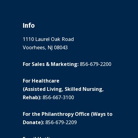
Info
1110 Laurel Oak Road
Voorhees, NJ 08043
For Sales & Marketing:
856-679-2200
For Healthcare
(Assisted Living, Skilled Nursing,
Rehab):
856-667-3100
For the Philanthropy Office (Ways to
Donate):
856-679-2209