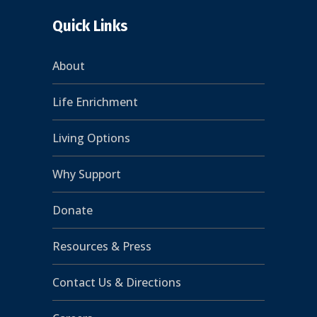
Quick Links
About
Life Enrichment
Living Options
Why Support
Donate
Resources & Press
Contact Us & Directions