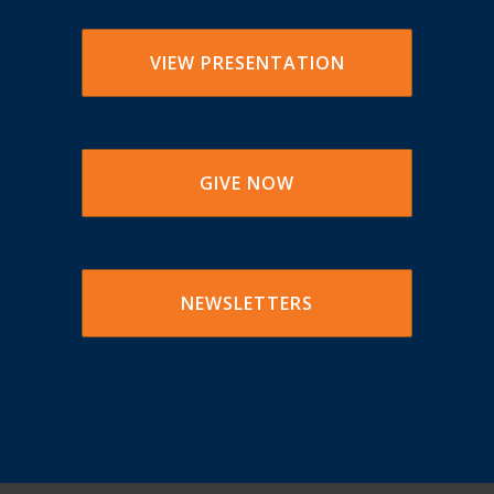
VIEW PRESENTATION
GIVE NOW
NEWSLETTERS