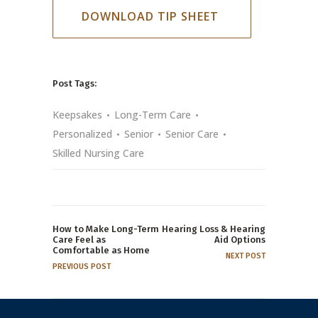
DOWNLOAD TIP SHEET
Post Tags:
Keepsakes
Long-Term Care
Personalized
Senior
Senior Care
Skilled Nursing Care
How to Make Long-Term
Hearing Loss & Hearing
Care Feel as
Aid Options
Comfortable as Home
NEXT POST
PREVIOUS POST