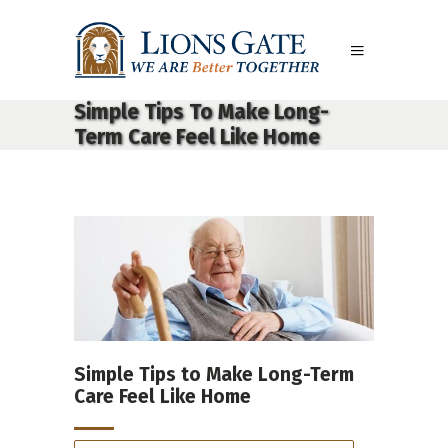
Simple Tips To Make Long-
Term Care Feel Like Home
Simple Tips to Make Long-Term
Care Feel Like Home