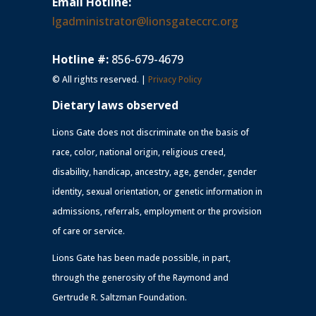
Email Hotline:
lgadministrator@lionsgateccrc.org
Hotline #:
856-679-4679
© All rights reserved. |
Privacy Policy
Dietary laws observed
Lions Gate does not discriminate on the basis of
race, color, national origin, religious creed,
disability, handicap, ancestry, age, gender, gender
identity, sexual orientation, or genetic information in
admissions, referrals, employment or the provision
of care or service.
Lions Gate has been made possible, in part,
through the generosity of the Raymond and
Gertrude R. Saltzman Foundation.