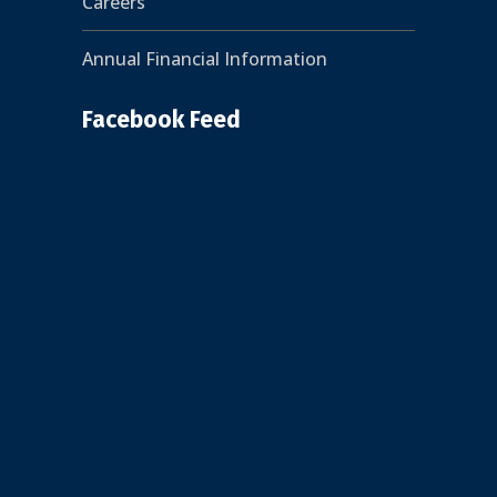
Careers
Annual Financial Information
Facebook Feed