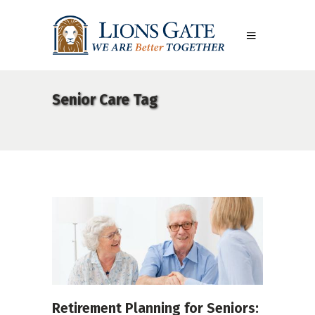
Senior Care Tag
Retirement Planning for Seniors: