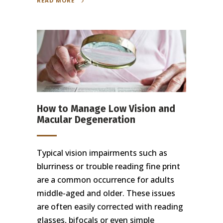
READ MORE
How to Manage Low Vision and
Macular Degeneration
Typical vision impairments such as
blurriness or trouble reading fine print
are a common occurrence for adults
middle-aged and older. These issues
are often easily corrected with reading
glasses, bifocals or even simple