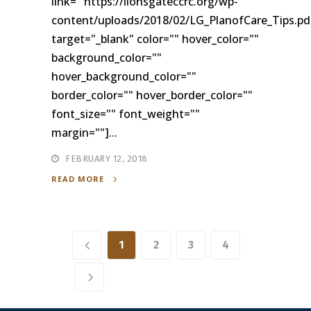
link= "https://lionsgateccrc.org/wp-
content/uploads/2018/02/LG_PlanofCare_Tips.pd
target="_blank" color="" hover_color=""
background_color=""
hover_background_color=""
border_color="" hover_border_color=""
font_size="" font_weight=""
margin=""]...
FEBRUARY 12, 2018
READ MORE
1
2
3
4