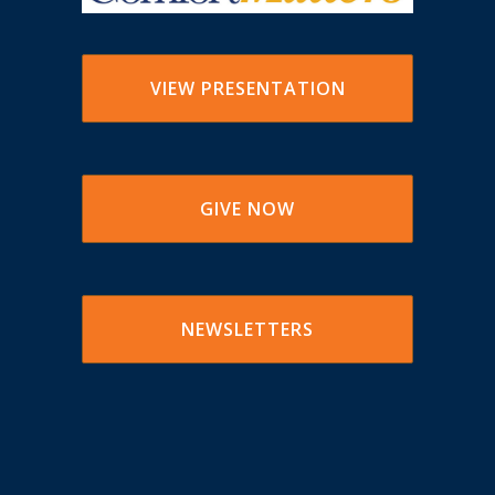
VIEW PRESENTATION
GIVE NOW
NEWSLETTERS