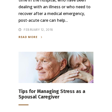
time in the hospital, who have been
dealing with an illness or who need to
recover after a medical emergency,
post-acute care can help...
FEBRUARY 12, 2018
READ MORE
Tips for Managing Stress as a
Spousal Caregiver