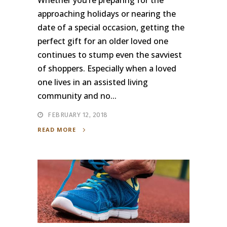
Whether you’re preparing for the
approaching holidays or nearing the
date of a special occasion, getting the
perfect gift for an older loved one
continues to stump even the savviest
of shoppers. Especially when a loved
one lives in an assisted living
community and no...
FEBRUARY 12, 2018
READ MORE