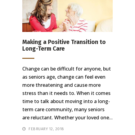
Making a Positive Transition to
Long-Term Care
Change can be difficult for anyone, but
as seniors age, change can feel even
more threatening and cause more
stress than it needs to. When it comes
time to talk about moving into a long-
term care community, many seniors
are reluctant. Whether your loved one...
FEBRUARY 12, 2018