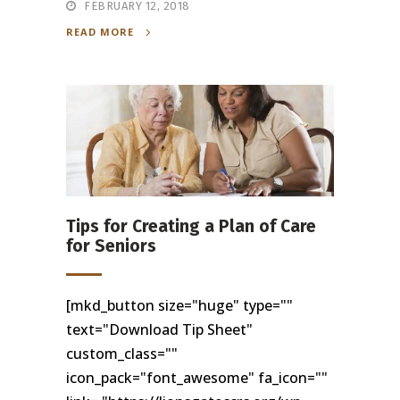
FEBRUARY 12, 2018
READ MORE
Tips for Creating a Plan of Care
for Seniors
[mkd_button size="huge" type=""
text="Download Tip Sheet"
custom_class=""
icon_pack="font_awesome" fa_icon=""