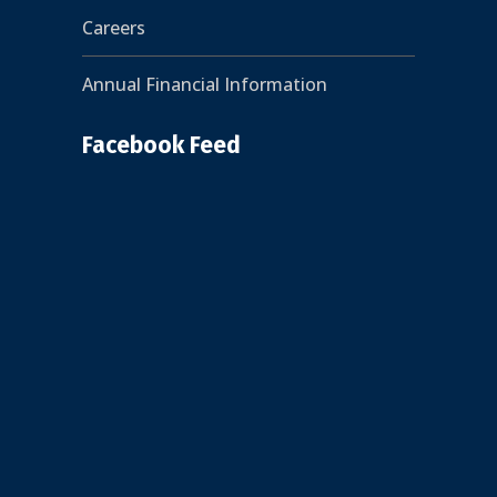
Careers
Annual Financial Information
Facebook Feed