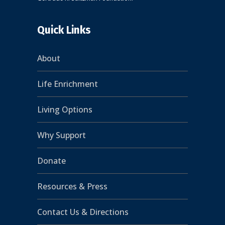
Quick Links
About
Life Enrichment
Living Options
Why Support
Donate
Resources & Press
Contact Us & Directions