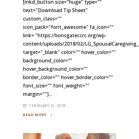
[mkd_button size="huge" type=""
text="Download Tip Sheet"
custom_class=""
icon_pack="font_awesome" fa_icon=""
link= "https://lionsgateccrc.org/wp-
content/uploads/2018/02/LG_SpousalCaregiving_
target="_blank" color="" hover_color=""
background_color=""
hover_background_color=""
border_color="" hover_border_color=""
font_size="" font_weight=""
margin=""]...
FEBRUARY 12, 2018
READ MORE