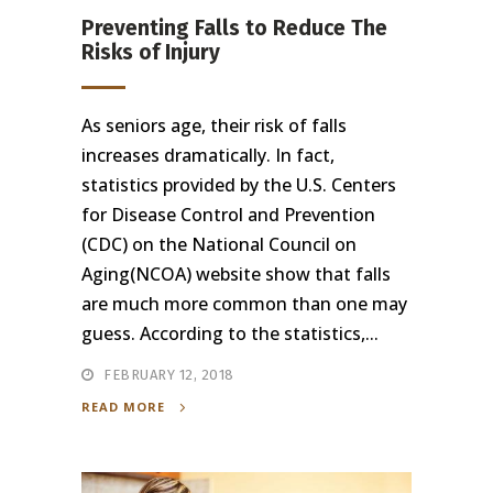
Preventing Falls to Reduce The
Risks of Injury
As seniors age, their risk of falls
increases dramatically. In fact,
statistics provided by the U.S. Centers
for Disease Control and Prevention
(CDC) on the National Council on
Aging(NCOA) website show that falls
are much more common than one may
guess. According to the statistics,...
FEBRUARY 12, 2018
READ MORE