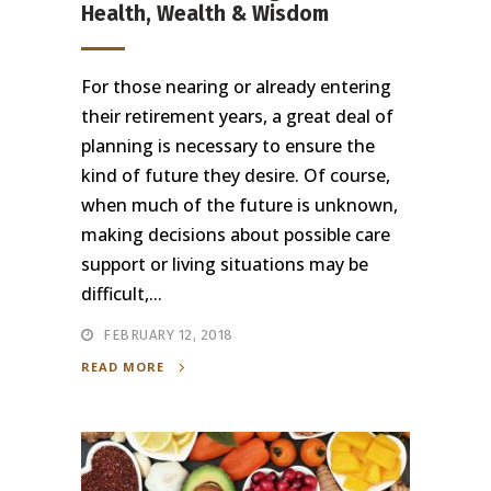
Health, Wealth & Wisdom
For those nearing or already entering
their retirement years, a great deal of
planning is necessary to ensure the
kind of future they desire. Of course,
when much of the future is unknown,
making decisions about possible care
support or living situations may be
difficult,...
FEBRUARY 12, 2018
READ MORE