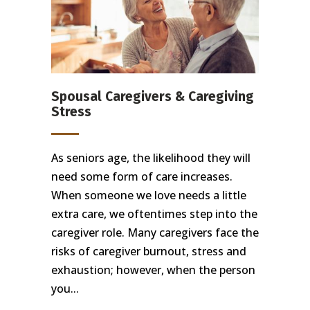
Spousal Caregivers & Caregiving
Stress
As seniors age, the likelihood they will
need some form of care increases.
When someone we love needs a little
extra care, we oftentimes step into the
caregiver role. Many caregivers face the
risks of caregiver burnout, stress and
exhaustion; however, when the person
you...