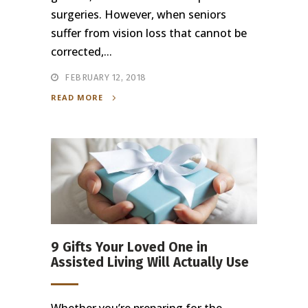
surgeries. However, when seniors
suffer from vision loss that cannot be
corrected,...
FEBRUARY 12, 2018
READ MORE
9 Gifts Your Loved One in
Assisted Living Will Actually Use