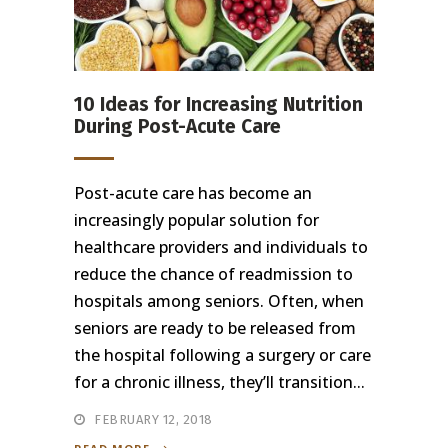
10 Ideas for Increasing Nutrition
During Post-Acute Care
Post-acute care has become an
increasingly popular solution for
healthcare providers and individuals to
reduce the chance of readmission to
hospitals among seniors. Often, when
seniors are ready to be released from
the hospital following a surgery or care
for a chronic illness, they’ll transition...
FEBRUARY 12, 2018