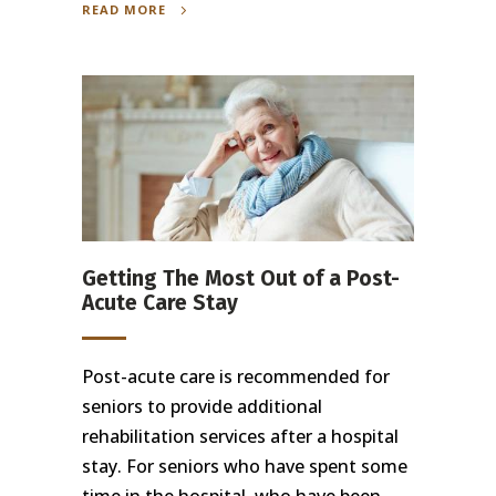
READ MORE
Getting The Most Out of a Post-
Acute Care Stay
Post-acute care is recommended for
seniors to provide additional
rehabilitation services after a hospital
stay. For seniors who have spent some