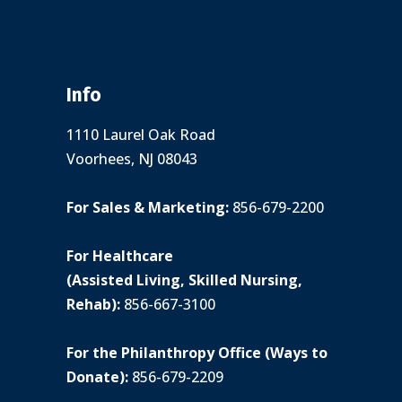
Info
1110 Laurel Oak Road
Voorhees, NJ 08043
For Sales & Marketing:
856-679-2200
For Healthcare
(Assisted Living, Skilled Nursing,
Rehab):
856-667-3100
For the Philanthropy Office (Ways to
Donate):
856-679-2209