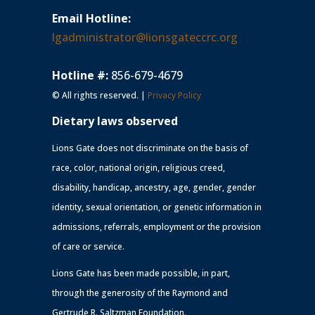
Email Hotline:
lgadministrator@lionsgateccrc.org
Hotline #:
856-679-4679
© All rights reserved. |
Privacy Policy
Dietary laws observed
Lions Gate does not discriminate on the basis of
race, color, national origin, religious creed,
disability, handicap, ancestry, age, gender, gender
identity, sexual orientation, or genetic information in
admissions, referrals, employment or the provision
of care or service.
Lions Gate has been made possible, in part,
through the generosity of the Raymond and
Gertrude R. Saltzman Foundation.