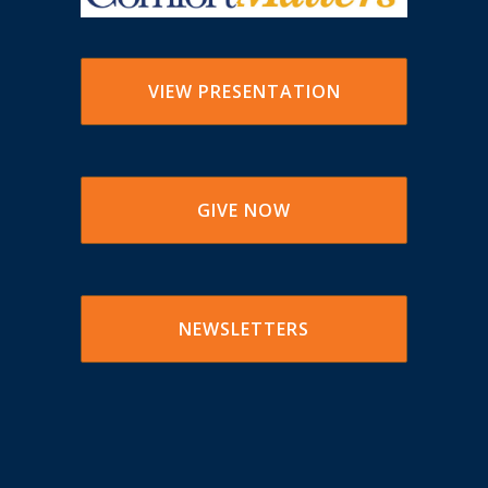
VIEW PRESENTATION
GIVE NOW
NEWSLETTERS