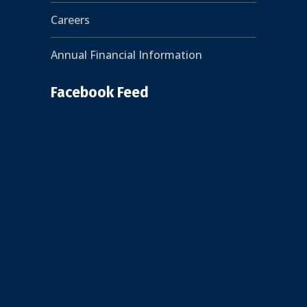
Careers
Annual Financial Information
Facebook Feed