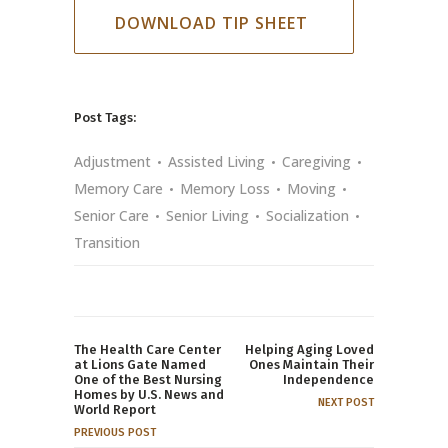
DOWNLOAD TIP SHEET
Post Tags:
Adjustment
Assisted Living
Caregiving
Memory Care
Memory Loss
Moving
Senior Care
Senior Living
Socialization
Transition
The Health Care Center
Helping Aging Loved
at Lions Gate Named
Ones Maintain Their
One of the Best Nursing
Independence
Homes by U.S. News and
NEXT POST
World Report
PREVIOUS POST