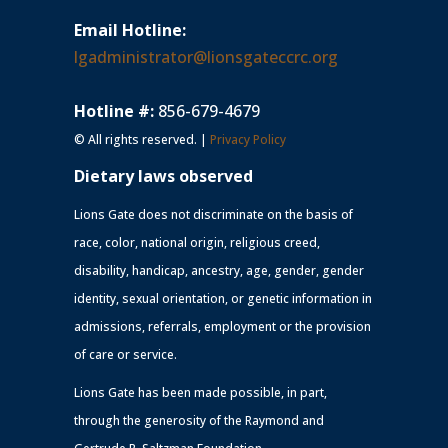
Email Hotline:
lgadministrator@lionsgateccrc.org
Hotline #:
856-679-4679
© All rights reserved. |
Privacy Policy
Dietary laws observed
Lions Gate does not discriminate on the basis of
race, color, national origin, religious creed,
disability, handicap, ancestry, age, gender, gender
identity, sexual orientation, or genetic information in
admissions, referrals, employment or the provision
of care or service.
Lions Gate has been made possible, in part,
through the generosity of the Raymond and