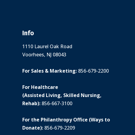
Info
1110 Laurel Oak Road
Voorhees, NJ 08043
For Sales & Marketing:
856-679-2200
For Healthcare
(Assisted Living, Skilled Nursing,
Rehab):
856-667-3100
For the Philanthropy Office (Ways to
Donate):
856-679-2209