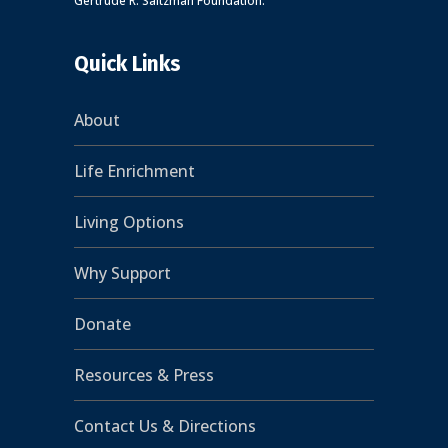
Gertrude R. Saltzman Foundation.
Quick Links
About
Life Enrichment
Living Options
Why Support
Donate
Resources & Press
Contact Us & Directions