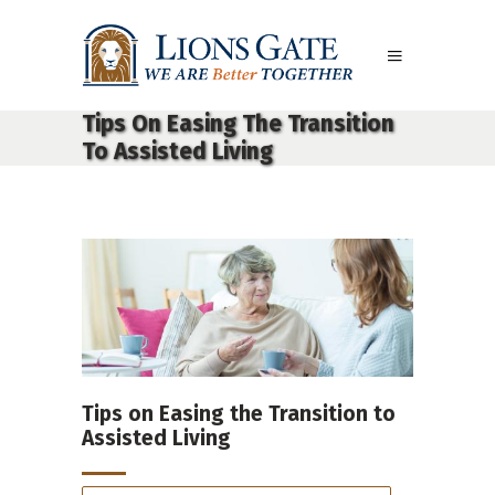
Tips On Easing The Transition
To Assisted Living
Tips on Easing the Transition to
Assisted Living