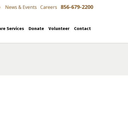
856-679-2200
e
News & Events
Careers
re Services
Donate
Volunteer
Contact