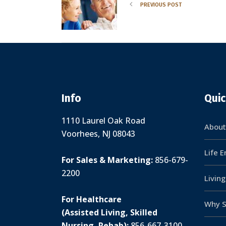
PREVIOUS POST
Info
Quic
1110 Laurel Oak Road
About
Voorhees, NJ 08043
Life 
For Sales & Marketing:
856-679-
2200
Livin
For Healthcare
Why S
(Assisted Living, Skilled
Nursing, Rehab):
856-667-3100