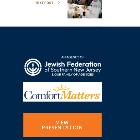
NEXT POST
VIEW
PRESENTATION