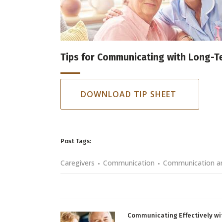
Tips for Communicating with Long-T
DOWNLOAD TIP SHEET
Post Tags:
Caregivers
Communication
Communication an
Communicating Effectively wi