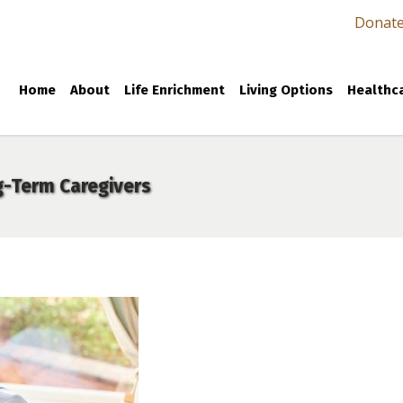
Donat
Home
About
Life Enrichment
Living Options
Healthca
g-Term Caregivers