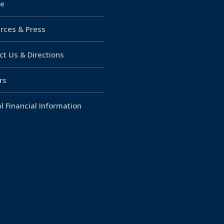
e
rces & Press
ct Us & Directions
rs
l Financial Information