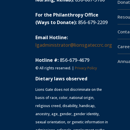
Donat
For the Philanthropy Office
Resou
(Ways to Donate):
856-679-2209
Conta
Email Hotline:
lgadministrator@lionsgateccrc.org
Caree
Hotline #:
856-679-4679
Annua
© All rights reserved. |
Privacy Policy
Dietary laws observed
Lions Gate does not discriminate on the
basis of race, color, national origin,
religious creed, disability, handicap,
ancestry, age, gender, gender identity,
sexual orientation, or genetic information in