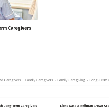
erm Caregivers
d Caregivers
Family Caregivers
Family Caregiving
Long-Term 
th Long-Term Caregivers
Lions Gate & Kellman Brown Ac