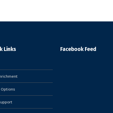
k Links
Facebook Feed
Enrichment
g Options
upport