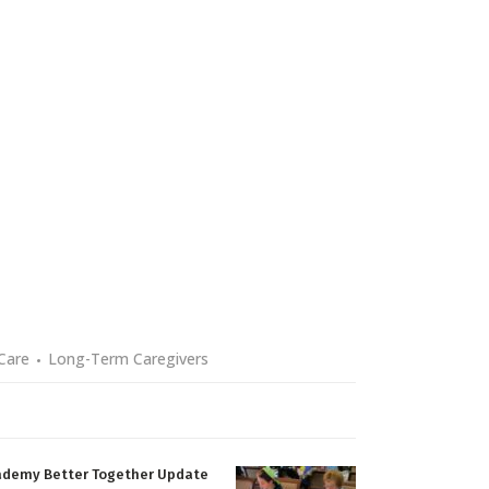
Care
Long-Term Caregivers
ademy Better Together Update