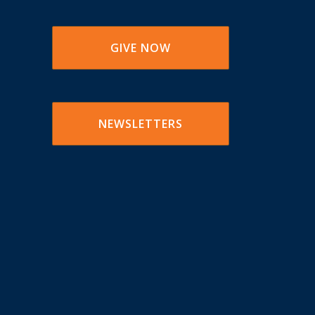
GIVE NOW
NEWSLETTERS