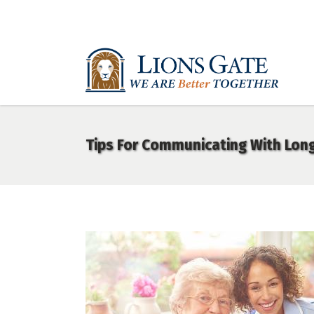
Tips For Communicating With Lon