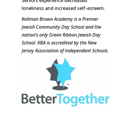
Seniors experience decreased
loneliness and increased self-esteem.
Kellman Brown Academy is a Premier
Jewish Community Day School and the
nation’s only Green Ribbon Jewish Day
School. KBA is accredited by the New
Jersey Association of Independent Schools.