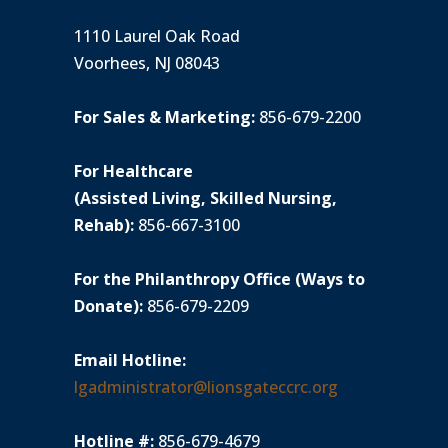
1110 Laurel Oak Road
Voorhees, NJ 08043
For Sales & Marketing:
856-679-2200
For Healthcare
(Assisted Living, Skilled Nursing,
Rehab):
856-667-3100
For the Philanthropy Office (Ways to
Donate):
856-679-2209
Email Hotline:
lgadministrator@lionsgateccrc.org
Hotline #:
856-679-4679