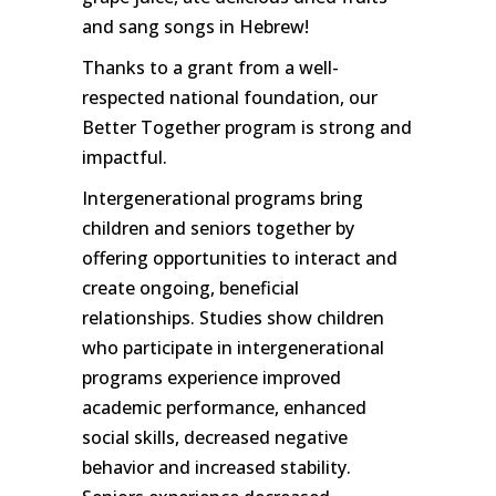
and sang songs in Hebrew!
Thanks to a grant from a well-
respected national foundation, our
Better Together program is strong and
impactful.
Intergenerational programs bring
children and seniors together by
offering opportunities to interact and
create ongoing, beneficial
relationships. Studies show children
who participate in intergenerational
programs experience improved
academic performance, enhanced
social skills, decreased negative
behavior and increased stability.