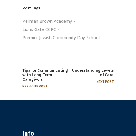
Post Tags:
Kellman Brown Academy
Lions Gate CCRC
Premier Jewish Community Day School
Tips for Communicating
Understanding Levels
with Long-Term
of Care
Caregivers
NEXT POST
PREVIOUS POST
Info