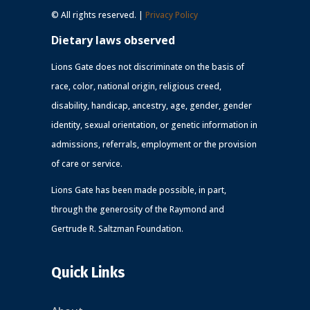
© All rights reserved. |
Privacy Policy
Dietary laws observed
Lions Gate does not discriminate on the basis of
race, color, national origin, religious creed,
disability, handicap, ancestry, age, gender, gender
identity, sexual orientation, or genetic information in
admissions, referrals, employment or the provision
of care or service.
Lions Gate has been made possible, in part,
through the generosity of the Raymond and
Gertrude R. Saltzman Foundation.
Quick Links