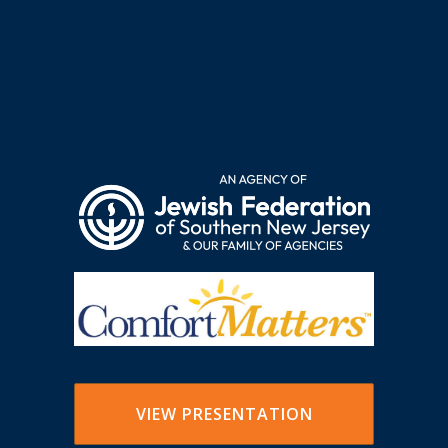
VIEW PRESENTATION