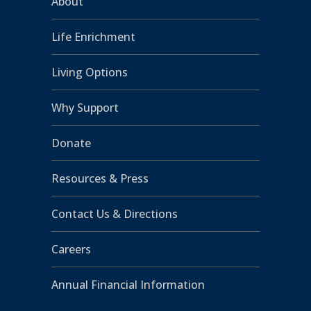
About
Life Enrichment
Living Options
Why Support
Donate
Resources & Press
Contact Us & Directions
Careers
Annual Financial Information