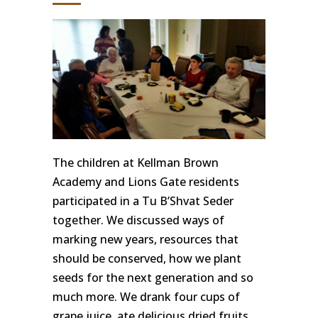
The children at Kellman Brown
Academy and Lions Gate residents
participated in a Tu B’Shvat Seder
together. We discussed ways of
marking new years, resources that
should be conserved, how we plant
seeds for the next generation and so
much more. We drank four cups of
grape juice, ate delicious dried fruits