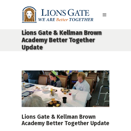
Lions Gate & Kellman Brown
Academy Better Together
Update
Lions Gate & Kellman Brown
Academy Better Together Update