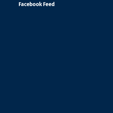
Facebook Feed