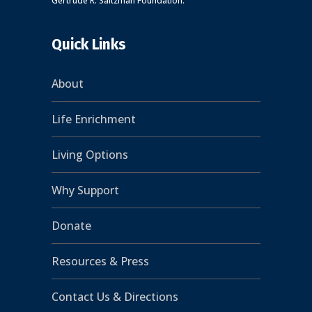
Gertrude R. Saltzman Foundation.
Quick Links
About
Life Enrichment
Living Options
Why Support
Donate
Resources & Press
Contact Us & Directions