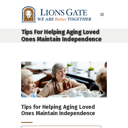
Tips For Helping Aging Loved
Ones Maintain Independence
Tips for Helping Aging Loved
Ones Maintain Independence