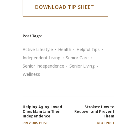
DOWNLOAD TIP SHEET
Post Tags:
Active Lifestyle
Health
Helpful Tips
Independent Living
Senior Care
Senior Independence
Senior Living
Wellness
Helping Aging Loved
Strokes: How to
Ones Maintain Their
Recover and Prevent
Independence
Them
PREVIOUS POST
NEXT POST