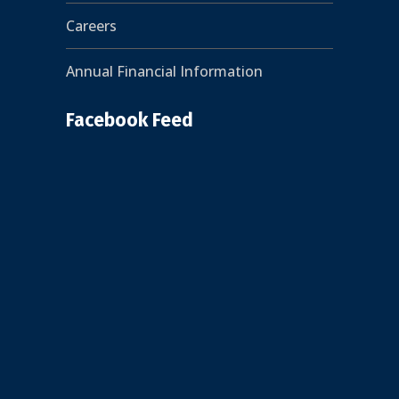
Careers
Annual Financial Information
Facebook Feed