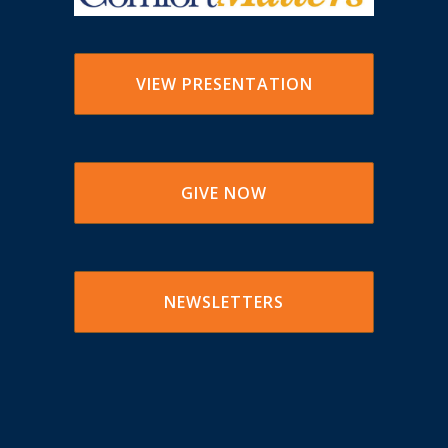
VIEW PRESENTATION
GIVE NOW
NEWSLETTERS