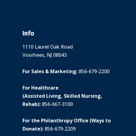
Info
1110 Laurel Oak Road
Voorhees, NJ 08043
For Sales & Marketing:
856-679-2200
For Healthcare
(Assisted Living, Skilled Nursing,
Rehab):
856-667-3100
For the Philanthropy Office (Ways to
Donate):
856-679-2209