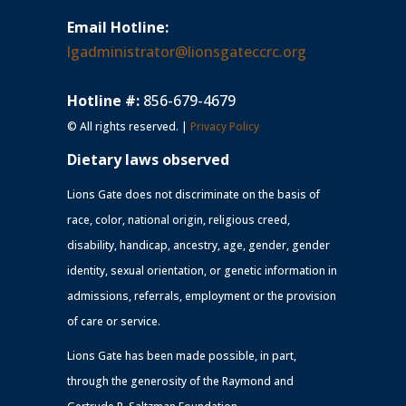
Email Hotline:
lgadministrator@lionsgateccrc.org
Hotline #:
856-679-4679
© All rights reserved. |
Privacy Policy
Dietary laws observed
Lions Gate does not discriminate on the basis of
race, color, national origin, religious creed,
disability, handicap, ancestry, age, gender, gender
identity, sexual orientation, or genetic information in
admissions, referrals, employment or the provision
of care or service.
Lions Gate has been made possible, in part,
through the generosity of the Raymond and