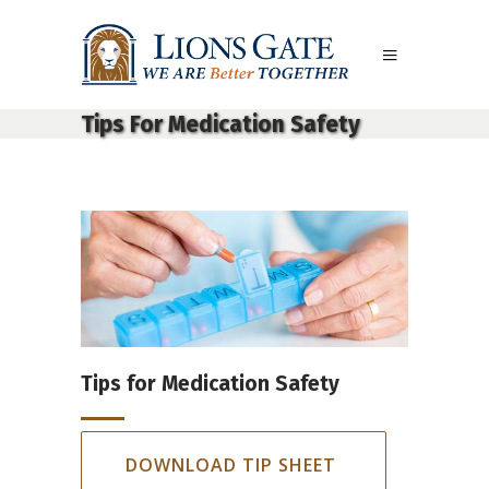
Tips For Medication Safety
Tips for Medication Safety
DOWNLOAD TIP SHEET