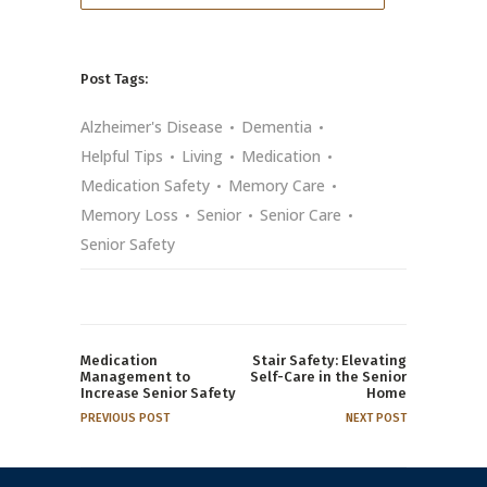
Post Tags:
Alzheimer's Disease
Dementia
Helpful Tips
Living
Medication
Medication Safety
Memory Care
Memory Loss
Senior
Senior Care
Senior Safety
Medication
Stair Safety: Elevating
Management to
Self-Care in the Senior
Increase Senior Safety
Home
PREVIOUS POST
NEXT POST