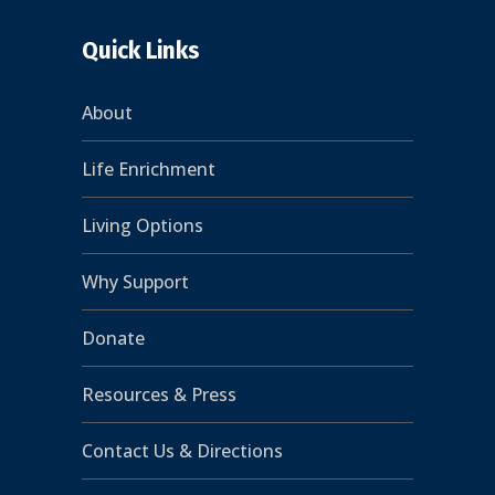
Quick Links
About
Life Enrichment
Living Options
Why Support
Donate
Resources & Press
Contact Us & Directions