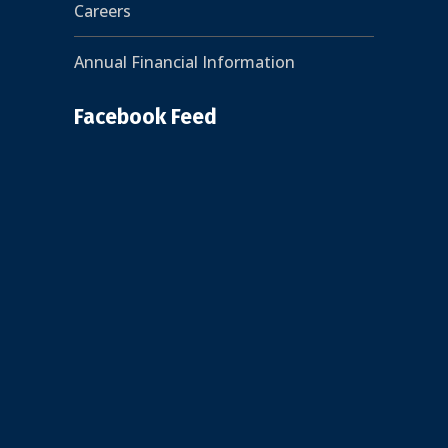
Careers
Annual Financial Information
Facebook Feed