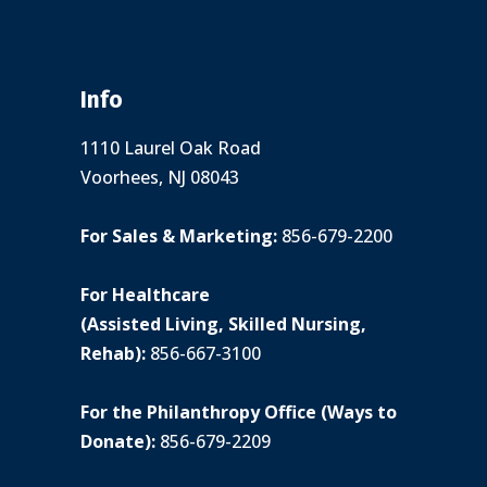
Info
1110 Laurel Oak Road
Voorhees, NJ 08043
For Sales & Marketing:
856-679-2200
For Healthcare
(Assisted Living, Skilled Nursing,
Rehab):
856-667-3100
For the Philanthropy Office (Ways to
Donate):
856-679-2209