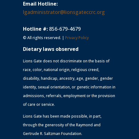
Email Hotline:
lgadministrator@lionsgateccrc.org
Hotline #:
856-679-4679
© All rights reserved. |
Privacy Policy
Dietary laws observed
Lions Gate does not discriminate on the basis of
race, color, national origin, religious creed,
disability, handicap, ancestry, age, gender, gender
identity, sexual orientation, or genetic information in
admissions, referrals, employment or the provision
of care or service.
Lions Gate has been made possible, in part,
through the generosity of the Raymond and
Gertrude R. Saltzman Foundation.