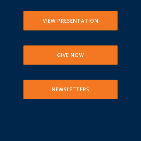
VIEW PRESENTATION
GIVE NOW
NEWSLETTERS