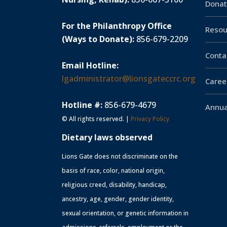
Donat
For the Philanthropy Office
Resou
(Ways to Donate):
856-679-2209
Conta
Email Hotline:
lgadministrator@lionsgateccrc.org
Caree
Hotline #:
856-679-4679
Annua
© All rights reserved. |
Privacy Policy
Dietary laws observed
Lions Gate does not discriminate on the
basis of race, color, national origin,
religious creed, disability, handicap,
ancestry, age, gender, gender identity,
sexual orientation, or genetic information in