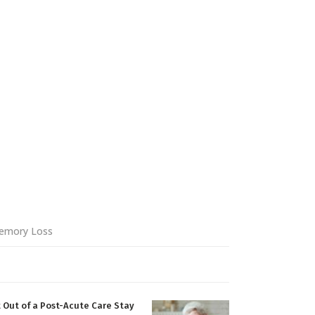
emory Loss
 Out of a Post-Acute Care Stay