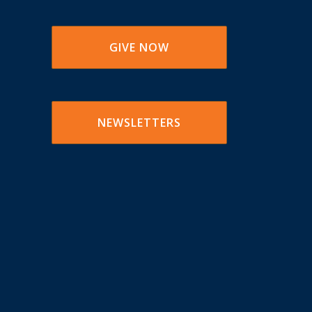
GIVE NOW
NEWSLETTERS