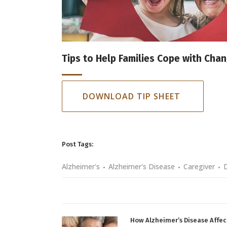
Tips to Help Families Cope with Cha
DOWNLOAD TIP SHEET
Post Tags:
Alzheimer's
Alzheimer's Disease
Caregiver
How Alzheimer’s Disease Affec