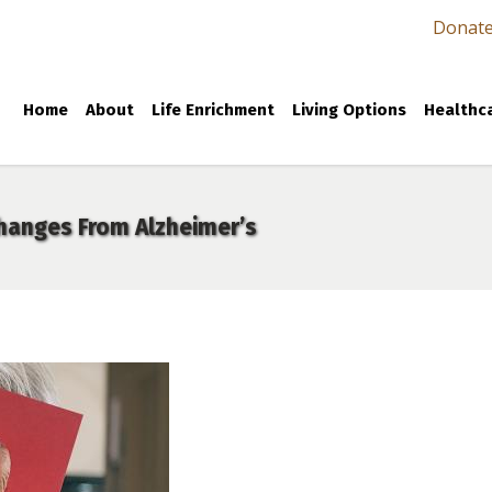
Donat
Home
About
Life Enrichment
Living Options
Healthca
Changes From Alzheimer’s