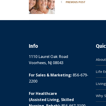
PREVIOUS POST
Info
Quic
1110 Laurel Oak Road
About
Voorhees, NJ 08043
Life 
For Sales & Marketing:
856-679-
2200
Livin
For Healthcare
Why S
(Assisted Living, Skilled
Nursing, Rehab):
856-667-3100