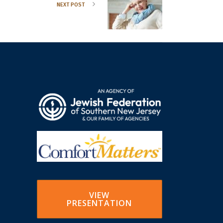
NEXT POST
VIEW
PRESENTATION