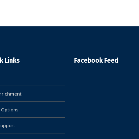
k Links
Facebook Feed
Enrichment
g Options
upport