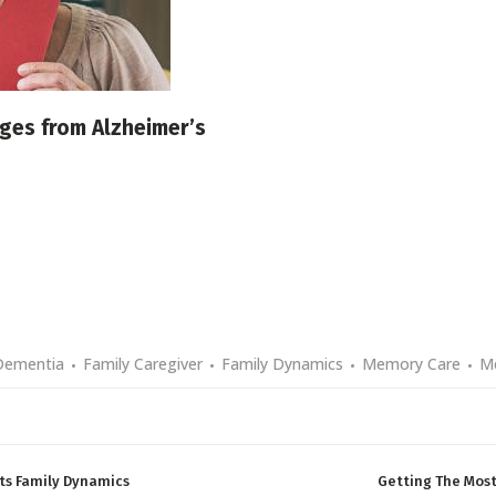
nges from Alzheimer’s
Dementia
Family Caregiver
Family Dynamics
Memory Care
M
ts Family Dynamics
Getting The Most