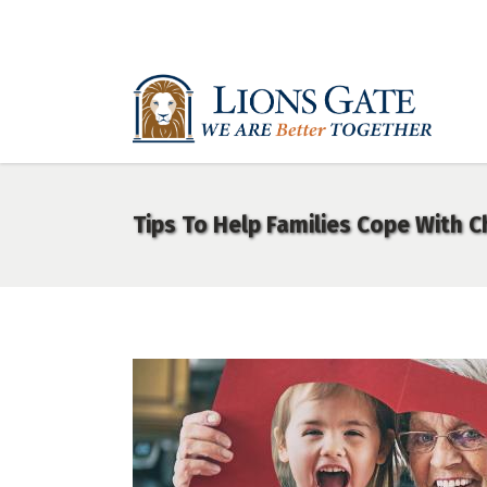
Tips To Help Families Cope With 