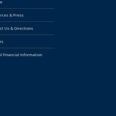
e
rces & Press
ct Us & Directions
rs
l Financial Information