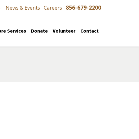
856-679-2200
e
News & Events
Careers
re Services
Donate
Volunteer
Contact