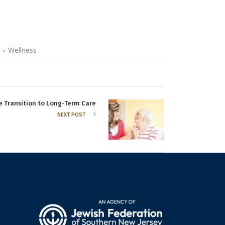
Wellness
e Transition to Long-Term Care
NEXT POST