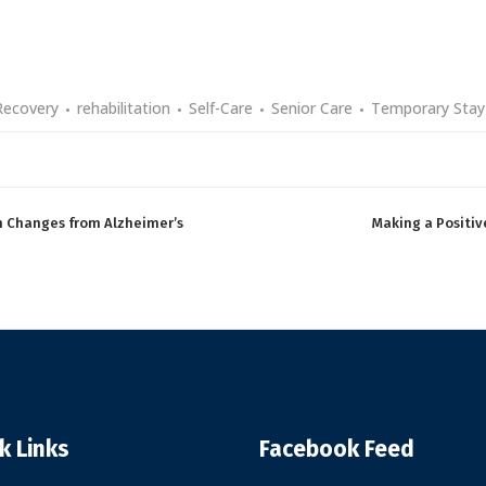
Recovery
rehabilitation
Self-Care
Senior Care
Temporary Stay
th Changes from Alzheimer’s
Making a Positiv
k Links
Facebook Feed