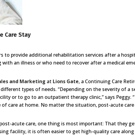
e Care Stay
 to provide additional rehabilitation services after a hosp
g with an illness or who need to recover after a medical e
Sales and Marketing
at
Lions Gate
, a Continuing Care Re
ifferent types of needs. “Depending on the severity of a s
acility or to go to an outpatient therapy clinic,” says Peggy. 
of care at home. No matter the situation, post-acute care is
ost-acute care, one thing is most important: That they ge
sing facility, it is often easier to get high-quality care alon