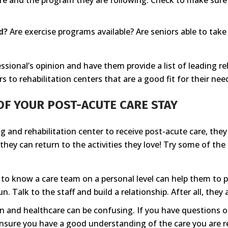
re and the program they are following. Check to make sure p
d?
Are exercise programs available? Are seniors able to ta
essional’s opinion and have them provide a list of leading r
s to rehabilitation centers that are a good fit for their nee
OF YOUR POST-ACUTE CARE STAY
g and rehabilitation center to receive post-acute care, the
they can return to the activities they love! Try some of th
to know a care team on a personal level can help them to pe
. Talk to the staff and build a relationship. After all, they 
n and healthcare can be confusing. If you have questions 
nsure you have a good understanding of the care you are re