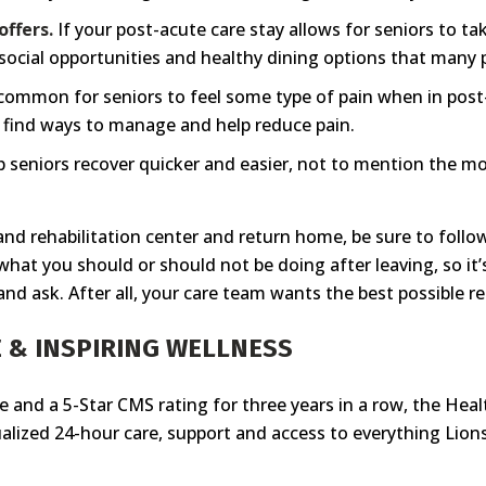
ffers.
If your post-acute care stay allows for seniors to 
s, social opportunities and healthy dining options that many 
 common for seniors to feel some type of pain when in pos
to find ways to manage and help reduce pain.
 seniors recover quicker and easier, not to mention the more 
 and rehabilitation center and return home, be sure to follo
hat you should or should not be doing after leaving, so it’s
and ask. After all, your care team wants the best possible re
 & INSPIRING WELLNESS
re and a 5-Star CMS rating for three years in a row, the Hea
dualized 24-hour care, support and access to everything Lions