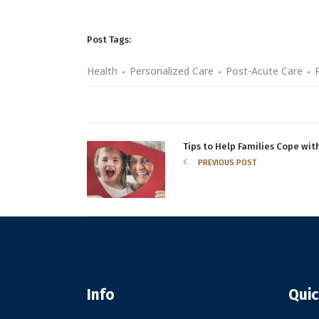
Post Tags:
Health
Personalized Care
Post-Acute Care
Tips to Help Families Cope wi
PREVIOUS POST
Info
Quic