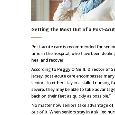
Getting The Most Out of a Post-Acut
Post-acute care is recommended for seniors
time in the hospital, who have been dealin
heal and recover.
According to
Peggy O’Neill, Director of 
Jersey, post-acute care encompasses many d
seniors to either stay in a skilled nursing f
severe, they may be able to take advantage 
back on their feet as quickly as possible.”
No matter how seniors take advantage of p
out of it. When seniors stay in a skilled nur