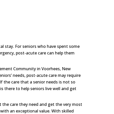
ital stay. For seniors who have spent some
mergency, post-acute care can help them
tirement Community in Voorhees, New
eniors’ needs, post-acute care may require
“If the care that a senior needs is not so
 there to help seniors live well and get
t the care they need and get the very most
g with an exceptional value. With skilled