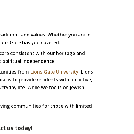
traditions and values. Whether you are in
Lions Gate has you covered.
 care consistent with our heritage and
nd spiritual independence.
tunities from
Lions Gate University,
Lions
l is to provide residents with an active,
veryday life. While we focus on Jewish
living communities for those with limited
ct us
today!