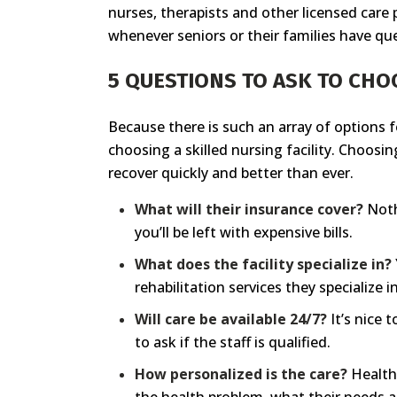
nurses, therapists and other licensed care 
whenever seniors or their families have qu
5 QUESTIONS TO ASK TO CHO
Because there is such an array of options f
choosing a skilled nursing facility. Choosi
recover quickly and better than ever.
What will their insurance cover?
Noth
you’ll be left with expensive bills.
What does the facility specialize in?
rehabilitation services they specialize
Will care be available 24/7?
It’s nice 
to ask if the staff is qualified.
How personalized is the care?
Health 