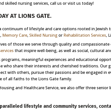
skilled nursing services, call us or visit us today!
AY AT LIONS GATE.
 a continuum of lifestyle and care options rooted in Jewish 
g
,
Memory Care
,
Skilled Nursing
or
Rehabilitation Services
, 
 lives of those we serve through quality and compassionate
ervices
that inspire well-being, as well as social, cultural a
ess programs, meaningful experiences and educational oppor
 who share their interests and cherished traditions. Our goa
nnect with others, pursue their passions and be engaged in e
of all faiths to the Lions Gate family.
Housing and Healthcare Service, we also offer three senior 
paralleled lifestyle and community services,
conta