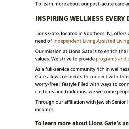
To learn more about our post-acute care and 
INSPIRING WELLNESS EVERY D
Lions Gate, located in Voorhees, NJ, offers
need of
Independent Living
,
Assisted Livin
Our mission at Lions Gate is to enrich the
values. We strive to provide
programs and s
As a full-service community rich in welln
Gate allows residents to connect with those
worry-free lifestyle filled with ways to co
customs and traditions, we welcome people 
Through our affiliation with Jewish Senior 
incomes.
To learn more about Lions Gate’s un