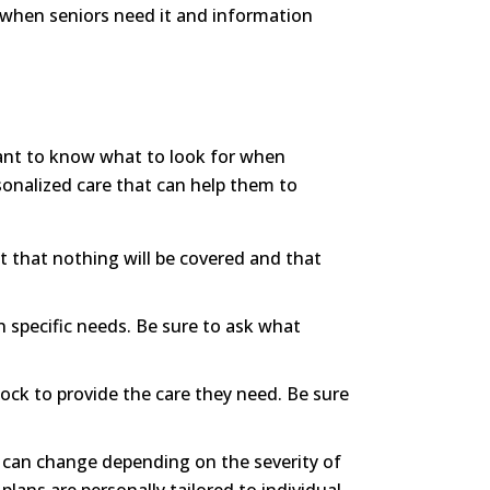
lp when seniors need it and information
ortant to know what to look for when
rsonalized care that can help them to
 that nothing will be covered and that
 specific needs. Be sure to ask what
clock to provide the care they need. Be sure
xt can change depending on the severity of