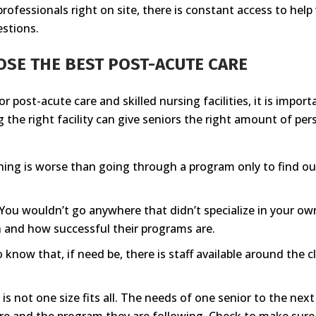
professionals right on site, there is constant access to he
estions.
OSE THE BEST POST-ACUTE CARE
or post-acute care and skilled nursing facilities, it is imp
ng the right facility can give seniors the right amount of pe
ing is worse than going through a program only to find out
You wouldn’t go anywhere that didn’t specialize in your own
 in and how successful their programs are.
to know that, if need be, there is staff available around the 
is not one size fits all. The needs of one senior to the ne