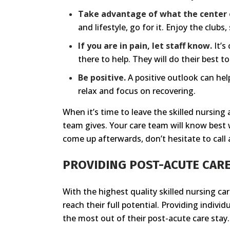
Take advantage of what the center o
and lifestyle, go for it. Enjoy the club
If you are in pain, let staff know.
It’s
there to help. They will do their best 
Be positive.
A positive outlook can help
relax and focus on recovering.
When it’s time to leave the skilled nursing
team gives. Your care team will know best w
come up afterwards, don’t hesitate to call 
PROVIDING POST-ACUTE CARE
With the highest quality skilled nursing ca
reach their full potential. Providing indivi
the most out of their post-acute care stay.