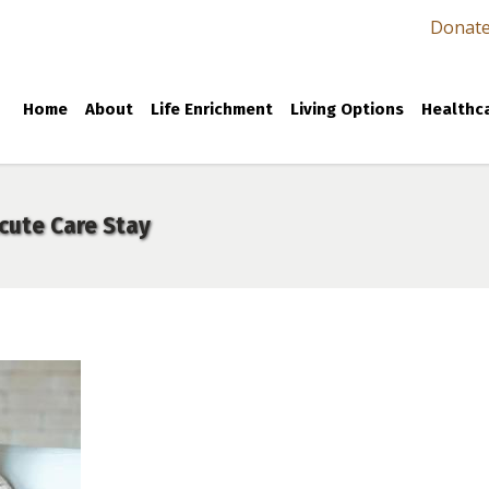
Donat
Home
About
Life Enrichment
Living Options
Healthca
cute Care Stay