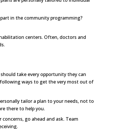
lans are personally tailored to individual
ke part in the community programming?
ehabilitation centers. Often, doctors and
ds.
y should take every opportunity they can
e following ways to get the very most out of
rsonally tailor a plan to your needs, not to
are there to help you.
or concerns, go ahead and ask. Team
ceiving.