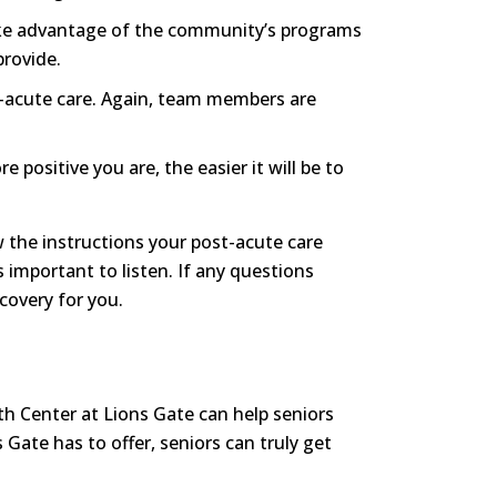
take advantage of the community’s programs
provide.
t-acute care. Again, team members are
positive you are, the easier it will be to
w the instructions your post-acute care
 important to listen. If any questions
covery for you.
lth Center at Lions Gate can help seniors
 Gate has to offer, seniors can truly get