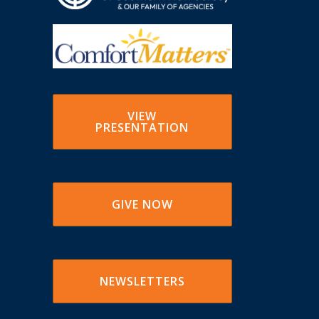
VIEW
PRESENTATION
GIVE NOW
NEWSLETTERS