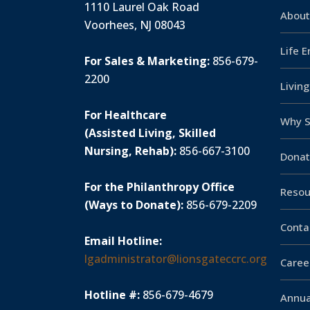
1110 Laurel Oak Road
About
Voorhees, NJ 08043
Life 
For Sales & Marketing:
856-679-
2200
Livin
For Healthcare
Why S
(Assisted Living, Skilled
Nursing, Rehab):
856-667-3100
Donat
For the Philanthropy Office
Resou
(Ways to Donate):
856-679-2209
Conta
Email Hotline:
lgadministrator@lionsgateccrc.org
Caree
Hotline #:
856-679-4679
Annua