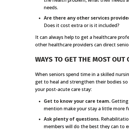
the health problem, what their needs a
needs.
Are there any other services provide
Does it cost extra or is it included?
It can always help to get a healthcare prof
other healthcare providers can direct senior
WAYS TO GET THE MOST OUT 
When seniors spend time in a skilled nursin
get to heal and strengthen their bodies so 
your post-acute care stay:
Get to know your care team.
Getting 
mention make your stay a little more fun
Ask plenty of questions.
Rehabilitatio
members will do the best they can to e