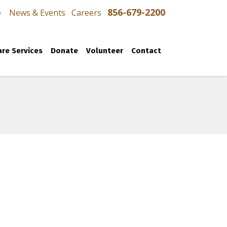
856-679-2200
e
News & Events
Careers
re Services
Donate
Volunteer
Contact