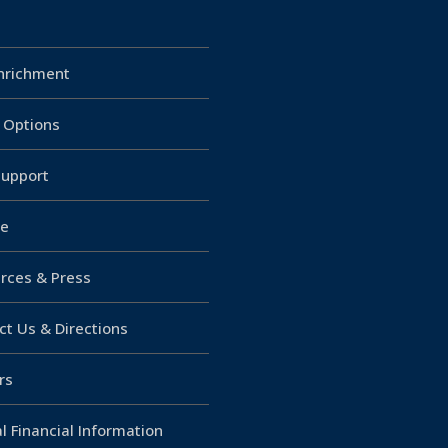
Enrichment
g Options
upport
e
rces & Press
ct Us & Directions
rs
l Financial Information