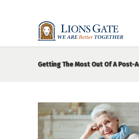
Getting The Most Out Of A Post-A