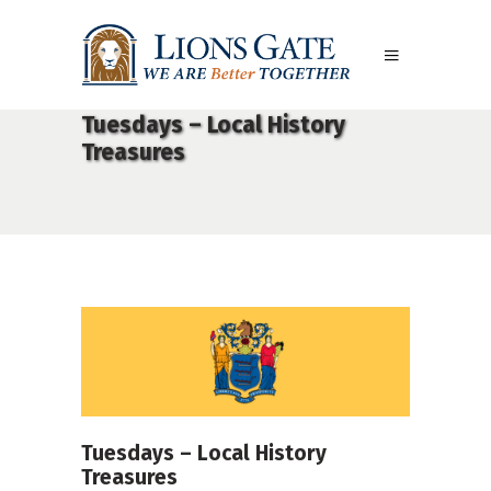
Tuesdays – Local History
Treasures
Tuesdays – Local History
Treasures