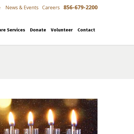
856-679-2200
e
News & Events
Careers
re Services
Donate
Volunteer
Contact