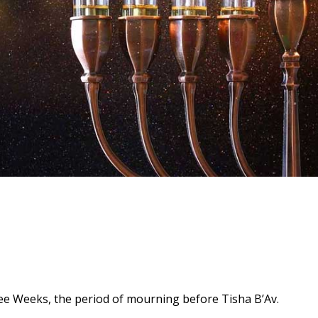
hree Weeks, the period of mourning before Tisha B’Av.