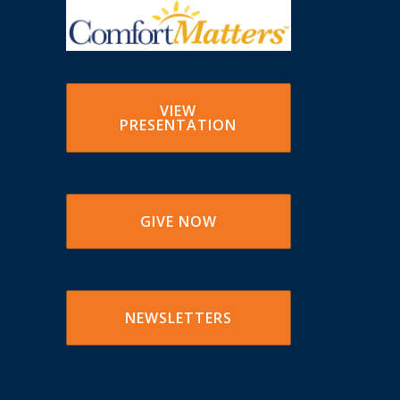
VIEW
PRESENTATION
GIVE NOW
NEWSLETTERS