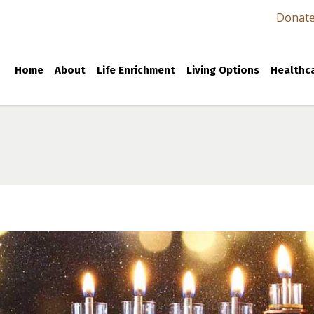
Donat
Home
About
Life Enrichment
Living Options
Healthca