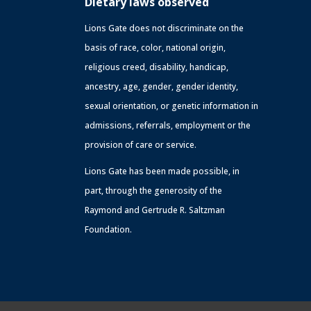
Dietary laws observed
Lions Gate does not discriminate on the
basis of race, color, national origin,
religious creed, disability, handicap,
ancestry, age, gender, gender identity,
sexual orientation, or genetic information in
admissions, referrals, employment or the
provision of care or service.
Lions Gate has been made possible, in
part, through the generosity of the
Raymond and Gertrude R. Saltzman
Foundation.