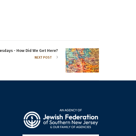
sdays - How Did We Get Here?
NEXT POST