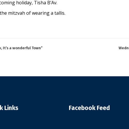
pcoming holiday, Tisha B’Av.
the mitzvah of wearing a tallis.
, It’s a wonderful Town”
Wedne
k Links
Facebook Feed