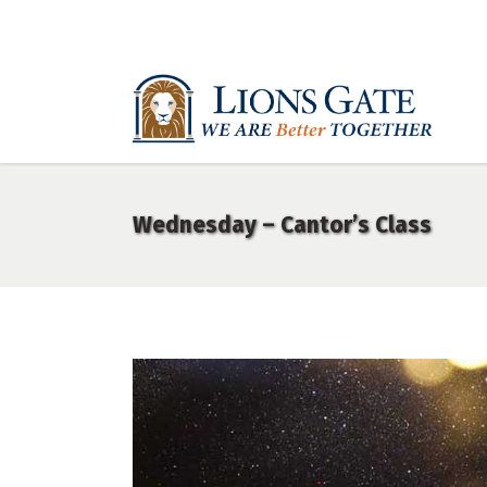
Wednesday – Cantor’s Class