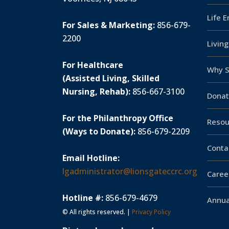
Life 
For Sales & Marketing:
856-679-
2200
Livin
For Healthcare
Why S
(Assisted Living, Skilled
Nursing, Rehab):
856-667-3100
Donat
For the Philanthropy Office
Resou
(Ways to Donate):
856-679-2209
Conta
Email Hotline:
lgadministrator@lionsgateccrc.org
Caree
Hotline #:
856-679-4679
Annua
© All rights reserved. |
Privacy Policy