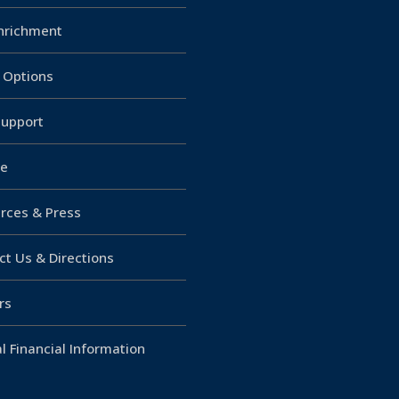
Enrichment
g Options
upport
e
rces & Press
ct Us & Directions
rs
l Financial Information