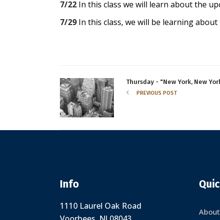
7/22
In this class we will learn about the u
7/29
In this class, we will be learning about 
Thursday - "New York, New York
PREVIOUS POST
Info
Quic
1110 Laurel Oak Road
About
Voorhees, NJ 08043