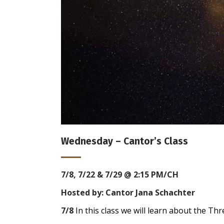
Wednesday – Cantor’s Class
7/8, 7/22 & 7/29
@ 2:15 PM/CH
Hosted by: Cantor Jana Schachter
7/8
In this class we will learn about the T