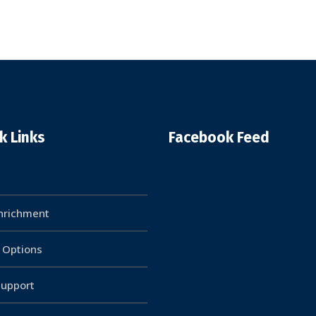
k Links
Facebook Feed
Enrichment
g Options
upport