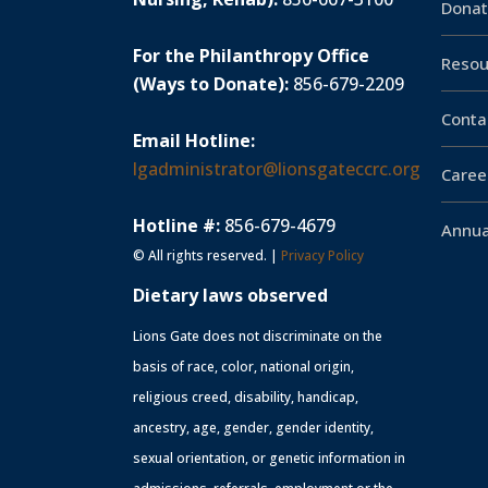
Donat
For the Philanthropy Office
Resou
(Ways to Donate):
856-679-2209
Conta
Email Hotline:
lgadministrator@lionsgateccrc.org
Caree
Hotline #:
856-679-4679
Annua
© All rights reserved. |
Privacy Policy
Dietary laws observed
Lions Gate does not discriminate on the
basis of race, color, national origin,
religious creed, disability, handicap,
ancestry, age, gender, gender identity,
sexual orientation, or genetic information in