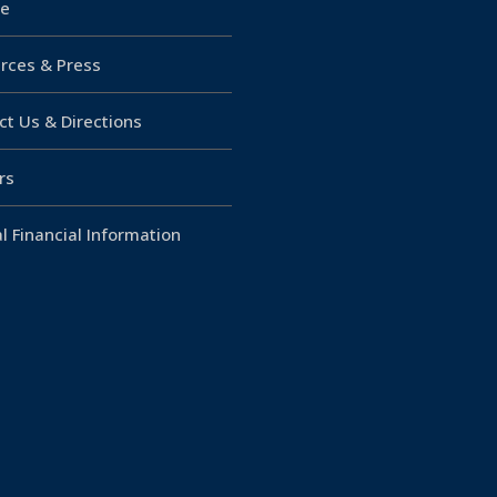
e
rces & Press
ct Us & Directions
rs
l Financial Information