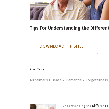
Tips For Understanding the Differen
DOWNLOAD TIP SHEET
Post Tags:
Alzheimer's Disease
Dementia
Forgetfulness
Understanding the Different 