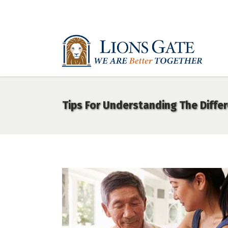
Tips For Understanding The Diffe