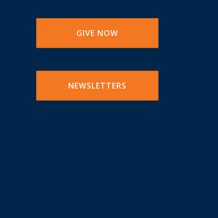
GIVE NOW
NEWSLETTERS