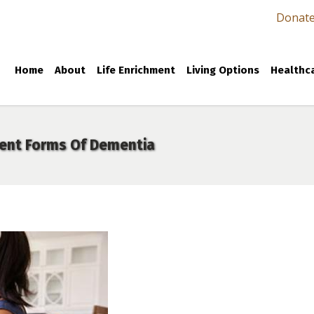
Donat
Home
About
Life Enrichment
Living Options
Healthca
rent Forms Of Dementia