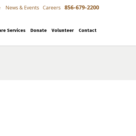
856-679-2200
e
News & Events
Careers
re Services
Donate
Volunteer
Contact