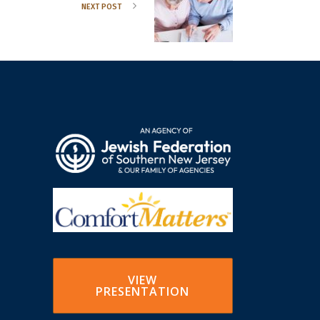
NEXT POST
VIEW
PRESENTATION