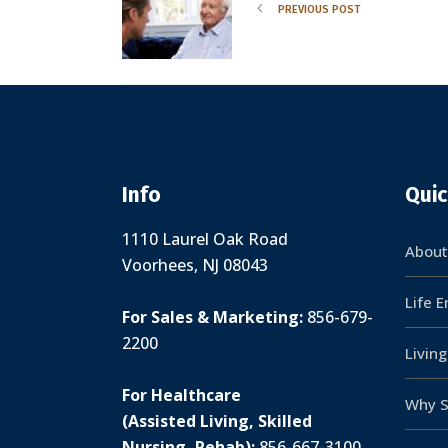
PREVIOUS POST
Info
Quic
1110 Laurel Oak Road
About
Voorhees, NJ 08043
Life 
For Sales & Marketing:
856-679-
2200
Livin
For Healthcare
Why S
(Assisted Living, Skilled
Nursing, Rehab):
856-667-3100