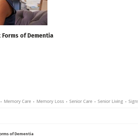
t Forms of Dementia
Memory Care
Memory Loss
Senior Care
Senior Living
Sign
Forms of Dementia