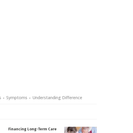
s
Symptoms
Understanding Difference
Financing Long-Term Care