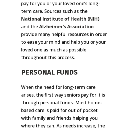
pay for you or your loved one’s long-
term care. Sources such as the
National Institute of Health
(NIH)
and the
Alzheimer’s Association
provide many helpful resources in order
to ease your mind and help you or your
loved one as much as possible
throughout this process.
PERSONAL FUNDS
When the need for long-term care
arises, the first way seniors pay for it is
through personal funds. Most home-
based care is paid for out of pocket
with family and friends helping you
where they can. As needs increase, the