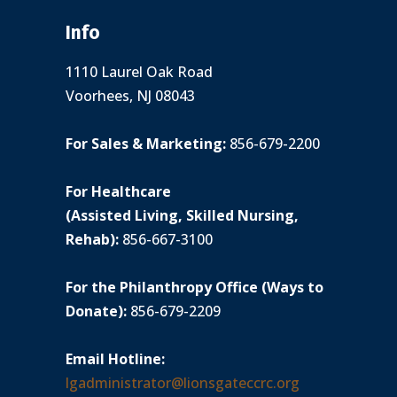
Info
1110 Laurel Oak Road
Voorhees, NJ 08043
For Sales & Marketing:
856-679-2200
For Healthcare
(Assisted Living, Skilled Nursing,
Rehab):
856-667-3100
For the Philanthropy Office (Ways to
Donate):
856-679-2209
Email Hotline:
lgadministrator@lionsgateccrc.org