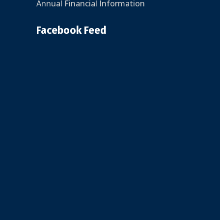
Annual Financial Information
Facebook Feed