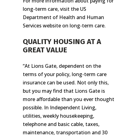
For more information about paying for
long-term care, visit the US
Department of Health and Human
Services website on long-term care.
QUALITY HOUSING AT A
GREAT VALUE
“At Lions Gate, dependent on the
terms of your policy, long-term care
insurance can be used. Not only this,
but you may find that Lions Gate is
more affordable than you ever thought
possible. In Independent Living,
utilities, weekly housekeeping,
telephone and basic cable, taxes,
maintenance, transportation and 30