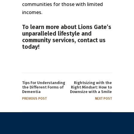
communities for those with limited
incomes.
To learn more about Lions Gate’s
unparalleled lifestyle and
community services,
contact us
today!
Tips For Understanding
Rightsizing with the
the Different Forms of
Right Mindset: How to
Dementia
Downsize with a Smile
PREVIOUS POST
NEXT POST