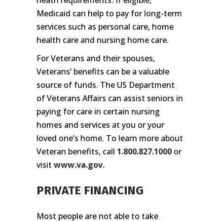
Medicaid can help to pay for long-term
services such as personal care, home
health care and nursing home care.
For Veterans and their spouses,
Veterans’ benefits can be a valuable
source of funds. The US Department
of Veterans Affairs can assist seniors in
paying for care in certain nursing
homes and services at you or your
loved one’s home. To learn more about
Veteran benefits, call
1.800.827.1000
or
visit
www.va.gov
.
PRIVATE FINANCING
Most people are not able to take