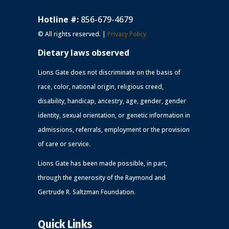
Hotline #:
856-679-4679
© All rights reserved. |
Privacy Policy
Dietary laws observed
Lions Gate does not discriminate on the basis of
race, color, national origin, religious creed,
disability, handicap, ancestry, age, gender, gender
identity, sexual orientation, or genetic information in
admissions, referrals, employment or the provision
of care or service.
Lions Gate has been made possible, in part,
through the generosity of the Raymond and
Gertrude R. Saltzman Foundation.
Quick Links