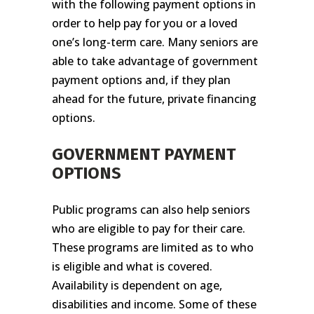
with the following payment options in
order to help pay for you or a loved
one’s long-term care. Many seniors are
able to take advantage of government
payment options and, if they plan
ahead for the future, private financing
options.
GOVERNMENT PAYMENT
OPTIONS
Public programs can also help seniors
who are eligible to pay for their care.
These programs are limited as to who
is eligible and what is covered.
Availability is dependent on age,
disabilities and income. Some of these