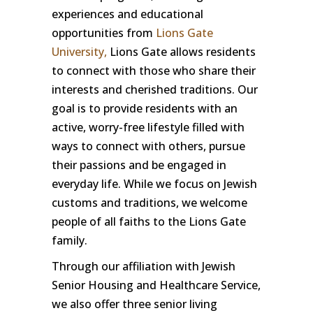
experiences and educational
opportunities from
Lions Gate
University,
Lions Gate allows residents
to connect with those who share their
interests and cherished traditions. Our
goal is to provide residents with an
active, worry-free lifestyle filled with
ways to connect with others, pursue
their passions and be engaged in
everyday life. While we focus on Jewish
customs and traditions, we welcome
people of all faiths to the Lions Gate
family.
Through our affiliation with Jewish
Senior Housing and Healthcare Service,
we also offer three senior living