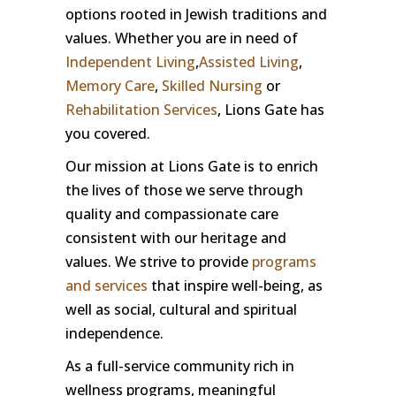
options rooted in Jewish traditions and
values. Whether you are in need of
Independent Living
,
Assisted Living
,
Memory Care
,
Skilled Nursing
or
Rehabilitation Services
, Lions Gate has
you covered.
Our mission at Lions Gate is to enrich
the lives of those we serve through
quality and compassionate care
consistent with our heritage and
values. We strive to provide
programs
and services
that inspire well-being, as
well as social, cultural and spiritual
independence.
As a full-service community rich in
wellness programs, meaningful