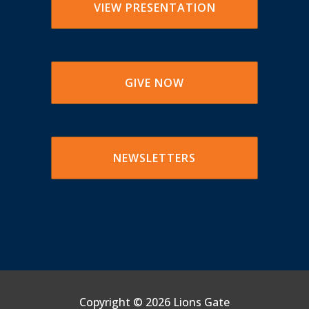
VIEW PRESENTATION
GIVE NOW
NEWSLETTERS
Copyright ©
2026 Lions Gate