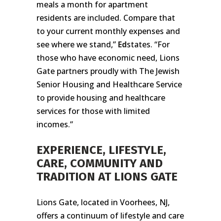
meals a month for apartment
residents are included. Compare that
to your current monthly expenses and
see where we stand,”
Ed
states. “For
those who have economic need, Lions
Gate partners proudly with The Jewish
Senior Housing and Healthcare Service
to provide housing and healthcare
services for those with limited
incomes.”
EXPERIENCE, LIFESTYLE,
CARE, COMMUNITY AND
TRADITION AT LIONS GATE
Lions Gate, located in Voorhees, NJ,
offers a continuum of lifestyle and care