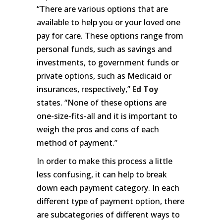
“There are various options that are
available to help you or your loved one
pay for care. These options range from
personal funds, such as savings and
investments, to government funds or
private options, such as Medicaid or
insurances, respectively,”
Ed Toy
states. “None of these options are
one-size-fits-all and it is important to
weigh the pros and cons of each
method of payment.”
In order to make this process a little
less confusing, it can help to break
down each payment category. In each
different type of payment option, there
are subcategories of different ways to