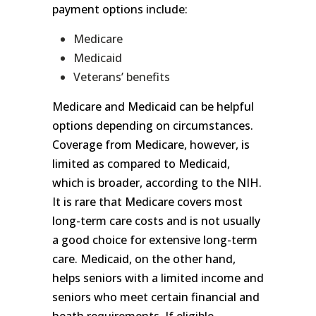
payment options include:
Medicare
Medicaid
Veterans’ benefits
Medicare and Medicaid can be helpful
options depending on circumstances.
Coverage from Medicare, however, is
limited as compared to Medicaid,
which is broader, according to the NIH.
It is rare that Medicare covers most
long-term care costs and is not usually
a good choice for extensive long-term
care. Medicaid, on the other hand,
helps seniors with a limited income and
seniors who meet certain financial and
heath requirements. If eligible,