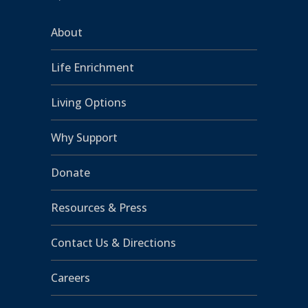
About
Life Enrichment
Living Options
Why Support
Donate
Resources & Press
Contact Us & Directions
Careers