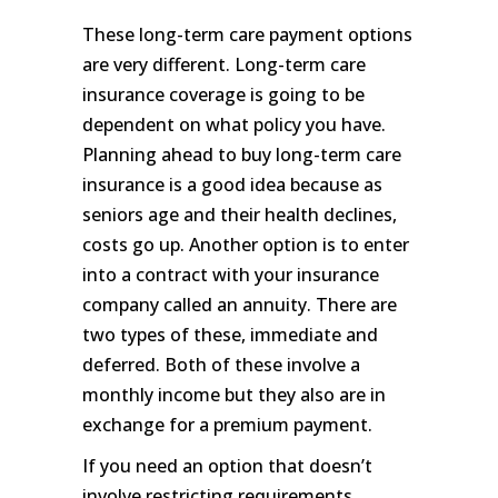
These long-term care payment options
are very different. Long-term care
insurance coverage is going to be
dependent on what policy you have.
Planning ahead to buy long-term care
insurance is a good idea because as
seniors age and their health declines,
costs go up. Another option is to enter
into a contract with your insurance
company called an annuity. There are
two types of these, immediate and
deferred. Both of these involve a
monthly income but they also are in
exchange for a premium payment.
If you need an option that doesn’t
involve restricting requirements,