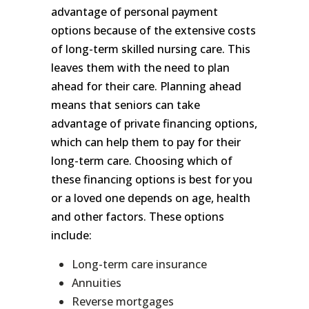
advantage of personal payment
options because of the extensive costs
of long-term skilled nursing care. This
leaves them with the need to plan
ahead for their care. Planning ahead
means that seniors can take
advantage of private financing options,
which can help them to pay for their
long-term care. Choosing which of
these financing options is best for you
or a loved one depends on age, health
and other factors. These options
include:
Long-term care insurance
Annuities
Reverse mortgages