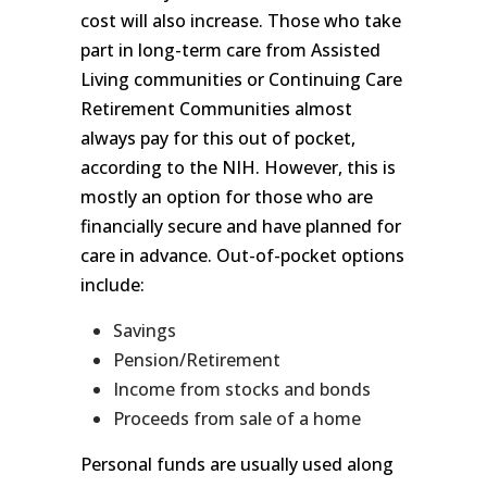
cost will also increase. Those who take
part in long-term care from Assisted
Living communities or Continuing Care
Retirement Communities almost
always pay for this out of pocket,
according to the NIH. However, this is
mostly an option for those who are
financially secure and have planned for
care in advance. Out-of-pocket options
include:
Savings
Pension/Retirement
Income from stocks and bonds
Proceeds from sale of a home
Personal funds are usually used along