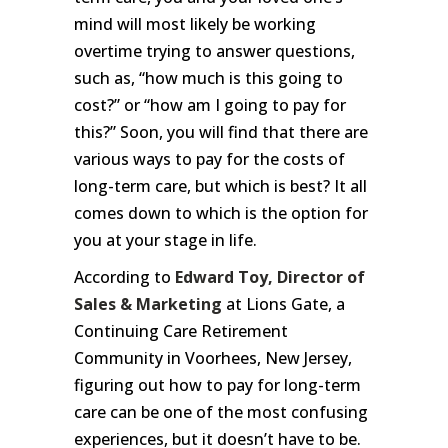
mind will most likely be working
overtime trying to answer questions,
such as, “how much is this going to
cost?” or “how am I going to pay for
this?” Soon, you will find that there are
various ways to pay for the costs of
long-term care, but which is best? It all
comes down to which is the option for
you at your stage in life.
According to
Edward Toy, Director of
Sales & Marketing
at Lions Gate, a
Continuing Care Retirement
Community in Voorhees, New Jersey,
figuring out how to pay for long-term
care can be one of the most confusing
experiences, but it doesn’t have to be.