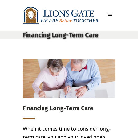
Financing Long-Term Care
Financing Long-Term Care
When it comes time to consider long-
term care, you and your loved one’s