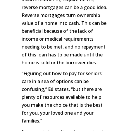
reverse mortgages can be a good idea.
Reverse mortgages turn ownership
value of a home into cash. This can be
beneficial because of the lack of
income or medical requirements
needing to be met, and no repayment
of this loan has to be made until the
home is sold or the borrower dies.
“Figuring out how to pay for seniors’
care in a sea of options can be
confusing,”
Ed
states, “but there are
plenty of resources available to help
you make the choice that is the best
for you, your loved one and your
families.”