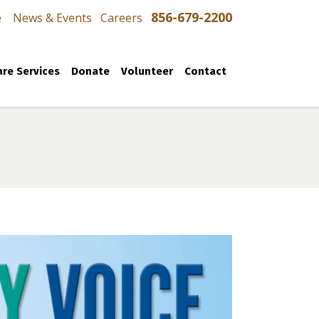
856-679-2200
e
News & Events
Careers
re Services
Donate
Volunteer
Contact