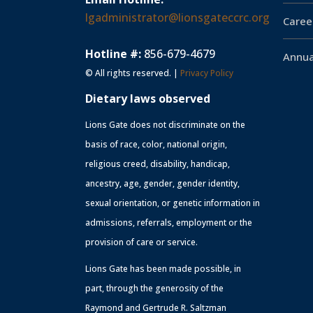
lgadministrator@lionsgateccrc.org
Caree
Hotline #:
856-679-4679
Annua
© All rights reserved. |
Privacy Policy
Dietary laws observed
Lions Gate does not discriminate on the
basis of race, color, national origin,
religious creed, disability, handicap,
ancestry, age, gender, gender identity,
sexual orientation, or genetic information in
admissions, referrals, employment or the
provision of care or service.
Lions Gate has been made possible, in
part, through the generosity of the
Raymond and Gertrude R. Saltzman