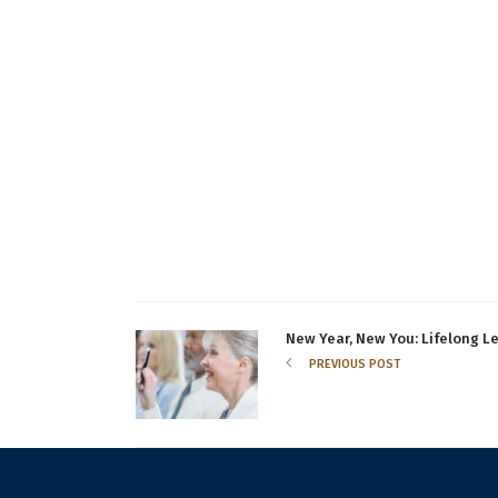
New Year, New You: Lifelong Le
PREVIOUS POST