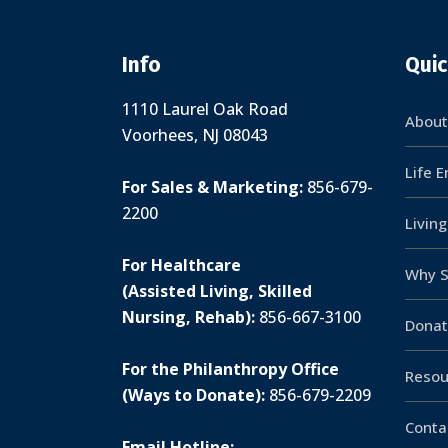
Info
Quic
1110 Laurel Oak Road
About
Voorhees, NJ 08043
Life 
For Sales & Marketing:
856-679-
2200
Livin
For Healthcare
Why S
(Assisted Living, Skilled
Nursing, Rehab):
856-667-3100
Donat
For the Philanthropy Office
Resou
(Ways to Donate):
856-679-2209
Conta
Email Hotline: