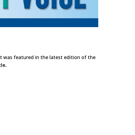
t was featured in the latest edition of the
le.