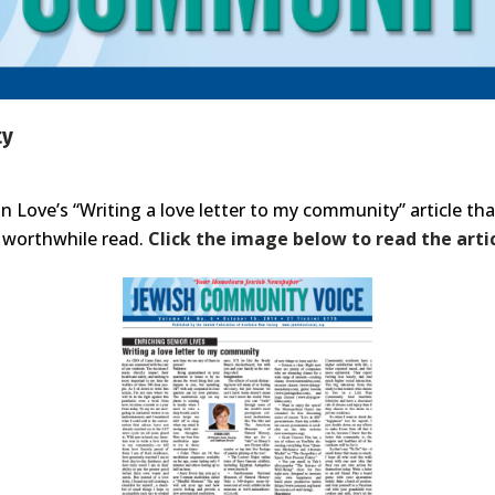
ty
 Love’s “Writing a love letter to my community” article tha
 worthwhile read.
Click the image below to read the artic