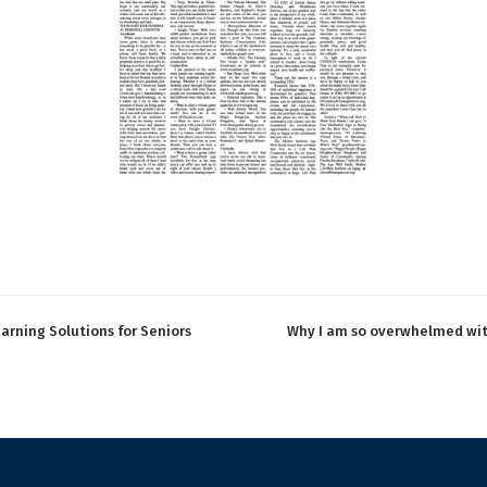
arning Solutions for Seniors
Why I am so overwhelmed wi