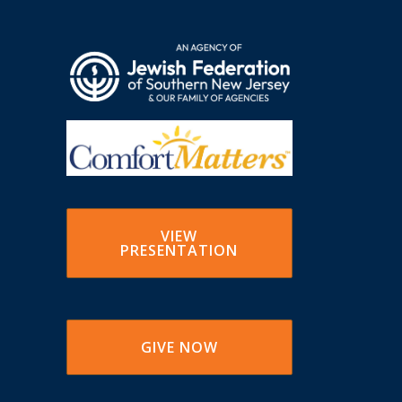
VIEW
PRESENTATION
GIVE NOW