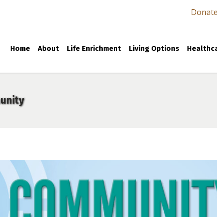
Donat
Home
About
Life Enrichment
Living Options
Healthca
unity