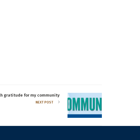
th gratitude for my community
NEXT POST