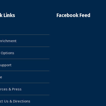
k Links
Facebook Feed
Enrichment
g Options
upport
e
rces & Press
ct Us & Directions