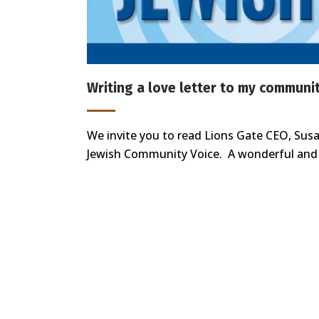
Writing a love letter to my communi
We invite you to read Lions Gate CEO, Susan
Jewish Community Voice. A wonderful and