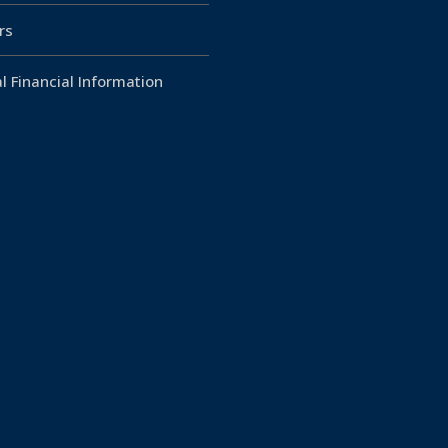
rs
l Financial Information