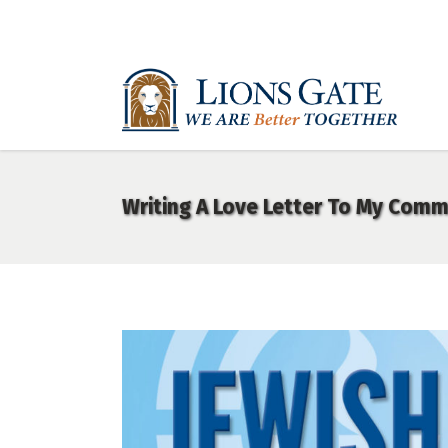
Writing A Love Letter To My Comm