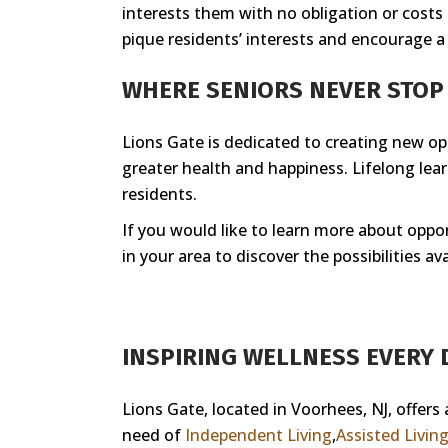
interests them with no obligation or costs
pique residents’ interests and encourage a l
WHERE SENIORS NEVER STO
Lions Gate is dedicated to creating new opp
greater health and happiness. Lifelong lea
residents.
If you would like to learn more about oppor
in your area to discover the possibilities ava
INSPIRING WELLNESS EVERY D
Lions Gate, located in Voorhees, NJ, offers
need of
Independent Living
,
Assisted Livin