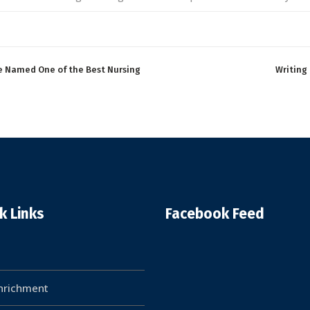
e Named One of the Best Nursing
Writing
k Links
Facebook Feed
Enrichment