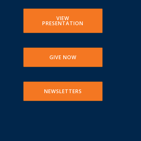
VIEW
PRESENTATION
GIVE NOW
NEWSLETTERS