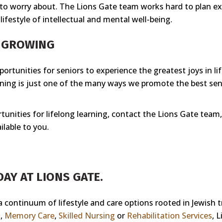
 to worry about. The Lions Gate team works hard to plan exc
ifestyle of intellectual and mental well-being.
P GROWING
ortunities for seniors to experience the greatest joys in li
rning is just one of the many ways we promote the best seni
tunities for lifelong learning, contact the Lions Gate team, 
ilable to you.
AY AT LIONS GATE.
 a continuum of lifestyle and care options rooted in Jewish 
g
,
Memory Care
,
Skilled Nursing
or
Rehabilitation Services
, 