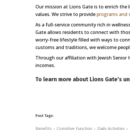
Our mission at Lions Gate is to enrich the
values. We strive to provide
programs and s
As a full-service community rich in welln
Gate allows residents to connect with those
worry-free lifestyle filled with ways to co
customs and traditions, we welcome people 
Through our affiliation with Jewish Senior 
incomes.
To learn more about Lions Gate’s un
Post Tags:
Benefits
Cognitive Function
Daily Activities