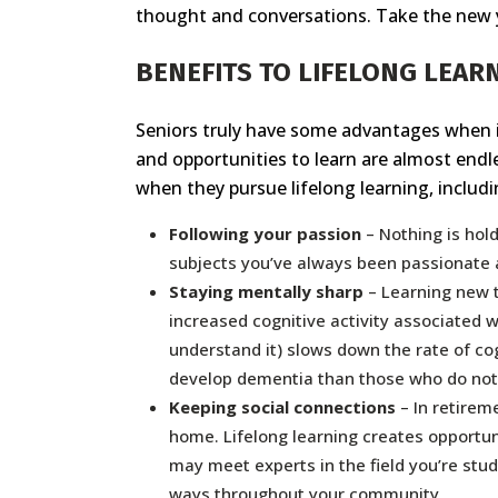
thought and conversations. Take the new y
BENEFITS TO LIFELONG LEAR
Seniors truly have some advantages when it 
and opportunities to learn are almost end
when they pursue lifelong learning, includi
Following your passion
– Nothing is hol
subjects you’ve always been passionate a
Staying mentally sharp
– Learning new t
increased cognitive activity associated w
understand it) slows down the rate of cog
develop dementia than those who do not
Keeping social connections
– In retirem
home. Lifelong learning creates opportun
may meet experts in the field you’re stud
ways throughout your community.