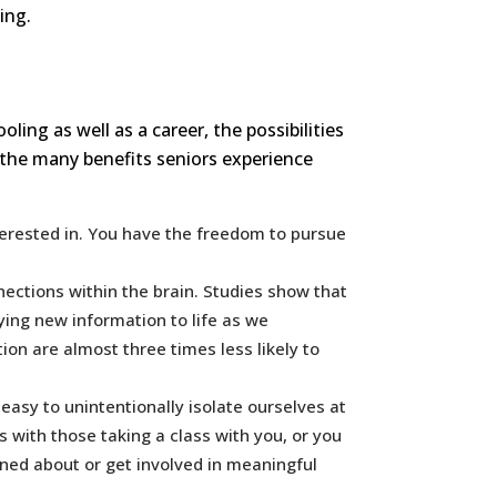
ing.
ng as well as a career, the possibilities
 the many benefits seniors experience
terested in. You have the freedom to pursue
ections within the brain. Studies show that
lying new information to life as we
ion are almost three times less likely to
easy to unintentionally isolate ourselves at
 with those taking a class with you, or you
rned about or get involved in meaningful