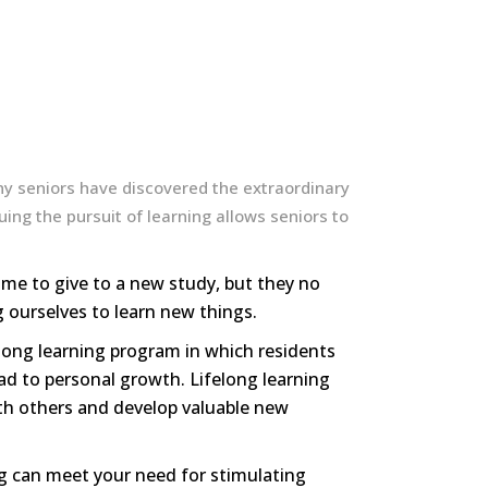
ny seniors have discovered the extraordinary
ing the pursuit of learning allows seniors to
me to give to a new study, but they no
 ourselves to learn new things.
felong learning program in which residents
ad to personal growth. Lifelong learning
ith others and develop valuable new
ing can meet your need for stimulating