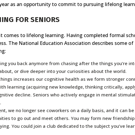
ear as an opportunity to commit to pursuing lifelong learn
NING FOR SENIORS
comes to lifelong learning. Having completed formal schooli
less. The National Education Association describes some of
ng:
ding you back anymore from chasing after the things you’re in
bout, or dive deeper into your curiosities about the world.
hings increases our cognitive health as we form stronger conn
ith learning (acquiring new knowledge, thinking critically, app
nitive decline. Seniors who actively engage in mental stimulat
.
ent, we no longer see coworkers on a daily basis, and it can be 
ities to go out and meet others. You may form new friendships
ying. You could join a club dedicated to the subject you’ve lea