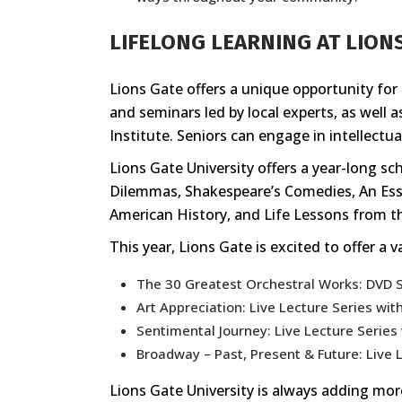
LIFELONG LEARNING AT LION
Lions Gate offers a unique opportunity for s
and seminars led by local experts, as well 
Institute. Seniors can engage in intellectual
Lions Gate University offers a year-long s
Dilemmas, Shakespeare’s Comedies, An Esse
American History, and Life Lessons from t
This year, Lions Gate is excited to offer a 
The 30 Greatest Orchestral Works: DVD 
Art Appreciation: Live Lecture Series wit
Sentimental Journey: Live Lecture Series 
Broadway – Past, Present & Future: Live L
Lions Gate University is always adding more