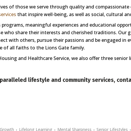
 lives of those we serve through quality and compassionate
ervices
that inspire well-being, as well as social, cultural a
ess programs, meaningful experiences and educational oppor
 who share their interests and cherished traditions. Our goa
nnect with others, pursue their passions and be engaged in e
of all faiths to the Lions Gate family.
Housing and Healthcare Service, we also offer three senior 
paralleled lifestyle and community services,
conta
Growth
Lifelong Learning
Mental Sharpness
Senior Lifestyles