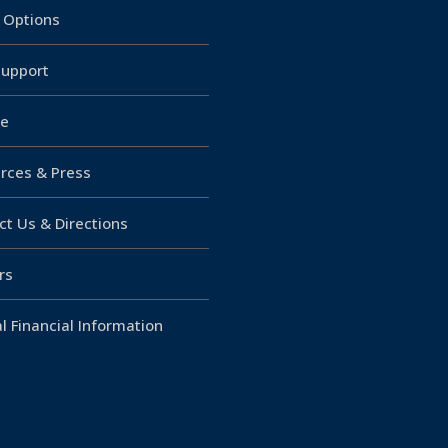
g Options
upport
e
rces & Press
ct Us & Directions
rs
l Financial Information