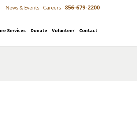
856-679-2200
e
News & Events
Careers
re Services
Donate
Volunteer
Contact