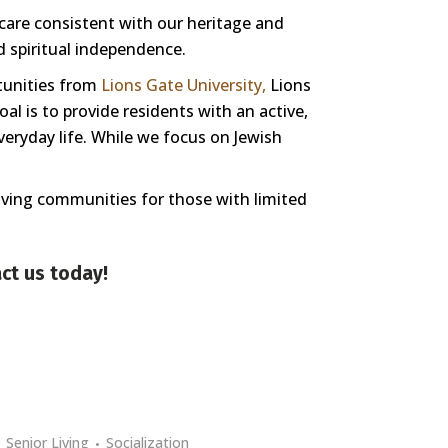
 care consistent with our heritage and
nd spiritual independence.
tunities from
Lions Gate University,
Lions
l is to provide residents with an active,
veryday life. While we focus on Jewish
living communities for those with limited
ct us
today!
Senior Living
Socialization