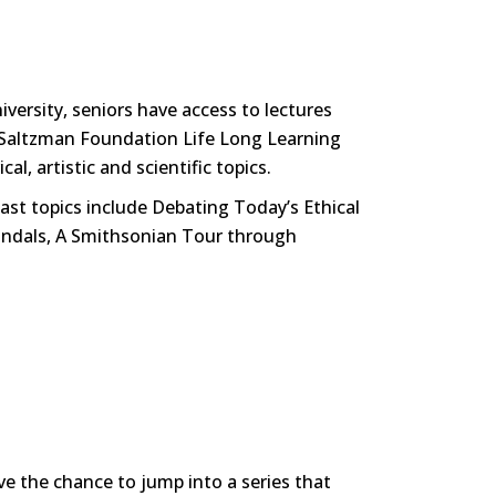
iversity, seniors have access to lectures
he Saltzman Foundation Life Long Learning
al, artistic and scientific topics.
ast topics include Debating Today’s Ethical
candals, A Smithsonian Tour through
ve the chance to jump into a series that