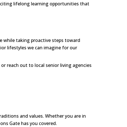
iting lifelong learning opportunities that
fe while taking proactive steps toward
or lifestyles we can imagine for our
or reach out to local senior living agencies
traditions and values. Whether you are in
Lions Gate has you covered.