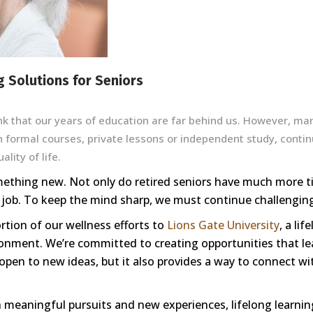
g Solutions for Seniors
k that our years of education are far behind us. However, ma
h formal courses, private lessons or independent study, continu
lity of life.
mething new. Not only do retired seniors have much more ti
 job. To keep the mind sharp, we must continue challenging
rtion of our wellness efforts to
Lions Gate University
, a li
onment. We’re committed to creating opportunities that le
open to new ideas, but it also provides a way to connect w
ith meaningful pursuits and new experiences, lifelong learn