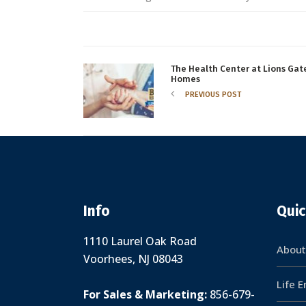
The Health Center at Lions Gat
Homes
PREVIOUS POST
Info
Quic
1110 Laurel Oak Road
About
Voorhees, NJ 08043
Life 
For Sales & Marketing:
856-679-