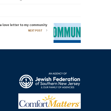
 a love letter to my community
NEXT POST