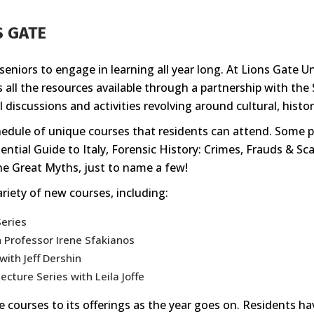
S GATE
eniors to engage in learning all year long. At Lions Gate Un
as all the resources available through a partnership with t
 discussions and activities revolving around cultural, historic
chedule of unique courses that residents can attend. Some p
ntial Guide to Italy, Forensic History: Crimes, Frauds & S
he Great Myths, just to name a few!
variety of new courses, including:
Series
h Professor Irene Sfakianos
with Jeff Dershin
ecture Series with Leila Joffe
 courses to its offerings as the year goes on. Residents ha