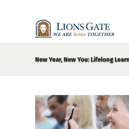
New Year, New You: Lifelong Learn