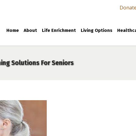
Donat
Home
About
Life Enrichment
Living Options
Healthca
ing Solutions For Seniors