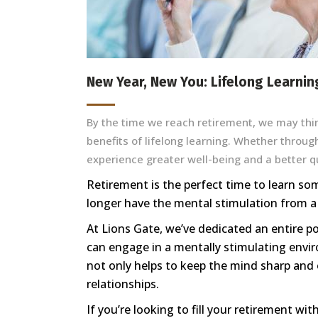
New Year, New You: Lifelong Learnin
By the time we reach retirement, we may thin
benefits of lifelong learning. Whether throug
experience greater well-being and a better qua
Retirement is the perfect time to learn so
longer have the mental stimulation from a
At Lions Gate, we’ve dedicated an entire po
can engage in a mentally stimulating envir
not only helps to keep the mind sharp and 
relationships.
If you’re looking to fill your retirement w