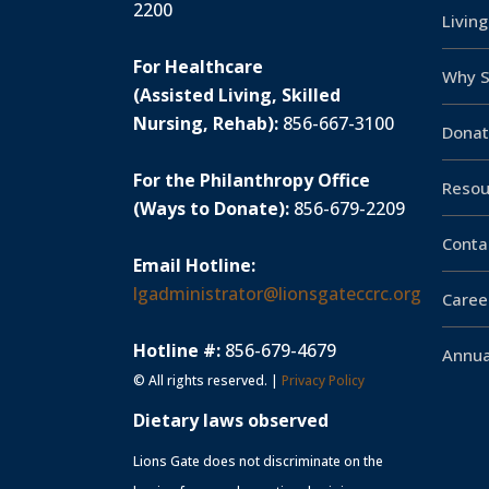
2200
Livin
For Healthcare
Why S
(Assisted Living, Skilled
Nursing, Rehab):
856-667-3100
Donat
For the Philanthropy Office
Resou
(Ways to Donate):
856-679-2209
Conta
Email Hotline:
lgadministrator@lionsgateccrc.org
Caree
Hotline #:
856-679-4679
Annua
© All rights reserved. |
Privacy Policy
Dietary laws observed
Lions Gate does not discriminate on the