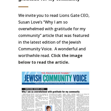
We invite you to read Lions Gate CEO,
Susan Love’s “Why I am so
overwhelmed with gratitude for my
community” article that was featured
in the latest edition of the Jewish
Community Voice. A wonderful and
worthwhile read.
Click the image
below to read the article.