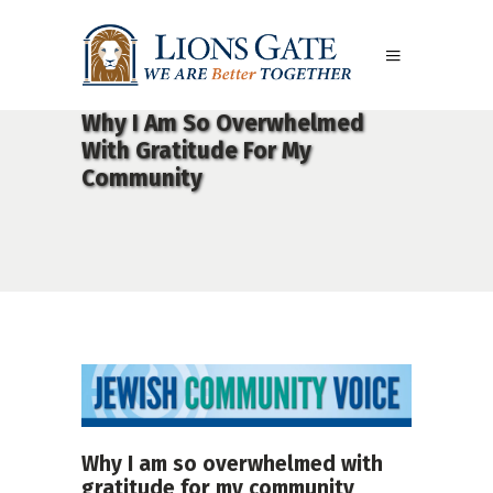
Why I Am So Overwhelmed
With Gratitude For My
Community
Why I am so overwhelmed with
gratitude for my community