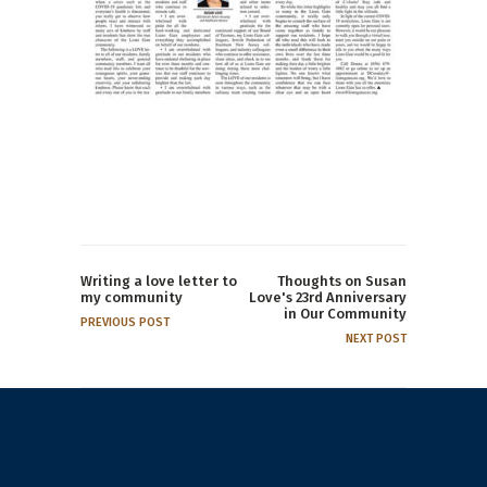
Writing a love letter to
Thoughts on Susan
my community
Love's 23rd Anniversary
in Our Community
PREVIOUS POST
NEXT POST