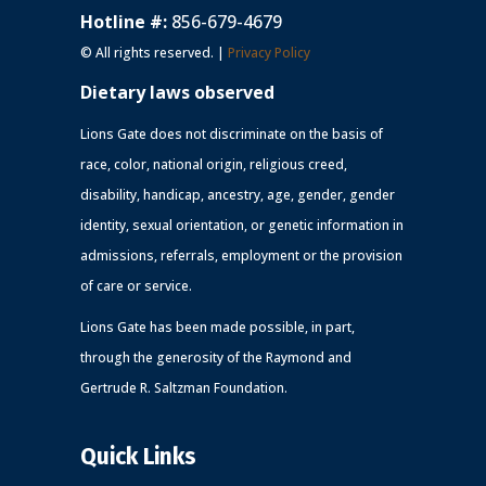
Hotline #:
856-679-4679
© All rights reserved. |
Privacy Policy
Dietary laws observed
Lions Gate does not discriminate on the basis of
race, color, national origin, religious creed,
disability, handicap, ancestry, age, gender, gender
identity, sexual orientation, or genetic information in
admissions, referrals, employment or the provision
of care or service.
Lions Gate has been made possible, in part,
through the generosity of the Raymond and
Gertrude R. Saltzman Foundation.
Quick Links