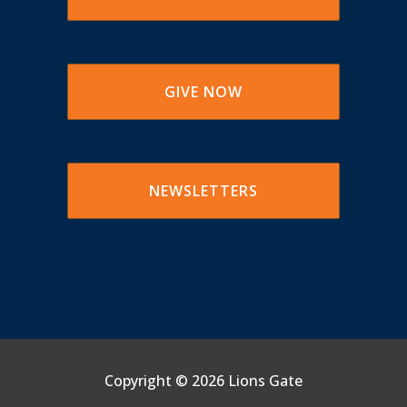
GIVE NOW
NEWSLETTERS
Copyright ©
2026 Lions Gate