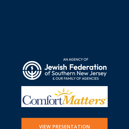
VIEW PRESENTATION