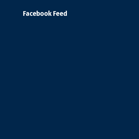
Facebook Feed