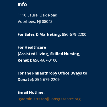
Info
1110 Laurel Oak Road
Voorhees, NJ 08043
For Sales & Marketing:
856-679-2200
For Healthcare
(Assisted Living, Skilled Nursing,
Rehab):
856-667-3100
For the Philanthropy Office (Ways to
Donate):
856-679-2209
Email Hotline:
lgadministrator@lionsgateccrc.org