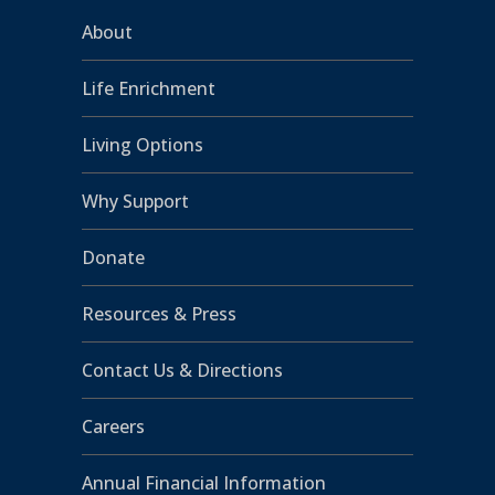
About
Life Enrichment
Living Options
Why Support
Donate
Resources & Press
Contact Us & Directions
Careers
Annual Financial Information