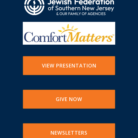
VIEW PRESENTATION
GIVE NOW
NEWSLETTERS