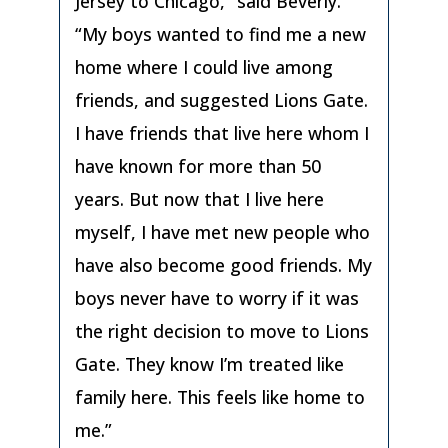
Jersey to Chicago,” said Beverly.
“My boys wanted to find me a new
home where I could live among
friends, and suggested Lions Gate.
I have friends that live here whom I
have known for more than 50
years. But now that I live here
myself, I have met new people who
have also become good friends. My
boys never have to worry if it was
the right decision to move to Lions
Gate. They know I’m treated like
family here. This feels like home to
me.”