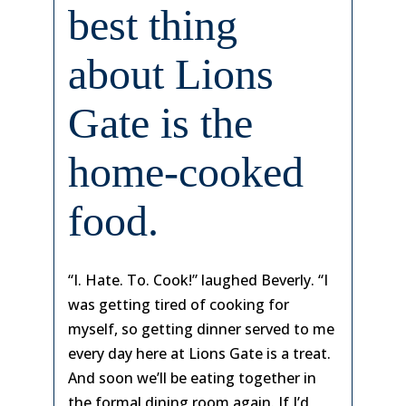
best thing
about Lions
Gate is the
home-cooked
food.
“I. Hate. To. Cook!” laughed Beverly. “I
was getting tired of cooking for
myself, so getting dinner served to me
every day here at Lions Gate is a treat.
And soon we’ll be eating together in
the formal dining room again. If I’d