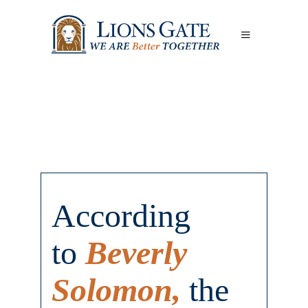
According
to
Beverly
Solomon,
the