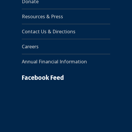
Donate
Resources & Press
Contact Us & Directions
Careers
Annual Financial Information
Facebook Feed