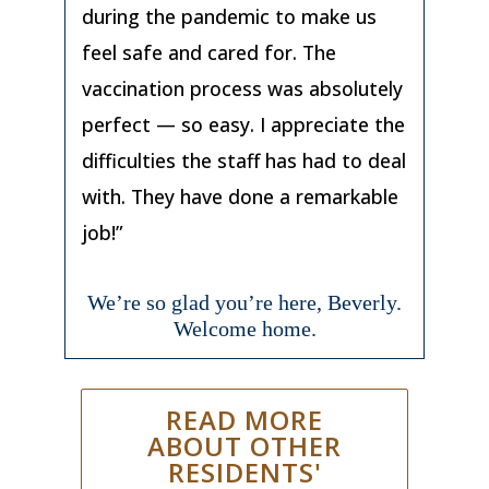
during the pandemic to make us
feel safe and cared for. The
vaccination process was absolutely
perfect — so easy. I appreciate the
difficulties the staff has had to deal
with. They have done a remarkable
job!”
We’re so glad you’re here, Beverly.
Welcome home.
READ MORE
ABOUT OTHER
RESIDENTS'