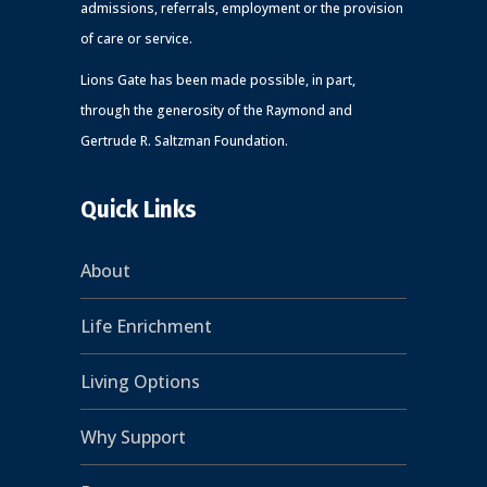
admissions, referrals, employment or the provision
of care or service.
Lions Gate has been made possible, in part,
through the generosity of the Raymond and
Gertrude R. Saltzman Foundation.
Quick Links
About
Life Enrichment
Living Options
Why Support