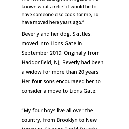
known what a relief it would be to
have someone else cook for me, I’d
have moved here years ago.”
Beverly and her dog, Skittles,
moved into Lions Gate in
September 2019. Originally from
Haddonfield, NJ, Beverly had been
a widow for more than 20 years.
Her four sons encouraged her to
consider a move to Lions Gate.
“My four boys live all over the
country, from Brooklyn to New