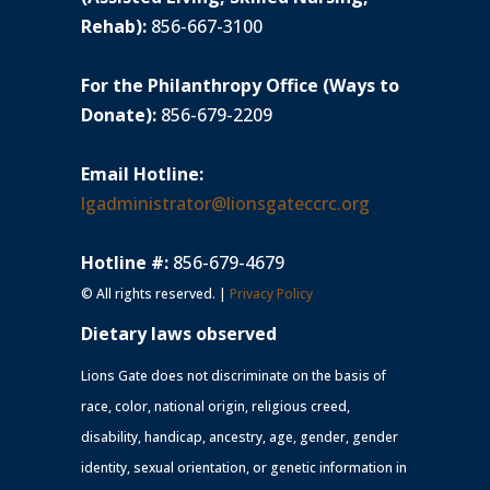
Rehab):
856-667-3100
For the Philanthropy Office (Ways to
Donate):
856-679-2209
Email Hotline:
lgadministrator@lionsgateccrc.org
Hotline #:
856-679-4679
© All rights reserved. |
Privacy Policy
Dietary laws observed
Lions Gate does not discriminate on the basis of
race, color, national origin, religious creed,
disability, handicap, ancestry, age, gender, gender
identity, sexual orientation, or genetic information in