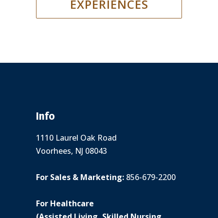
EXPERIENCES
Info
1110 Laurel Oak Road
Voorhees, NJ 08043
For Sales & Marketing:
856-679-2200
For Healthcare
(Assisted Living, Skilled Nursing,