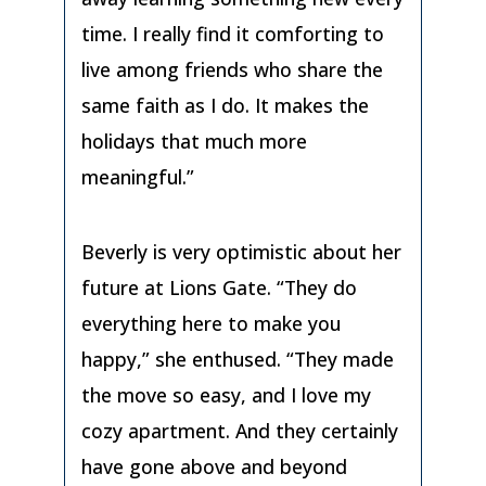
time. I really find it comforting to
live among friends who share the
same faith as I do. It makes the
holidays that much more
meaningful.”
Beverly is very optimistic about her
future at Lions Gate. “They do
everything here to make you
happy,” she enthused. “They made
the move so easy, and I love my
cozy apartment. And they certainly
have gone above and beyond