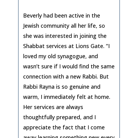
Beverly had been active in the
Jewish community all her life, so
she was interested in joining the
Shabbat services at Lions Gate. “I
loved my old synagogue, and
wasn’t sure if I would find the same
connection with a new Rabbi. But
Rabbi Rayna is so genuine and
warm, I immediately felt at home.
Her services are always
thoughtfully prepared, and I
appreciate the fact that I come
away learning something new every