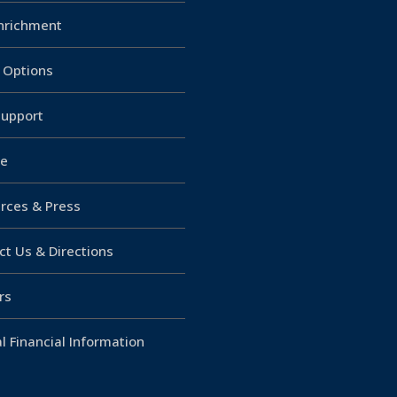
Enrichment
g Options
upport
e
rces & Press
ct Us & Directions
rs
l Financial Information