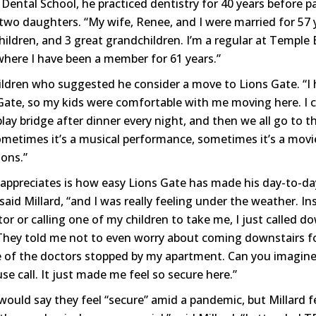
Dental School, he practiced dentistry for 40 years before p
 two daughters. “My wife, Renee, and I were married for 57 
children, and 3 great grandchildren. I’m a regular at Templ
where I have been a member for 61 years.”
children who suggested he consider a move to Lions Gate. “I
 Gate, so my kids were comfortable with me moving here. I c
play bridge after dinner every night, and then we all go to t
metimes it’s a musical performance, sometimes it’s a movie.
ons.”
appreciates is how easy Lions Gate has made his day-to-day 
 said Millard, “and I was really feeling under the weather. In
or or calling one of my children to take me, I just called d
They told me not to even worry about coming downstairs f
of the doctors stopped by my apartment. Can you imagine?
e call. It just made me feel so secure here.”
ould say they feel “secure” amid a pandemic, but Millard f