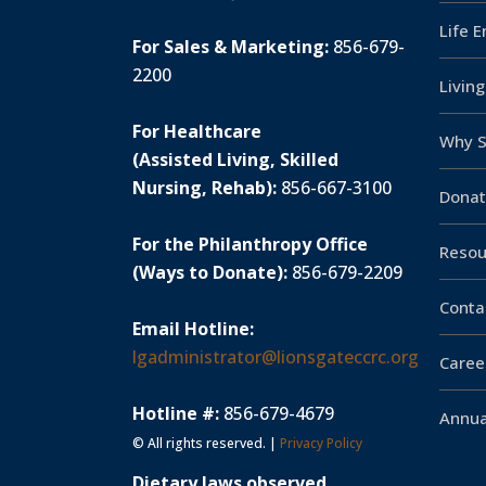
Life 
For Sales & Marketing:
856-679-
2200
Livin
For Healthcare
Why S
(Assisted Living, Skilled
Nursing, Rehab):
856-667-3100
Donat
For the Philanthropy Office
Resou
(Ways to Donate):
856-679-2209
Conta
Email Hotline:
lgadministrator@lionsgateccrc.org
Caree
Hotline #:
856-679-4679
Annua
© All rights reserved. |
Privacy Policy
Dietary laws observed