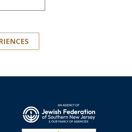
RIENCES