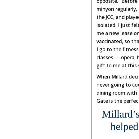
opposite. “Before 
minyon regularly, 
the JCC, and play
isolated. I just f
me a new lease on 
vaccinated, so tha
I go to the fitnes
classes — opera, h
gift to me at this 
When Millard deci
never going to coo
dining room with f
Gate is the perfec
Millard’
helped