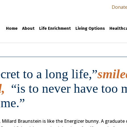
Donat
Home
About
Life Enrichment
Living Options
Healthca
cret to a long life,”
smile
d,
“is to never have too
ime.”
 Millard Braunstein is like the Energizer bunny. A graduate