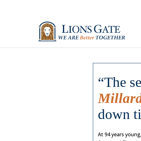
“The se
Millar
down t
At 94 years young,