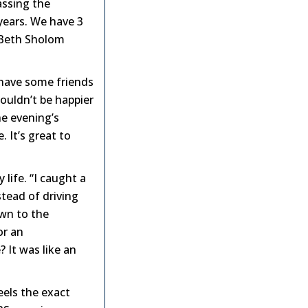
assing the
years. We have 3
e Beth Sholom
 have some friends
ouldn’t be happier
he evening’s
 It’s great to
life. “I caught a
stead of driving
own to the
or an
 It was like an
eels the exact