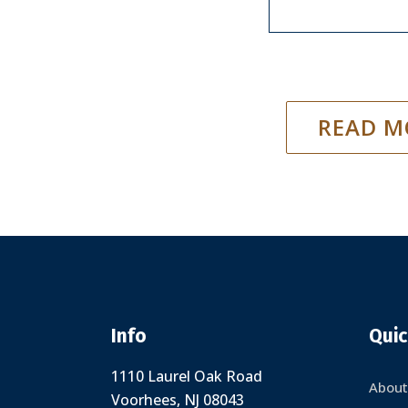
READ M
Info
Quic
1110 Laurel Oak Road
About
Voorhees, NJ 08043