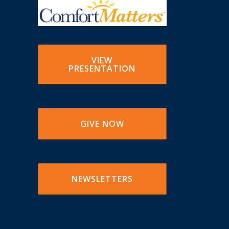
VIEW
PRESENTATION
GIVE NOW
NEWSLETTERS