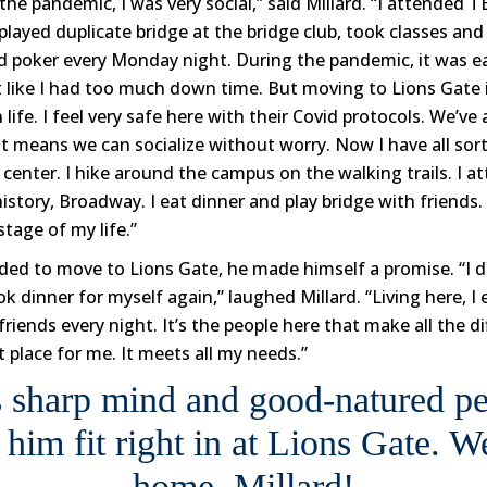
the pandemic, I was very social,” said Millard. “I attended
played duplicate bridge at the bridge club, took classes an
ed poker every Monday night. During the pandemic, it was ea
elt like I had too much down time. But moving to Lions Gate 
life. I feel very safe here with their Covid protocols. We’ve 
t means we can socialize without worry. Now I have all sort
s center. I hike around the campus on the walking trails. I at
istory, Broadway. I eat dinner and play bridge with friends.
stage of my life.”
ded to move to Lions Gate, he made himself a promise. “I d
k dinner for myself again,” laughed Millard. “Living here, I 
riends every night. It’s the people here that make all the di
t place for me. It meets all my needs.”
s sharp mind and good-natured pe
 him fit right in at Lions Gate. 
home, Millard!