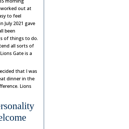
 TBS morning
d worked out at
sy to feel
in July 2021 gave
all been
s of things to do.
tend all sorts of
 Lions Gate is a
ecided that I was
eat dinner in the
fference. Lions
rsonality
Welcome