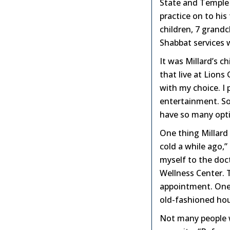
State and Temple 
practice on to his
children, 7 grand
Shabbat services 
It was Millard’s 
that live at Lions
with my choice. I 
entertainment. So
have so many opti
One thing Millard 
cold a while ago,”
myself to the doct
Wellness Center. 
appointment. One 
old-fashioned hous
Not many people w