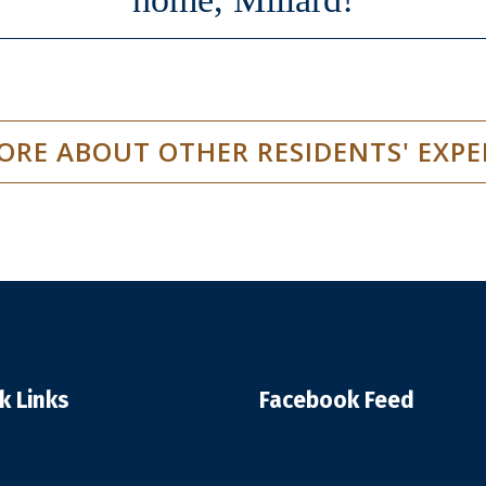
ORE ABOUT OTHER RESIDENTS' EXPE
k Links
Facebook Feed