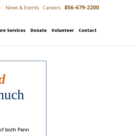
856-679-2200
e
News & Events
Careers
re Services
Donate
Volunteer
Contact
d
 much
 of both Penn