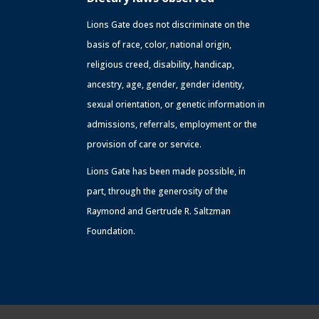
Lions Gate does not discriminate on the
basis of race, color, national origin,
religious creed, disability, handicap,
ancestry, age, gender, gender identity,
sexual orientation, or genetic information in
admissions, referrals, employment or the
provision of care or service.
Lions Gate has been made possible, in
part, through the generosity of the
Raymond and Gertrude R. Saltzman
Foundation.