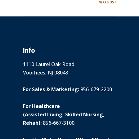
NEXT POST
Info
1110 Laurel Oak Road
Voorhees, NJ 08043
For Sales & Marketing:
856-679-2200
For Healthcare
(Assisted Living, Skilled Nursing,
Rehab):
856-667-3100