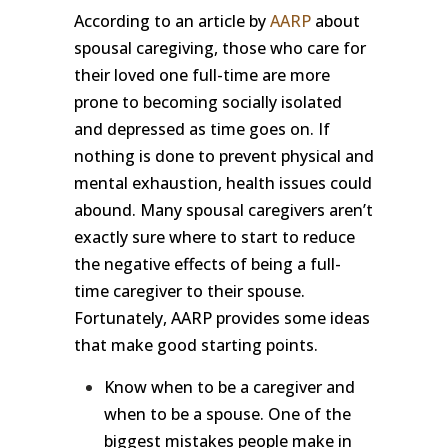
According to an article by
AARP
about
spousal caregiving, those who care for
their loved one full-time are more
prone to becoming socially isolated
and depressed as time goes on. If
nothing is done to prevent physical and
mental exhaustion, health issues could
abound. Many spousal caregivers aren’t
exactly sure where to start to reduce
the negative effects of being a full-
time caregiver to their spouse.
Fortunately, AARP provides some ideas
that make good starting points.
Know when to be a caregiver and
when to be a spouse. One of the
biggest mistakes people make in