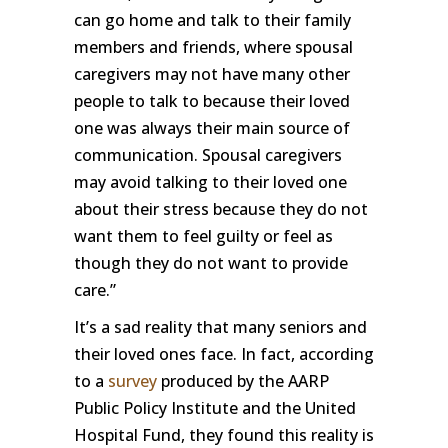
can go home and talk to their family
members and friends, where spousal
caregivers may not have many other
people to talk to because their loved
one was always their main source of
communication. Spousal caregivers
may avoid talking to their loved one
about their stress because they do not
want them to feel guilty or feel as
though they do not want to provide
care.”
It’s a sad reality that many seniors and
their loved ones face. In fact, according
to a
survey
produced by the AARP
Public Policy Institute and the United
Hospital Fund, they found this reality is