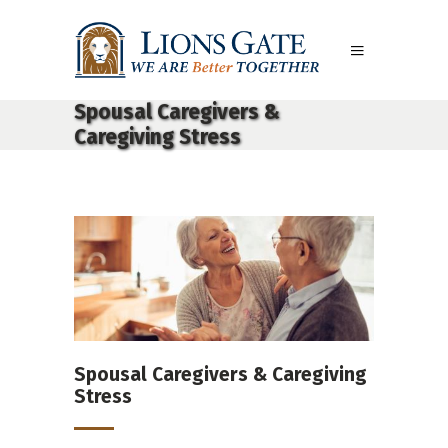
Spousal Caregivers &
Caregiving Stress
Spousal Caregivers & Caregiving
Stress