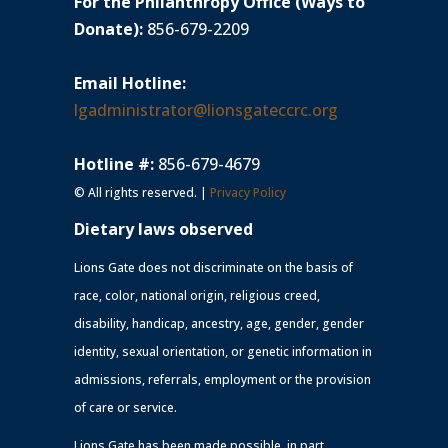
For the Philanthropy Office (Ways to
Donate):
856-679-2209
Email Hotline:
lgadministrator@lionsgateccrc.org
Hotline #:
856-679-4679
© All rights reserved. |
Privacy Policy
Dietary laws observed
Lions Gate does not discriminate on the basis of
race, color, national origin, religious creed,
disability, handicap, ancestry, age, gender, gender
identity, sexual orientation, or genetic information in
admissions, referrals, employment or the provision
of care or service.
Lions Gate has been made possible, in part,