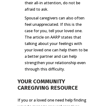
their all-in attention, do not be
afraid to ask.
Spousal caregivers can also often
feel unappreciated. If this is the
case for you, tell your loved one.
The article on AARP states that
talking about your feelings with
your loved one can help them to be
a better partner and can help
strengthen your relationship even
through this difficulty.
YOUR COMMUNITY
CAREGIVING RESOURCE
If you or a loved one need help finding