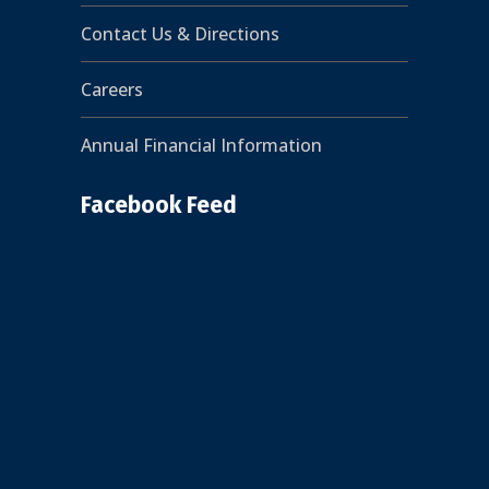
Contact Us & Directions
Careers
Annual Financial Information
Facebook Feed