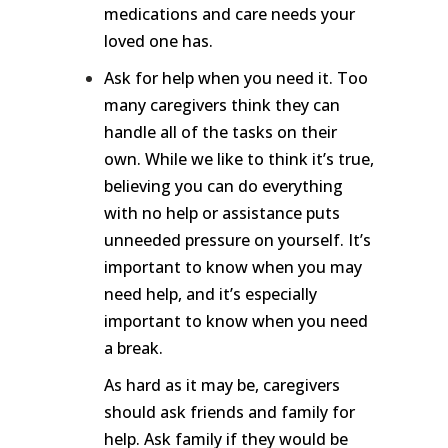
medications and care needs your
loved one has.
Ask for help when you need it. Too
many caregivers think they can
handle all of the tasks on their
own. While we like to think it’s true,
believing you can do everything
with no help or assistance puts
unneeded pressure on yourself. It’s
important to know when you may
need help, and it’s especially
important to know when you need
a break.
As hard as it may be, caregivers
should ask friends and family for
help. Ask family if they would be