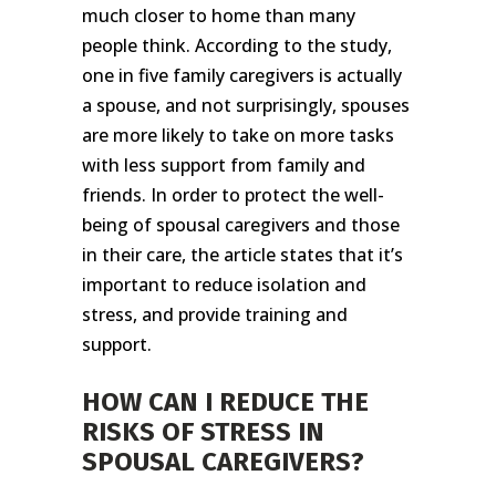
much closer to home than many
people think. According to the study,
one in five family caregivers is actually
a spouse, and not surprisingly, spouses
are more likely to take on more tasks
with less support from family and
friends. In order to protect the well-
being of spousal caregivers and those
in their care, the article states that it’s
important to reduce isolation and
stress, and provide training and
support.
HOW CAN I REDUCE THE
RISKS OF STRESS IN
SPOUSAL CAREGIVERS?