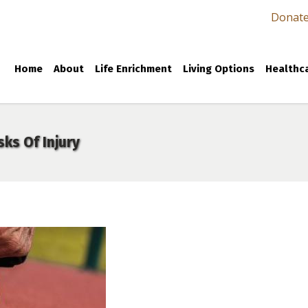
Donat
Home
About
Life Enrichment
Living Options
Healthca
sks Of Injury