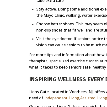
take extra care.
Stay active. Doing some additional exer
the Mayo Clinic, walking, water exercise
Choose better shoes. This may seem obvi
non-slip shoes that fit well and are stur
Visit the eye doctor. If seniors notice 
vision can cause seniors to be much more
For more tips and information about how to
therapists, specialized exercise classes at
what it takes to keep seniors safe, healthy
INSPIRING WELLNESS EVERY D
Lions Gate, located in Voorhees, NJ, offers
need of
Independent Living
,
Assisted Livin
Our mission at Lions Gate is to enrich the