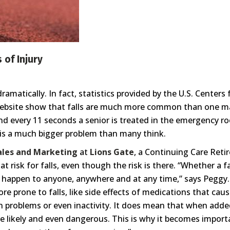
 of Injury
s dramatically. In fact, statistics provided by the U.S. Cente
bsite show that falls are much more common than one may 
and every 11 seconds a senior is treated in the emergency ro
s is a much bigger problem than many think.
Sales and Marketing
at
Lions Gate
, a Continuing Care Ret
 risk for falls, even though the risk is there. “Whether a fa
 can happen to anyone, anywhere and at any time,” says Peggy
e prone to falls, like side effects of medications that cau
ion problems or even inactivity. It does mean that when add
e likely and even dangerous. This is why it becomes import