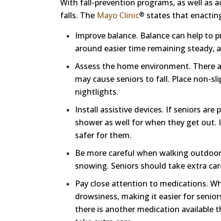
With fall-prevention programs, as well as ac
falls. The
Mayo Clinic
states that enacting
®
Improve balance. Balance can help to p
around easier time remaining steady, a
Assess the home environment. There ar
may cause seniors to fall. Place non-sl
nightlights.
Install assistive devices. If seniors are
shower as well for when they get out. I
safer for them.
Be more careful when walking outdoors. 
snowing. Seniors should take extra car
Pay close attention to medications. Wh
drowsiness, making it easier for seniors
there is another medication available t