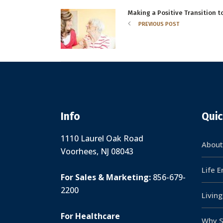
Making a Positive Transition 
PREVIOUS POST
Info
Quic
1110 Laurel Oak Road
About
Voorhees, NJ 08043
Life 
For Sales & Marketing:
856-679-
2200
Livin
For Healthcare
Why S