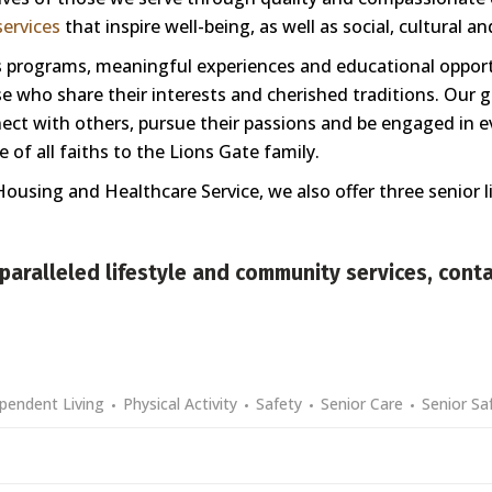
ervices
that inspire well-being, as well as social, cultural a
ess programs, meaningful experiences and educational oppor
 who share their interests and cherished traditions. Our goa
nnect with others, pursue their passions and be engaged in e
of all faiths to the Lions Gate family.
Housing and Healthcare Service, we also offer three senior 
paralleled lifestyle and community services,
conta
pendent Living
Physical Activity
Safety
Senior Care
Senior Sa