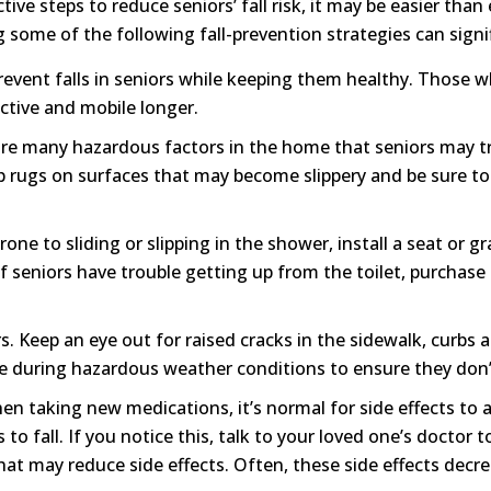
tive steps to reduce seniors’ fall risk, it may be easier than
 some of the following fall-prevention strategies can signif
revent falls in seniors while keeping them healthy. Those w
ctive and mobile longer.
e many hazardous factors in the home that seniors may tri
ip rugs on surfaces that may become slippery and be sure to
 prone to sliding or slipping in the shower, install a seat or 
f seniors have trouble getting up from the toilet, purchase a
Keep an eye out for raised cracks in the sidewalk, curbs an
e during hazardous weather conditions to ensure they don’t
en taking new medications, it’s normal for side effects to 
 to fall. If you notice this, talk to your loved one’s doctor 
hat may reduce side effects. Often, these side effects decr