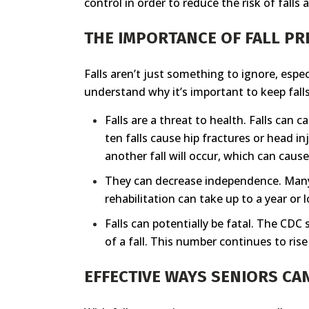
control in order to reduce the risk of fall
THE IMPORTANCE OF FALL P
Falls aren’t just something to ignore, espec
understand why it’s important to keep falls 
Falls are a threat to health. Falls can
ten falls cause hip fractures or head in
another fall will occur, which can cause
They can decrease independence. Many fa
rehabilitation can take up to a year or 
Falls can potentially be fatal. The CDC s
of a fall. This number continues to rise
EFFECTIVE WAYS SENIORS CA