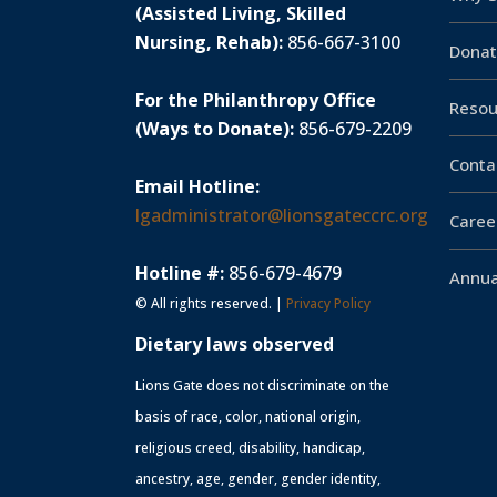
(Assisted Living, Skilled
Nursing, Rehab):
856-667-3100
Donat
For the Philanthropy Office
Resou
(Ways to Donate):
856-679-2209
Conta
Email Hotline:
lgadministrator@lionsgateccrc.org
Caree
Hotline #:
856-679-4679
Annua
© All rights reserved. |
Privacy Policy
Dietary laws observed
Lions Gate does not discriminate on the
basis of race, color, national origin,
religious creed, disability, handicap,
ancestry, age, gender, gender identity,