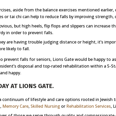
cises, aside from the balance exercises mentioned earlier, 
s or tai chi can help to reduce falls by improving strength, c
ous, but high heels, flip flops and slippers can increase th
dy in order to prevent falls.
they are having trouble judging distance or height, it’s impo
 likely to fall.
 prevent falls for seniors, Lions Gate would be happy to ass
 resident’s disposal and top-rated rehabilitation within a 
 and happy.
AY AT LIONS GATE.
 a continuum of lifestyle and care options rooted in Jewish 
g
,
Memory Care
,
Skilled Nursing
or
Rehabilitation Services
, 
 lives of those we serve through quality and compassionate