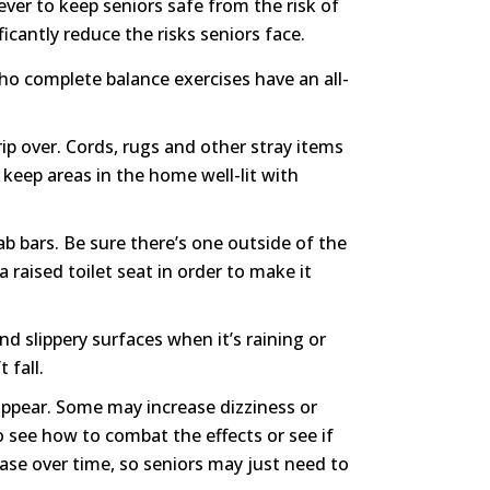
 ever to keep seniors safe from the risk of
icantly reduce the risks seniors face.
ho complete balance exercises have an all-
p over. Cords, rugs and other stray items
 keep areas in the home well-lit with
grab bars. Be sure there’s one outside of the
 raised toilet seat in order to make it
d slippery surfaces when it’s raining or
 fall.
appear. Some may increase dizziness or
to see how to combat the effects or see if
ease over time, so seniors may just need to