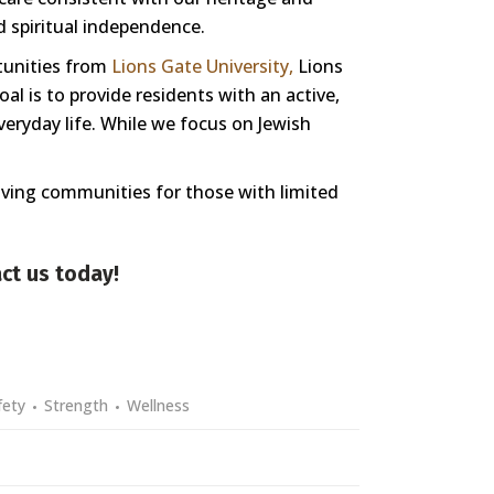
nd spiritual independence.
tunities from
Lions Gate University,
Lions
l is to provide residents with an active,
veryday life. While we focus on Jewish
living communities for those with limited
ct us
today!
fety
Strength
Wellness