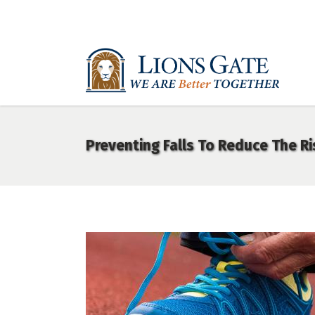
Preventing Falls To Reduce The Ri