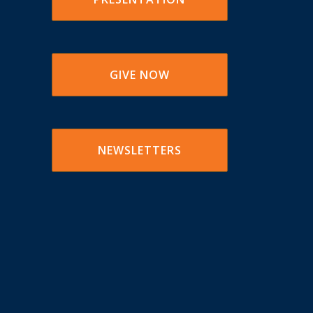
GIVE NOW
NEWSLETTERS