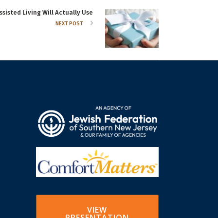
ssisted Living Will Actually Use
NEXT POST
VIEW
PRESENTATION