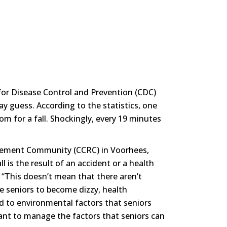
rs for Disease Control and Prevention (CDC)
guess. According to the statistics, one
om for a fall. Shockingly, every 19 minutes
irement Community (CCRC) in Voorhees,
ll is the result of an accident or a health
. “This doesn’t mean that there aren’t
se seniors to become dizzy, health
ed to environmental factors that seniors
ant to manage the factors that seniors can