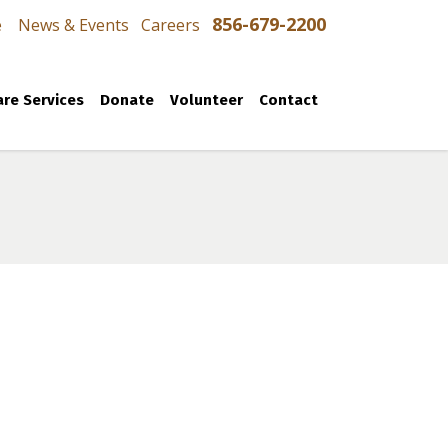
856-679-2200
e
News & Events
Careers
re Services
Donate
Volunteer
Contact