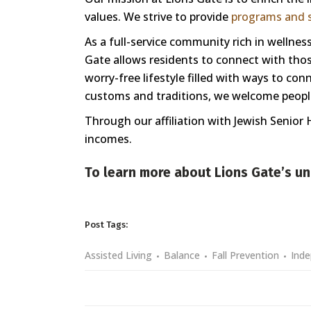
values. We strive to provide
programs and s
As a full-service community rich in welln
Gate allows residents to connect with those
worry-free lifestyle filled with ways to co
customs and traditions, we welcome people 
Through our affiliation with Jewish Senior 
incomes.
To learn more about Lions Gate’s un
Post Tags:
Assisted Living
Balance
Fall Prevention
Inde