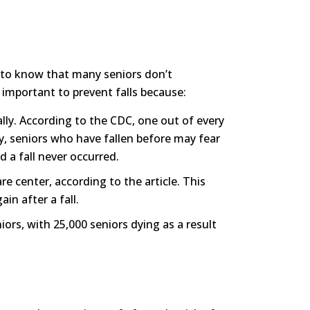
ng to know that many seniors don’t
s important to prevent falls because:
ally. According to the CDC, one out of every
lly, seniors who have fallen before may fear
d a fall never occurred.
e center, according to the article. This
in after a fall.
niors, with 25,000 seniors dying as a result