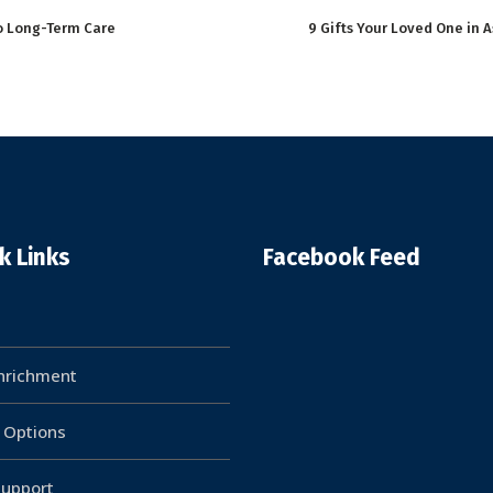
to Long-Term Care
9 Gifts Your Loved One in A
k Links
Facebook Feed
Enrichment
g Options
upport