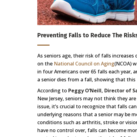
Preventing Falls to Reduce The Risks
As seniors age, their risk of falls increase
on the
National Council on Aging
(NCOA) we
in four Americans over 65 falls each year, 
a senior dies from a fall, showing that thi
According to
Peggy O’Neill, Director of 
New Jersey, seniors may not think they are at
issue, it’s crucial to recognize that falls
underlying reasons that a senior may be mor
conditions such as arthritis, stroke or vis
have no control over, falls can become mor