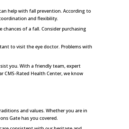
can help with fall prevention. According to
oordination and flexibility.
e chances of a fall. Consider purchasing
rtant to visit the eye doctor. Problems with
ist you. With a friendly team, expert
5-Star CMS-Rated Health Center, we know
traditions and values. Whether you are in
Lions Gate has you covered.
 care consistent with our heritage and