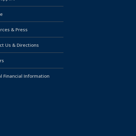
e
rces & Press
ct Us & Directions
rs
l Financial Information