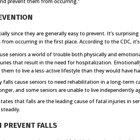
s and prevent them from occurring.”
REVENTION
ially since they are generally easy to prevent. It’s surprisi
from occurring in the first place. According to the CDC, it’
 cause seniors a world of trouble both physically and emotion
juries that result in the need for hospitalization. Emotiona
 them to live a less-active lifestyle than they would have ha
lls cause seniors to need rehabilitation in a long-term car
longer, and some seniors are unable to live independently aga
tates that falls are the leading cause of fatal injuries in se
 steadily.
N PREVENT FALLS