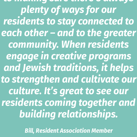
plenty of ways for our
residents to stay connected to
each other – and to the greater
community. When residents
engage in creative programs
and Jewish traditions, it helps
to strengthen and cultivate our
culture. It’s great to see our
residents coming together and
building relationships.
Bill, Resident Association Member