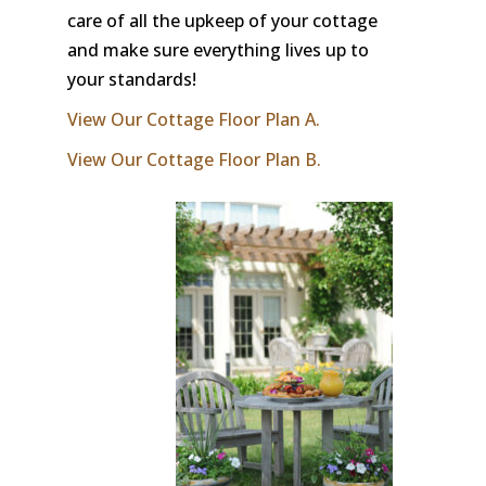
care of all the upkeep of your cottage
and make sure everything lives up to
your standards!
View Our Cottage Floor Plan A.
View Our Cottage Floor Plan B.