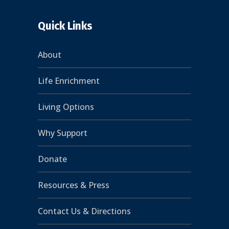
Quick Links
About
Life Enrichment
Living Options
Why Support
Donate
Resources & Press
Contact Us & Directions