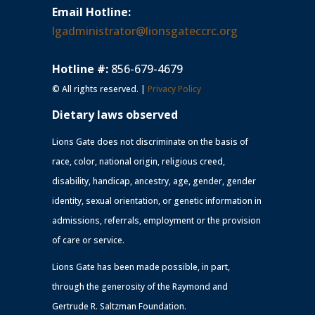
Email Hotline:
lgadministrator@lionsgateccrc.org
Hotline #:
856-679-4679
© All rights reserved. |
Privacy Policy
Dietary laws observed
Lions Gate does not discriminate on the basis of
race, color, national origin, religious creed,
disability, handicap, ancestry, age, gender, gender
identity, sexual orientation, or genetic information in
admissions, referrals, employment or the provision
of care or service.
Lions Gate has been made possible, in part,
through the generosity of the Raymond and
Gertrude R. Saltzman Foundation.