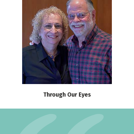
Through Our Eyes