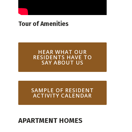
Tour of Amenities
HEAR WHAT OUR
RESIDENTS HAVE TO
SAY ABOUT US
SAMPLE OF RESIDENT
ACTIVITY CALENDAR
APARTMENT HOMES