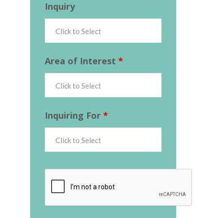
Inquiry
Area of Interest
*
Inquiring For
*