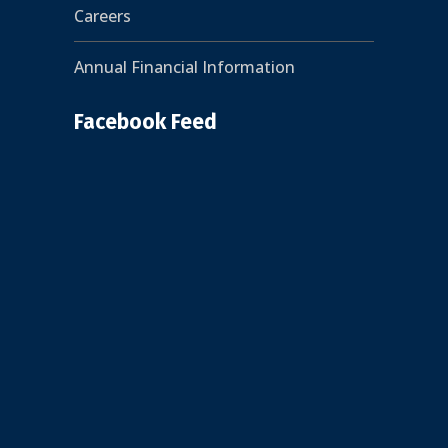
Careers
Annual Financial Information
Facebook Feed