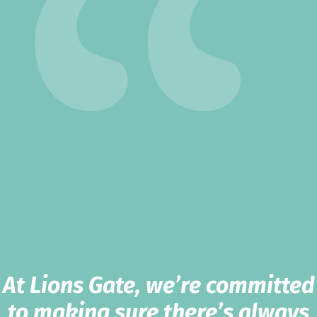
At Lions Gate, we’re committed
to making sure there’s always