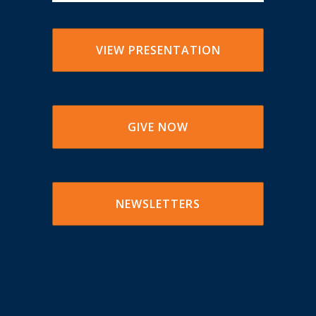
VIEW PRESENTATION
GIVE NOW
NEWSLETTERS