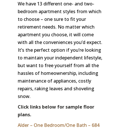
We have 13 different one- and two-
bedroom apartment styles from which
to choose – one sure to fit your
retirement needs. No matter which
apartment you choose, it will come
with all the conveniences you’d expect.
It’s the perfect option if you’re looking
to maintain your independent lifestyle,
but want to free yourself from all the
hassles of homeownership, including
maintenance of appliances, costly
repairs, raking leaves and shoveling
snow.
Click links below for sample floor
plans.
Alder – One Bedroom/One Bath – 684