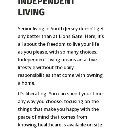
INDEPENDENT
LIVING
Senior living in South Jersey doesn’t get
any better than at Lions Gate. Here, it’s
all about the freedom to live your life
as you please, with so many choices.
Independent Living means an active
lifestyle without the daily
responsibilities that come with owning
a home.
It’s liberating! You can spend your time
any way you choose, focusing on the
things that make you happy with the
peace of mind that comes from
knowing healthcare is available on site