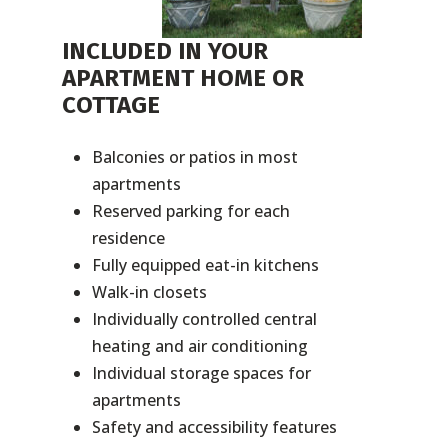
INCLUDED IN YOUR
APARTMENT HOME OR
COTTAGE
Balconies or patios in most
apartments
Reserved parking for each
residence
Fully equipped eat-in kitchens
Walk-in closets
Individually controlled central
heating and air conditioning
Individual storage spaces for
apartments
Safety and accessibility features