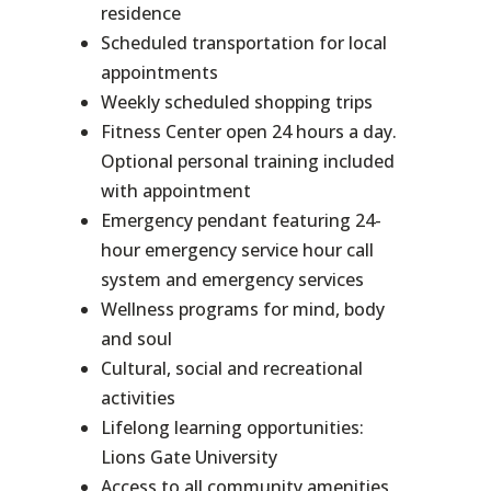
residence
Scheduled transportation for local
appointments
Weekly scheduled shopping trips
Fitness Center open 24 hours a day.
Optional personal training included
with appointment
Emergency pendant featuring 24-
hour emergency service hour call
system and emergency services
Wellness programs for mind, body
and soul
Cultural, social and recreational
activities
Lifelong learning opportunities:
Lions Gate University
Access to all community amenities