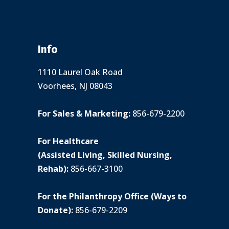
Info
1110 Laurel Oak Road
Voorhees, NJ 08043
For Sales & Marketing:
856-679-2200
For Healthcare
(Assisted Living, Skilled Nursing,
Rehab):
856-667-3100
For the Philanthropy Office (Ways to
Donate):
856-679-2209