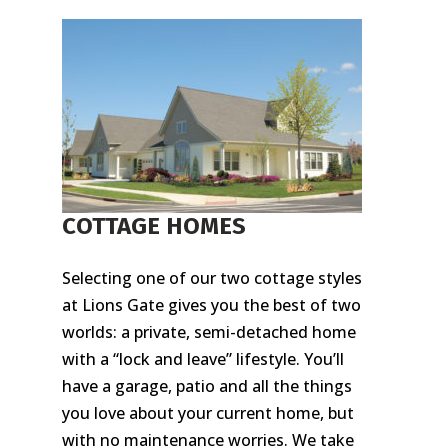
COTTAGE HOMES
Selecting one of our two cottage styles
at Lions Gate gives you the best of two
worlds: a private, semi-detached home
with a “lock and leave” lifestyle. You’ll
have a garage, patio and all the things
you love about your current home, but
with no maintenance worries. We take