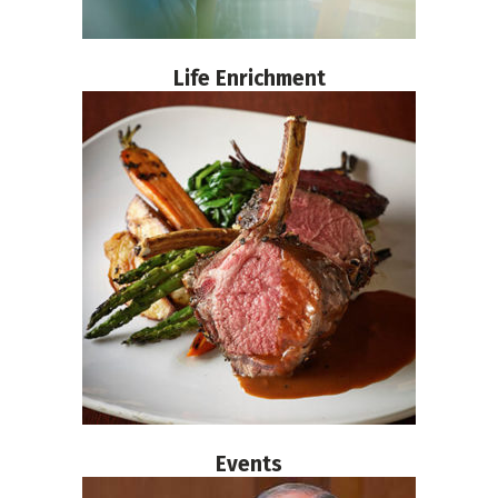
Life Enrichment
Events