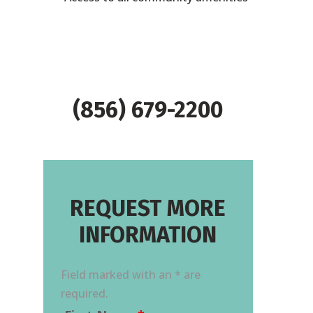
(856) 679-2200
REQUEST MORE
INFORMATION
Field marked with an * are
required.