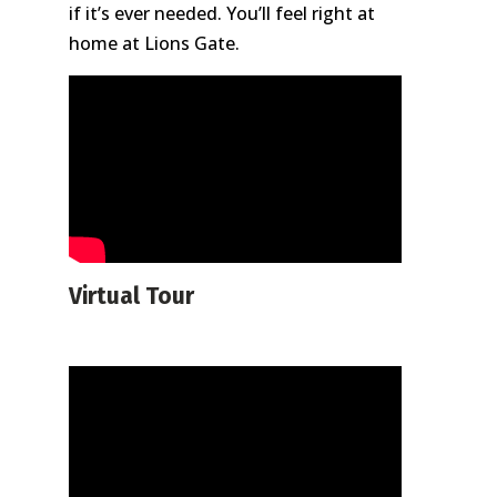
if it’s ever needed. You’ll feel right at
home at Lions Gate.
Virtual Tour