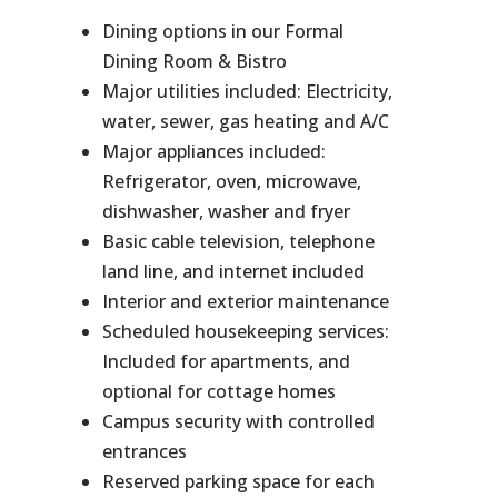
Dining options in our Formal
Dining Room & Bistro
Major utilities included: Electricity,
water, sewer, gas heating and A/C
Major appliances included:
Refrigerator, oven, microwave,
dishwasher, washer and fryer
Basic cable television, telephone
land line, and internet included
Interior and exterior maintenance
Scheduled housekeeping services:
Included for apartments, and
optional for cottage homes
Campus security with controlled
entrances
Reserved parking space for each