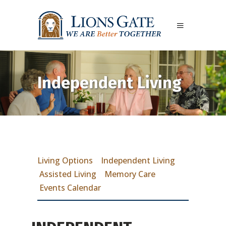
Independent Living
Living Options
Independent Living
Assisted Living
Memory Care
Events Calendar