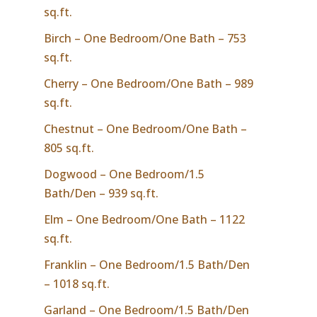
sq.ft.
Birch – One Bedroom/One Bath – 753
sq.ft.
Cherry – One Bedroom/One Bath – 989
sq.ft.
Chestnut – One Bedroom/One Bath –
805 sq.ft.
Dogwood – One Bedroom/1.5
Bath/Den – 939 sq.ft.
Elm – One Bedroom/One Bath – 1122
sq.ft.
Franklin – One Bedroom/1.5 Bath/Den
– 1018 sq.ft.
Garland – One Bedroom/1.5 Bath/Den