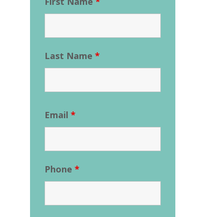
First Name
*
Last Name
*
Email
*
Phone
*