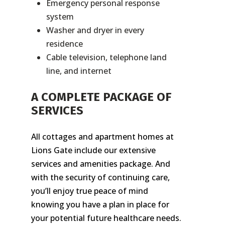
Emergency personal response
system
Washer and dryer in every
residence
Cable television, telephone land
line, and internet
A COMPLETE PACKAGE OF
SERVICES
All cottages and apartment homes at
Lions Gate include our extensive
services and amenities package. And
with the security of continuing care,
you’ll enjoy true peace of mind
knowing you have a plan in place for
your potential future healthcare needs.