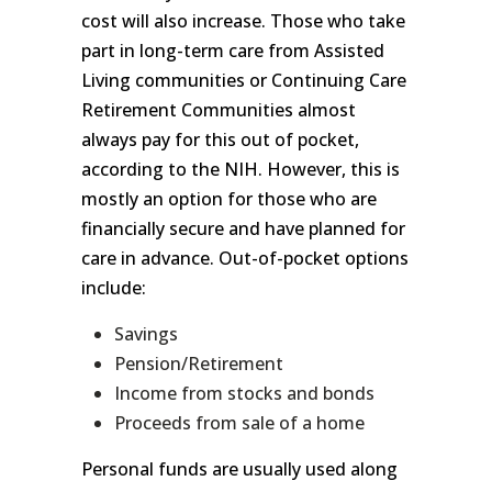
cost will also increase. Those who take
part in long-term care from Assisted
Living communities or Continuing Care
Retirement Communities almost
always pay for this out of pocket,
according to the NIH. However, this is
mostly an option for those who are
financially secure and have planned for
care in advance. Out-of-pocket options
include:
Savings
Pension/Retirement
Income from stocks and bonds
Proceeds from sale of a home
Personal funds are usually used along