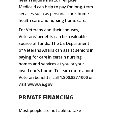
Medicaid can help to pay for long-term
services such as personal care, home
health care and nursing home care.
For Veterans and their spouses,
Veterans’ benefits can be a valuable
source of funds. The US Department
of Veterans Affairs can assist seniors in
paying for care in certain nursing
homes and services at you or your
loved one’s home. To learn more about
Veteran benefits, call
1.800.827.1000
or
visit
www.va.gov
.
PRIVATE FINANCING
Most people are not able to take