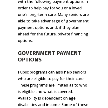
with the following payment options in
order to help pay for you or a loved
one’s long-term care. Many seniors are
able to take advantage of government
payment options and, if they plan
ahead for the future, private financing
options.
GOVERNMENT PAYMENT
OPTIONS
Public programs can also help seniors
who are eligible to pay for their care.
These programs are limited as to who
is eligible and what is covered.
Availability is dependent on age,
disabilities and income. Some of these