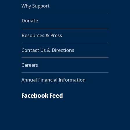
Why Support
Donate
Resources & Press
Contact Us & Directions
Careers
Annual Financial Information
Facebook Feed