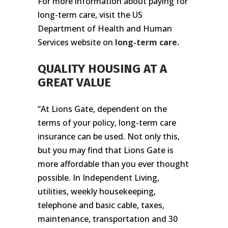
For more information about paying for
long-term care, visit the US
Department of Health and Human
Services website on
long-term care.
QUALITY HOUSING AT A
GREAT VALUE
“At Lions Gate, dependent on the
terms of your policy, long-term care
insurance can be used. Not only this,
but you may find that Lions Gate is
more affordable than you ever thought
possible. In Independent Living,
utilities, weekly housekeeping,
telephone and basic cable, taxes,
maintenance, transportation and 30