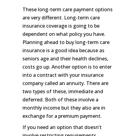
These long-term care payment options
are very different. Long-term care
insurance coverage is going to be
dependent on what policy you have.
Planning ahead to buy long-term care
insurance is a good idea because as
seniors age and their health declines,
costs go up. Another option is to enter
into a contract with your insurance
company called an annuity. There are
two types of these, immediate and
deferred. Both of these involve a
monthly income but they also are in
exchange for a premium payment.
If you need an option that doesn’t
involve restricting requirements,