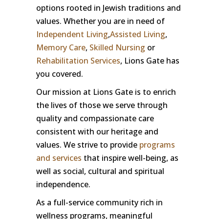
options rooted in Jewish traditions and
values. Whether you are in need of
Independent Living
,
Assisted Living
,
Memory Care
,
Skilled Nursing
or
Rehabilitation Services
, Lions Gate has
you covered.
Our mission at Lions Gate is to enrich
the lives of those we serve through
quality and compassionate care
consistent with our heritage and
values. We strive to provide
programs
and services
that inspire well-being, as
well as social, cultural and spiritual
independence.
As a full-service community rich in
wellness programs, meaningful