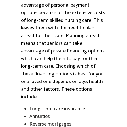
advantage of personal payment
options because of the extensive costs
of long-term skilled nursing care. This
leaves them with the need to plan
ahead for their care. Planning ahead
means that seniors can take
advantage of private financing options,
which can help them to pay for their
long-term care. Choosing which of
these financing options is best for you
or a loved one depends on age, health
and other factors. These options
include:
Long-term care insurance
Annuities
Reverse mortgages