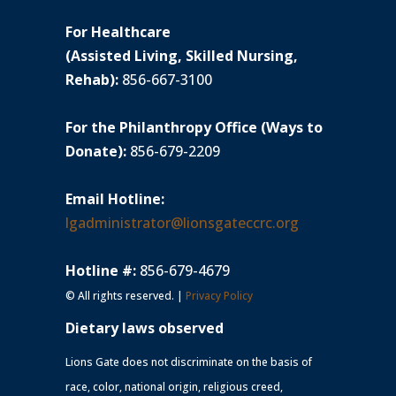
For Healthcare
(Assisted Living, Skilled Nursing,
Rehab):
856-667-3100
For the Philanthropy Office (Ways to
Donate):
856-679-2209
Email Hotline:
lgadministrator@lionsgateccrc.org
Hotline #:
856-679-4679
© All rights reserved. |
Privacy Policy
Dietary laws observed
Lions Gate does not discriminate on the basis of
race, color, national origin, religious creed,