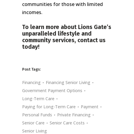
communities for those with limited
incomes.
To learn more about Lions Gate’s
unparalleled lifestyle and
community services,
contact us
today!
Post Tags:
Financing
Financing Senior Living
Government Payment Options
Long-Term Care
Paying for Long-Term Care
Payment
Personal Funds
Private Financing
Senior Care
Senior Care Costs
Senior Living