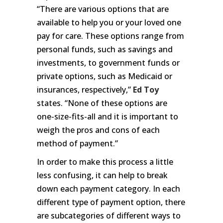
“There are various options that are
available to help you or your loved one
pay for care. These options range from
personal funds, such as savings and
investments, to government funds or
private options, such as Medicaid or
insurances, respectively,”
Ed Toy
states. “None of these options are
one-size-fits-all and it is important to
weigh the pros and cons of each
method of payment.”
In order to make this process a little
less confusing, it can help to break
down each payment category. In each
different type of payment option, there
are subcategories of different ways to