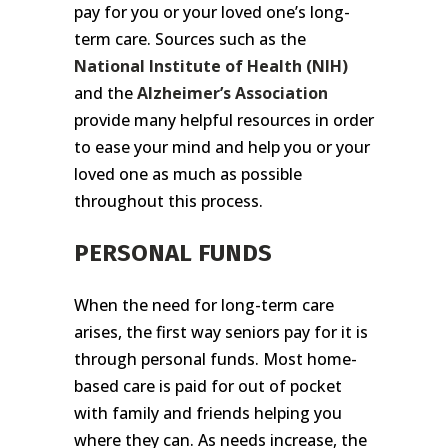
pay for you or your loved one’s long-
term care. Sources such as the
National Institute of Health
(NIH)
and the
Alzheimer’s Association
provide many helpful resources in order
to ease your mind and help you or your
loved one as much as possible
throughout this process.
PERSONAL FUNDS
When the need for long-term care
arises, the first way seniors pay for it is
through personal funds. Most home-
based care is paid for out of pocket
with family and friends helping you
where they can. As needs increase, the