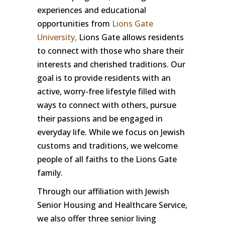
experiences and educational
opportunities from
Lions Gate
University,
Lions Gate allows residents
to connect with those who share their
interests and cherished traditions. Our
goal is to provide residents with an
active, worry-free lifestyle filled with
ways to connect with others, pursue
their passions and be engaged in
everyday life. While we focus on Jewish
customs and traditions, we welcome
people of all faiths to the Lions Gate
family.
Through our affiliation with Jewish
Senior Housing and Healthcare Service,
we also offer three senior living