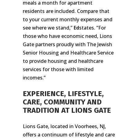
meals a month for apartment
residents are included. Compare that
to your current monthly expenses and
see where we stand,”
Ed
states. “For
those who have economic need, Lions
Gate partners proudly with The Jewish
Senior Housing and Healthcare Service
to provide housing and healthcare
services for those with limited
incomes.”
EXPERIENCE, LIFESTYLE,
CARE, COMMUNITY AND
TRADITION AT LIONS GATE
Lions Gate, located in Voorhees, NJ,
offers a continuum of lifestyle and care