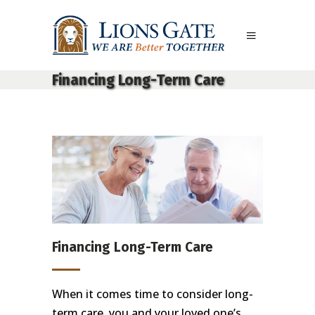
Financing Long-Term Care
Financing Long-Term Care
When it comes time to consider long-
term care, you and your loved one’s