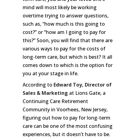
mind will most likely be working
overtime trying to answer questions,
such as, “how much is this going to
cost?” or “how am I going to pay for
this?” Soon, you will find that there are
various ways to pay for the costs of
long-term care, but which is best? It all
comes down to which is the option for
you at your stage in life.
According to
Edward Toy, Director of
Sales & Marketing
at Lions Gate, a
Continuing Care Retirement
Community in Voorhees, New Jersey,
figuring out how to pay for long-term
care can be one of the most confusing
experiences, but it doesn’t have to be.