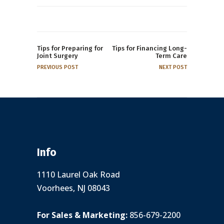
Tips for Preparing for
Tips for Financing Long-
Joint Surgery
Term Care
PREVIOUS POST
NEXT POST
Info
1110 Laurel Oak Road
Voorhees, NJ 08043
For Sales & Marketing:
856-679-2200