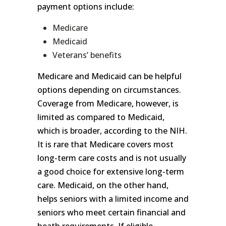
payment options include:
Medicare
Medicaid
Veterans’ benefits
Medicare and Medicaid can be helpful
options depending on circumstances.
Coverage from Medicare, however, is
limited as compared to Medicaid,
which is broader, according to the NIH.
It is rare that Medicare covers most
long-term care costs and is not usually
a good choice for extensive long-term
care. Medicaid, on the other hand,
helps seniors with a limited income and
seniors who meet certain financial and
heath requirements. If eligible,