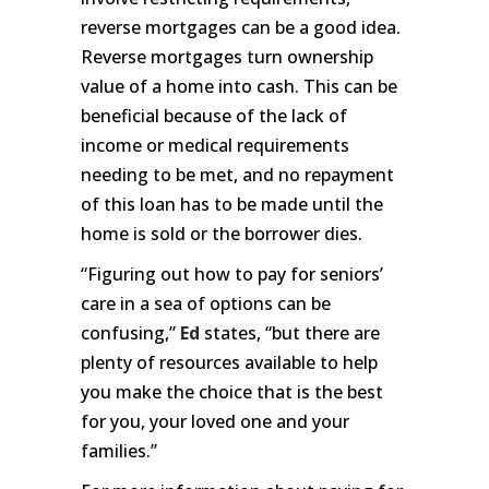
reverse mortgages can be a good idea.
Reverse mortgages turn ownership
value of a home into cash. This can be
beneficial because of the lack of
income or medical requirements
needing to be met, and no repayment
of this loan has to be made until the
home is sold or the borrower dies.
“Figuring out how to pay for seniors’
care in a sea of options can be
confusing,”
Ed
states, “but there are
plenty of resources available to help
you make the choice that is the best
for you, your loved one and your
families.”