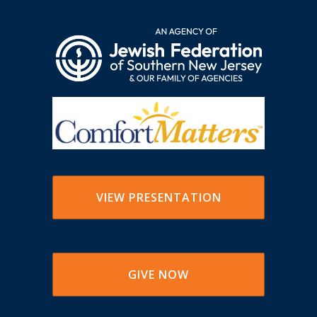
VIEW PRESENTATION
GIVE NOW