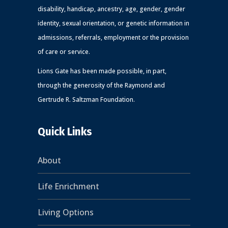
disability, handicap, ancestry, age, gender, gender
identity, sexual orientation, or genetic information in
admissions, referrals, employment or the provision
of care or service.
Lions Gate has been made possible, in part,
through the generosity of the Raymond and
Gertrude R. Saltzman Foundation.
Quick Links
About
Life Enrichment
Living Options